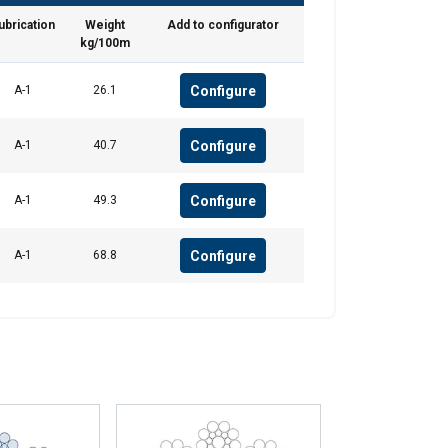
ubrication
Weight
Add to configurator
Unclassified
kg/100m
Configure
A-1
26.1
ACCEPT ALL
Configure
A-1
40.7
Configure
A-1
49.3
Configure
A-1
68.8