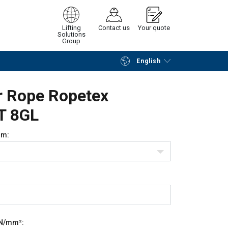
Lifting
Contact us
Your quote
Solutions
Group
English
Continue
Request quotation
r Rope Ropetex
T 8GL
m:
N/mm²: