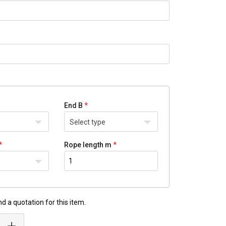
End B
Select type
Rope length m
d a quotation for this item.