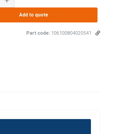
Add to quote
Part code:
106100804020541
FRENCH
ENGLISH
information about
with other
eir services.
Privacy