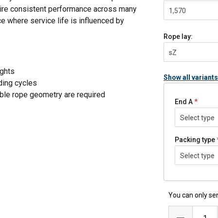
equire consistent performance across many
1,570
e where service life is influenced by
Rope lay:
sZ
ights
Show all variants
nding cycles
ble rope geometry are required
End A
Select type
WRC)
Packing type
nger service life in installations with
Select type
ce over time, reducing the need for re-
You can only sen
ons
, supporting predictable performance in