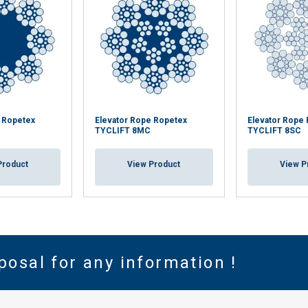
e Ropetex
Elevator Rope Ropetex
Elevator Rope
TYCLIFT 8MC
TYCLIFT 8SC
Product
View Product
View P
posal for any information !