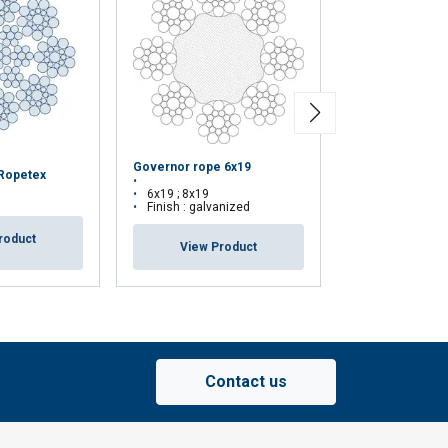
Governor rope 6x19
Hoist rope 8 x 1
 Ropetex
6x19 ; 8x19
8x19
Finish : galvanized
Finish : bright
roduct
View Product
View Pr
Contact us