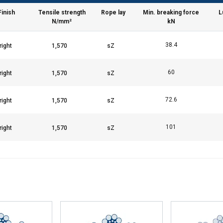
Finish
Tensile strength
Rope lay
Min. breaking force
L
Performance
Targeting
Functionality
N/mm²
kN
38.4
DECLINE ALL
60
72.6
101