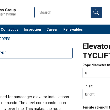
Contact us
Inspection
Career
Renewables
 ROPES
Elevato
TYCLIF
 PDF
Rope diameter
m
8
Finish:
Bright
ned for passenger elevator installations
g demands. The steel core construction
Tensile strength
lity over time. This makes the rope