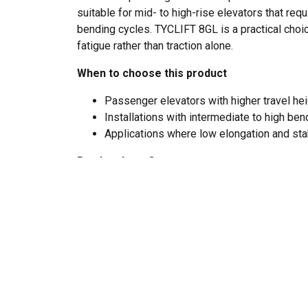
suitable for mid- to high-rise elevators that r
bending cycles. TYCLIFT 8GL is a practical choic
fatigue rather than traction alone.
When to choose this product
Passenger elevators with higher travel he
Installations with intermediate to high be
Applications where low elongation and sta
Product benefits
8×19W construction with steel core (I
Improves fatigue resistance and supports lo
frequent bending over sheaves.
Low elongation under load
Helps maintain car leveling and rope balan
adjustment during service.
Stable load behavior in taller installati
Steel core improves dimensional stability