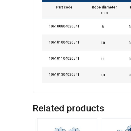
Part code
Rope diameter
Strictly necessary
mm
106100804020541
SHOW DETAILS
106101004020541
106101104020541
106101304020541
Related products