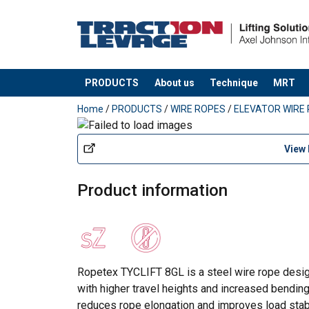
PRODUCTS
About us
Technique
MRT
added to your quote
Home
/
PRODUCTS
/
WIRE ROPES
/
ELEVATOR WIRE
View
Product information
Ropetex TYCLIFT 8GL is a steel wire rope desig
with higher travel heights and increased bendin
reduces rope elongation and improves load stabi