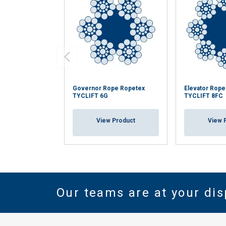
Governor Rope Ropetex
Elevator Rop
TYCLIFT 6G
TYCLIFT 8FC
View Product
View 
Our teams are at your dis