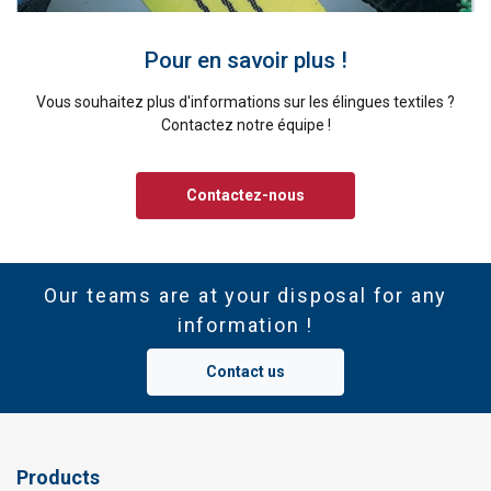
Pour en savoir plus !
Vous souhaitez plus d'informations sur les élingues textiles ?
Contactez notre équipe !
Contactez-nous
Our teams are at your disposal for any
information !
Contact us
Products