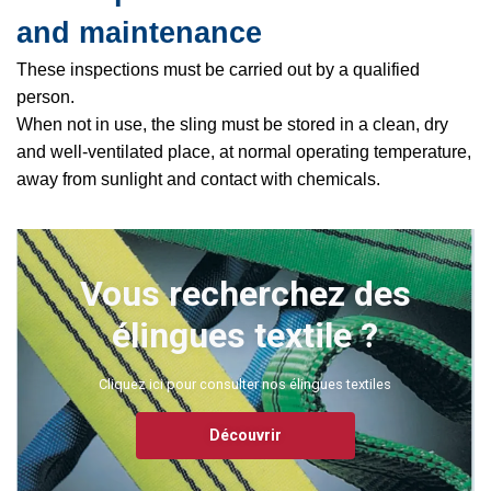
and maintenance
These inspections must be carried out by a qualified
person.
When not in use, the sling must be stored in a clean, dry
and well-ventilated place, at normal operating temperature,
away from sunlight and contact with chemicals.
Vous recherchez des
élingues textile ?
Cliquez ici pour consulter nos élingues textiles
Découvrir