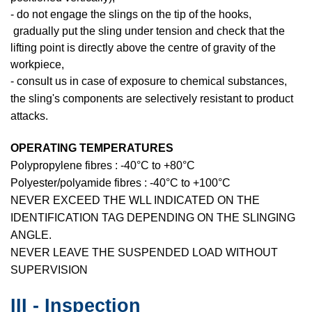
- do not engage the slings on the tip of the hooks,
gradually put the sling under tension and check that the
lifting point is directly above the centre of gravity of the
workpiece,
- consult us in case of exposure to chemical substances,
the sling's components are selectively resistant to product
attacks.
OPERATING TEMPERATURES
Polypropylene fibres : -40°C to +80°C
Polyester/polyamide fibres : -40°C to +100°C
NEVER EXCEED THE WLL INDICATED ON THE
IDENTIFICATION TAG DEPENDING ON THE SLINGING
ANGLE.
NEVER LEAVE THE SUSPENDED LOAD WITHOUT
SUPERVISION
III - Inspection