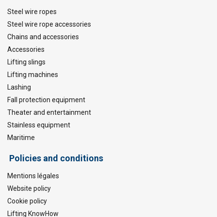
Steel wire ropes
Steel wire rope accessories
Chains and accessories
Accessories
Lifting slings
Lifting machines
Lashing
Fall protection equipment
Theater and entertainment
Stainless equipment
Maritime
Policies and conditions
Mentions légales
Website policy
Cookie policy
Lifting KnowHow