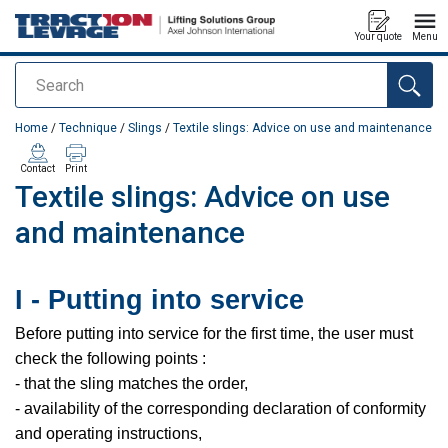
Your quote
Menu
Search
added to your quote
Home
/
Technique
/
Slings
/
Textile slings: Advice on use and maintenance
Contact
Print
Textile slings: Advice on use
and maintenance
I - Putting into service
Before putting into service for the first time, the user must
check the following points :
- that the sling matches the order,
- availability of the corresponding declaration of conformity
and operating instructions,