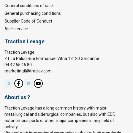
General conditions of sale
General purchasing conditions
Supplier Code of Conduct
Alert service
Traction Levage
Traction Levage
Z.I. La Palun Rue Emmanuel Vitria 13120 Gardanne
04 42 65 46 80
marketingtl@traclev.com
About us ?
Traction Levage has a long common history with major
metallurgical and siderurgical companies, but also with EDF,
autonomous ports or other major companies in any field of
activity.