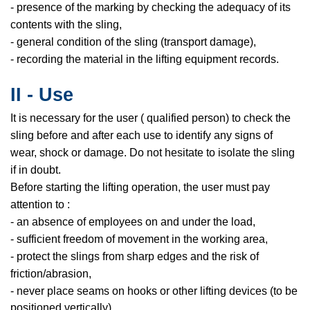
- presence of the marking by checking the adequacy of its
contents with the sling,
- general condition of the sling (transport damage),
- recording the material in the lifting equipment records.
II - Use
It is necessary for the user ( qualified person) to check the
sling before and after each use to identify any signs of
wear, shock or damage. Do not hesitate to isolate the sling
if in doubt.
Before starting the lifting operation, the user must pay
attention to :
- an absence of employees on and under the load,
- sufficient freedom of movement in the working area,
- protect the slings from sharp edges and the risk of
friction/abrasion,
- never place seams on hooks or other lifting devices (to be
positioned vertically),