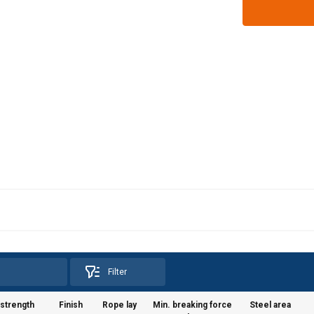
Filter
 strength
Finish
Rope lay
Min. breaking force
Steel area