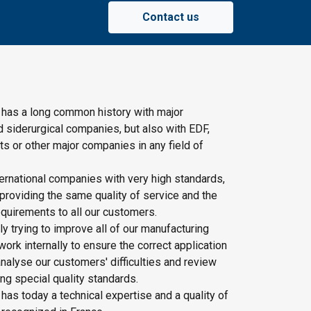
Contact us
 has a long common history with major
d siderurgical companies, but also with EDF,
s or other major companies in any field of
ernational companies with very high standards,
providing the same quality of service and the
quirements to all our customers.
y trying to improve all of our manufacturing
rk internally to ensure the correct application
nalyse our customers' difficulties and review
ing special quality standards.
has today a technical expertise and a quality of