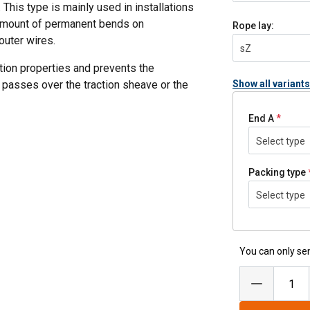
This type is mainly used in installations
 amount of permanent bends on
Rope lay:
outer wires.
sZ
tion properties and prevents the
 passes over the traction sheave or the
Show all variants
End A
Select type
cycles
Packing type
Select type
steel-reinforced fiber core.
You can only sen