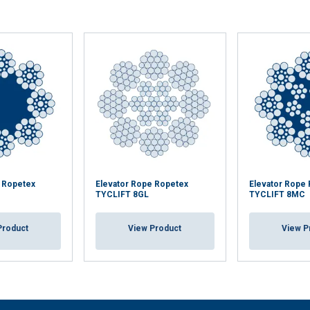
e Ropetex
Elevator Rope Ropetex
Elevator Rope
TYCLIFT 8GL
TYCLIFT 8MC
Product
View Product
View P