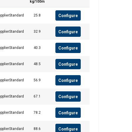
kg/100m
Configure
pplierStandard
25.8
Configure
pplierStandard
32.9
FRENCH
ENGLISH
Configure
pplierStandard
40.3
information about
with other
Configure
pplierStandard
48.5
eir services.
Privacy
Configure
pplierStandard
56.9
Unclassified
Configure
pplierStandard
67.1
Configure
pplierStandard
78.2
ACCEPT ALL
Configure
pplierStandard
88.6