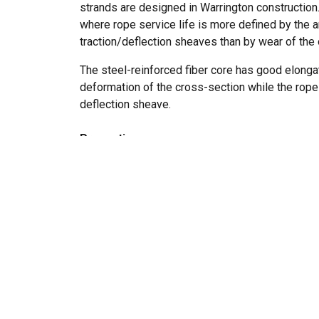
strands are designed in Warrington construction. 
where rope service life is more defined by the
traction/deflection sheaves than by wear of the 
The steel-reinforced fiber core has good elonga
deformation of the cross-section while the rope
deflection sheave.
Properties
small to intermediate number of bending 
normal to heavy usage levels
low stretch
extended service life
Rope construction:
8x19 Warrington with 
Marking:
According to standard
Standard:
EN 12385-5