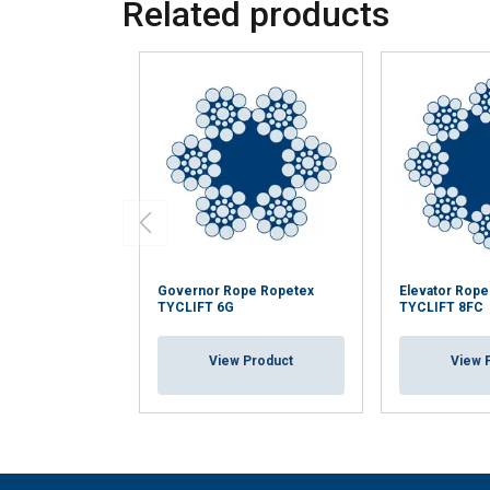
Related products
Governor Rope Ropetex
Elevator Rop
TYCLIFT 6G
TYCLIFT 8FC
View Product
View 