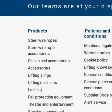
Our teams are at your dis
Products
Policies and
conditions
Steel wire ropes
Mentions légal
Steel wire rope
Website policy
accessories
Cookie policy
Chains and accessories
Lifting KnowHo
Accessories
General conditi
Lifting slings
General purchas
Lifting machines
conditions
Lashing
Supplier Code o
Fall protection equipment
Alert service
Theater and entertainment
Stainless equipment