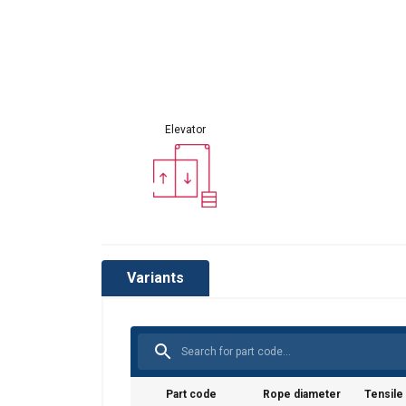
Elevator
Variants
Part code
Rope diameter
Tensile