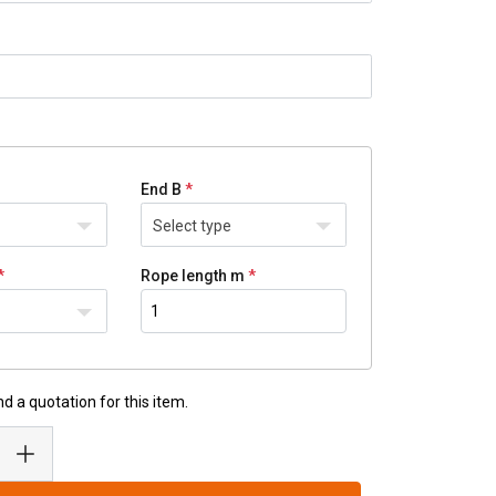
End B
Select type
Rope length m
d a quotation for this item.