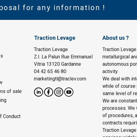
posal for any information !
Traction Levage
About us ?
Traction Levage
Traction Levage
es
Z.I. La Palun Rue Emmanuel
metallurgical an
Vitria 13120 Gardanne
autonomous port
04 42 65 46 80
activity.
marketingtl@traclev.com
We deal with int
w
while of course 
ons of sale
same level of re
ing
We are constantl
processes. We wo
of procedures, a
f Conduct
contracts requir
Traction Levage 