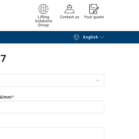
Lifting
Contact us
Your quote
Solutions
Group
English
Continue
Request quotation
F7
N/mm²: