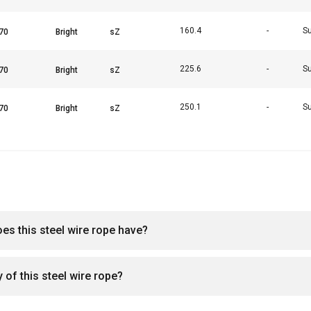
160.4
-
Su
225.6
-
Su
250.1
-
Su
oes this steel wire rope have?
 of this steel wire rope?