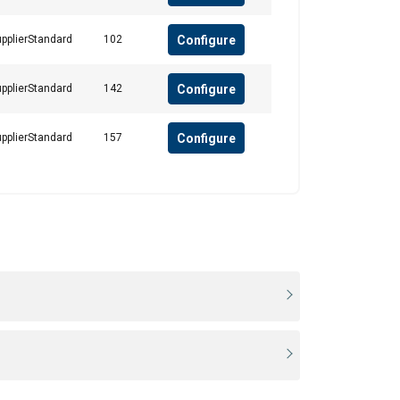
Configure
pplierStandard
102
Configure
pplierStandard
142
Configure
pplierStandard
157