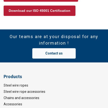
Download our ISO 45001 Certification
Our teams are at your disposal for any
information !
Contact us
Products
Steel wire ropes
Steel wire rope accessories
Chains and accessories
Accessories