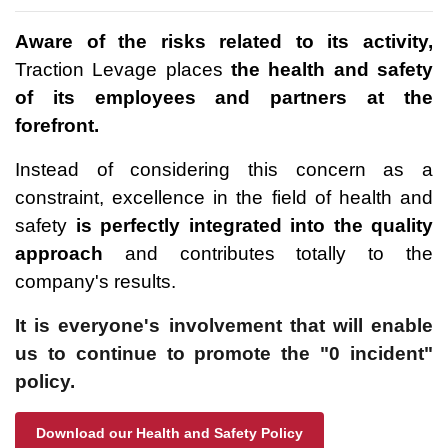
Aware of the risks related to its activity,
Traction Levage places
the health and safety
of its employees and partners at the
forefront.
Instead of considering this concern as a
constraint, excellence in the field of health and
safety
is perfectly integrated into the quality
approach
and contributes totally to the
company's results.
It is everyone's involvement that will enable
us to continue to promote the "0 incident"
policy.
Download our Health and Safety Policy