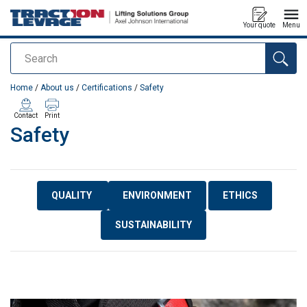
Your quote
Menu
Search
added to your quote
Home
/
About us
/
Certifications
/
Safety
Contact
Print
Safety
QUALITY
ENVIRONMENT
ETHICS
SUSTAINABILITY