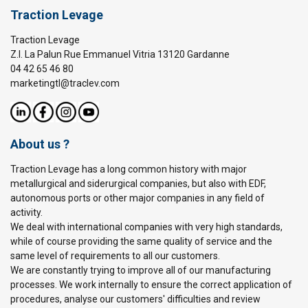
Traction Levage
Traction Levage
Z.I. La Palun Rue Emmanuel Vitria 13120 Gardanne
04 42 65 46 80
marketingtl@traclev.com
About us ?
Traction Levage has a long common history with major
metallurgical and siderurgical companies, but also with EDF,
autonomous ports or other major companies in any field of
activity.
We deal with international companies with very high standards,
while of course providing the same quality of service and the
same level of requirements to all our customers.
We are constantly trying to improve all of our manufacturing
processes. We work internally to ensure the correct application of
procedures, analyse our customers' difficulties and review