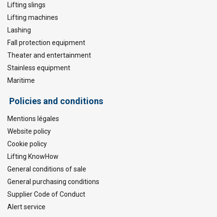
Lifting slings
Lifting machines
Lashing
Fall protection equipment
Theater and entertainment
Stainless equipment
Maritime
Policies and conditions
Mentions légales
Website policy
Cookie policy
Lifting KnowHow
General conditions of sale
General purchasing conditions
Supplier Code of Conduct
Alert service