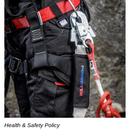
Health & Safety Policy