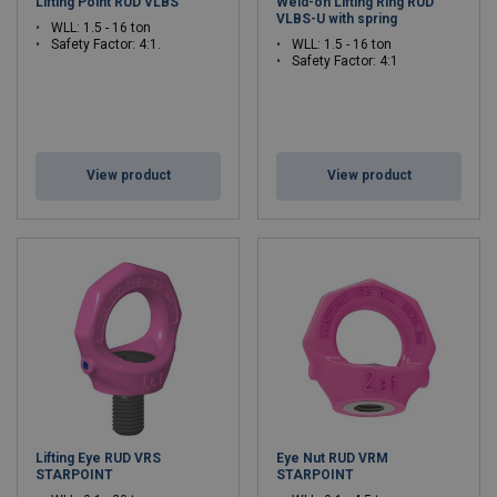
Lifting Point RUD VLBS
Weld-on Lifting Ring RUD
VLBS-U with spring
WLL: 1.5 - 16 ton
Safety Factor: 4:1.
WLL: 1.5 - 16 ton
Safety Factor: 4:1
View product
View product
Lifting Eye RUD VRS
Eye Nut RUD VRM
STARPOINT
STARPOINT