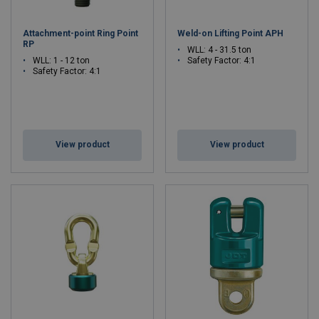
Attachment-point Ring Point
Weld-on Lifting Point APH
RP
WLL: 4 - 31.5 ton
WLL: 1 - 12 ton
Safety Factor: 4:1
Safety Factor: 4:1
View product
View product