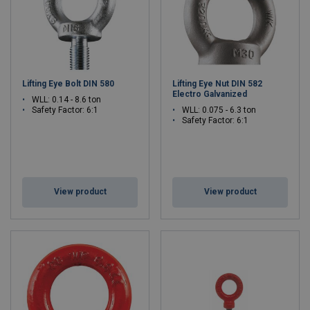
Lifting Eye Bolt DIN 580
Lifting Eye Nut DIN 582
Electro Galvanized
WLL: 0.14 - 8.6 ton
Safety Factor: 6:1
WLL: 0.075 - 6.3 ton
Safety Factor: 6:1
View product
View product