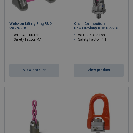
Weld-on Lifting Ring RUD
Chain Connection
VRBS-FIX
PowerPoint® RUD PP-VIP
WLL: 4 - 100 ton
WLL: 0.63 - 8 ton
Safety Factor: 4:1
Safety Factor: 4:1
View product
View product