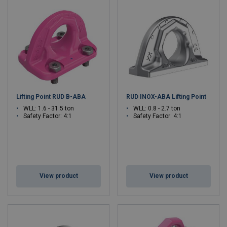
Lifting Point RUD B-ABA
RUD INOX-ABA Lifting Point
WLL: 1.6 - 31.5 ton
WLL: 0.8 - 2.7 ton
Safety Factor: 4:1
Safety Factor: 4:1
View product
View product