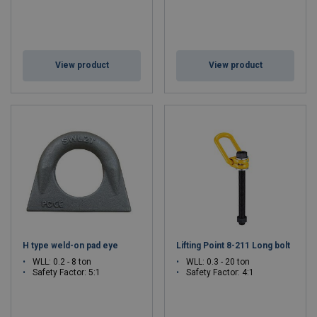
View product
View product
H type weld-on pad eye
Lifting Point 8-211 Long bolt
WLL: 0.2 - 8 ton
WLL: 0.3 - 20 ton
Safety Factor: 5:1
Safety Factor: 4:1