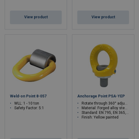
View product
View product
Weld-on Point 8-057
Anchorage Point PSA-YEP
WLL: 1 - 10 ton
Rotate through 360° adjustable in the direction of the load
Safety Factor: 5:1
Material: Forged alloy steel, quenched and tempered
Standard: EN 795, EN 365, EN 50308
Finish: Yellow painted