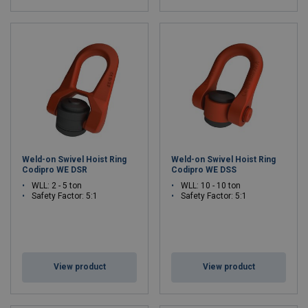
Weld-on Swivel Hoist Ring
Weld-on Swivel Hoist Ring
Codipro WE DSR
Codipro WE DSS
WLL: 2 - 5 ton
WLL: 10 - 10 ton
Safety Factor: 5:1
Safety Factor: 5:1
View product
View product