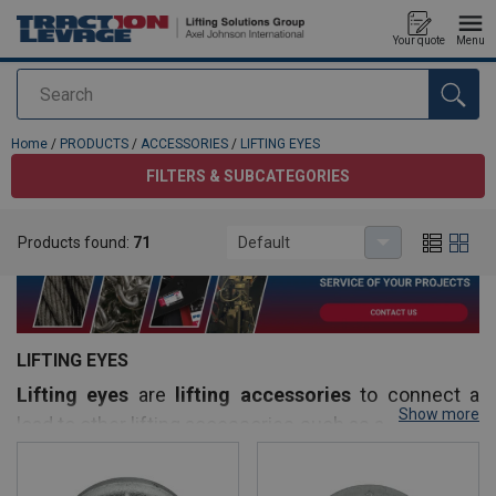
Your quote
Menu
Search
added to your quote
Home
/
PRODUCTS
/
ACCESSORIES
/
LIFTING EYES
FILTERS & SUBCATEGORIES
Products found:
71
Default
LIFTING EYES
Lifting eyes
are
lifting accessories
to connect a
Show more
load to other lifting accessories such as a shackle or
sling for example