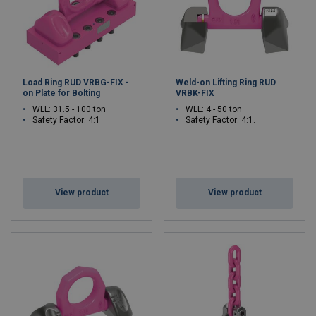
Load Ring RUD VRBG-FIX -
Weld-on Lifting Ring RUD
on Plate for Bolting
VRBK-FIX
WLL: 31.5 - 100 ton
WLL: 4 - 50 ton
Safety Factor: 4:1
Safety Factor: 4:1.
View product
View product