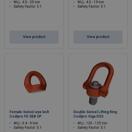
WLL: 4.5 - 25 ton
WLL: 4.5 - 19 ton
Safety Factor: 5:1
Safety Factor: 5:1
View product
View product
Female Swivel eye bolt
Double Swivel Lifting Ring
Codipro FE SEB UP
Codipro Giga DSS
WLL: 0.4 - 9 ton
WLL: 125 - 125 ton
Safety Factor: 5:1
Safety Factor: 5:1