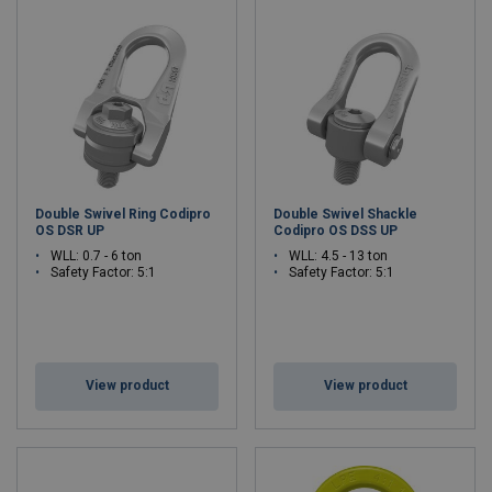
Double Swivel Ring Codipro
Double Swivel Shackle
OS DSR UP
Codipro OS DSS UP
WLL: 0.7 - 6 ton
WLL: 4.5 - 13 ton
Safety Factor: 5:1
Safety Factor: 5:1
View product
View product