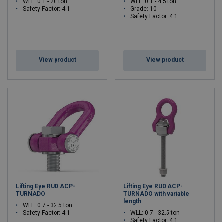
WLL: 0.1 - 20 ton
WLL: 0.1 - 4.5 ton
Safety Factor: 4:1
Grade: 10
Safety Factor: 4:1
View product
View product
Lifting Eye RUD ACP-
Lifting Eye RUD ACP-
TURNADO
TURNADO with variable
length
WLL: 0.7 - 32.5 ton
Safety Factor: 4:1
WLL: 0.7 - 32.5 ton
Safety Factor: 4:1