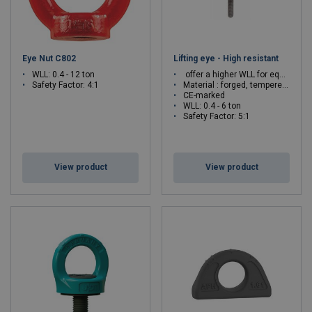
Eye Nut C802
Lifting eye - High resistant
WLL: 0.4 - 12 ton
offer a higher WLL for equivalent thread.
Safety Factor: 4:1
Material : forged, tempered and quenched steel
CE-marked
WLL: 0.4 - 6 ton
Safety Factor: 5:1
View product
View product