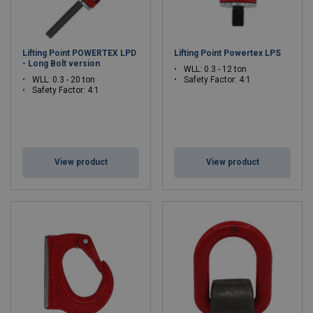
Lifting Point POWERTEX LPD
Lifting Point Powertex LPS
- Long Bolt version
WLL: 0.3 - 12 ton
WLL: 0.3 - 20 ton
Safety Factor: 4:1
Safety Factor: 4:1
View product
View product