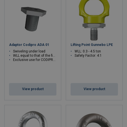
Adaptor Codipro ADA 01
Lifting Point Gunnebo LPE
Swiveling under load
WLL: 0.3 - 4.5 ton
WLL equal to that of the fixed ring
Safety Factor: 4:1
Exclusive use for CODIPRO articulated rings
View product
View product