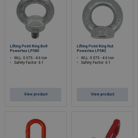
Lifting Point Ring Bolt
Lifting Point Ring Nut
Powertex LP580
Powertex LP582
WLL: 0.075 - 4.6 ton
WLL: 0.075 - 4.6 ton
Safety Factor: 6:1
Safety Factor: 6:1
View product
View product