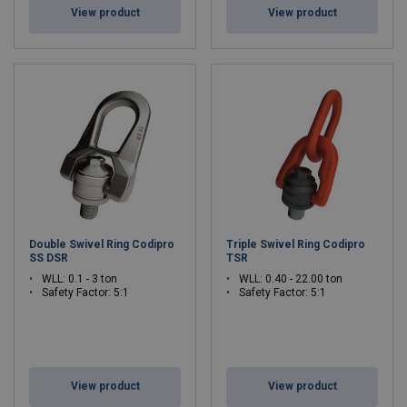
View product
View product
Double Swivel Ring Codipro
Triple Swivel Ring Codipro
SS DSR
TSR
WLL: 0.1 - 3 ton
WLL: 0.40 - 22.00 ton
Safety Factor: 5:1
Safety Factor: 5:1
View product
View product