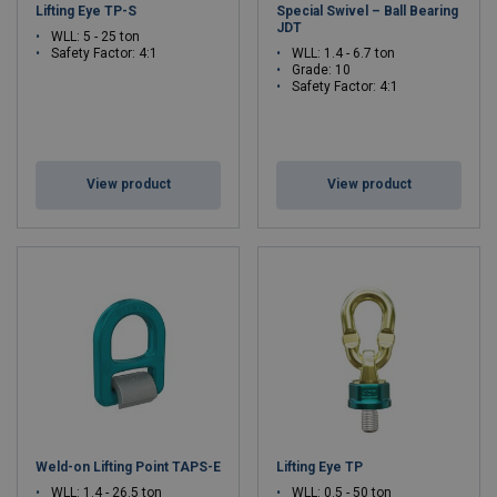
Lifting Eye TP-S
Special Swivel – Ball Bearing
JDT
WLL: 5 - 25 ton
Safety Factor: 4:1
WLL: 1.4 - 6.7 ton
Grade: 10
Safety Factor: 4:1
View product
View product
Weld-on Lifting Point TAPS-E
Lifting Eye TP
WLL: 1.4 - 26.5 ton
WLL: 0.5 - 50 ton