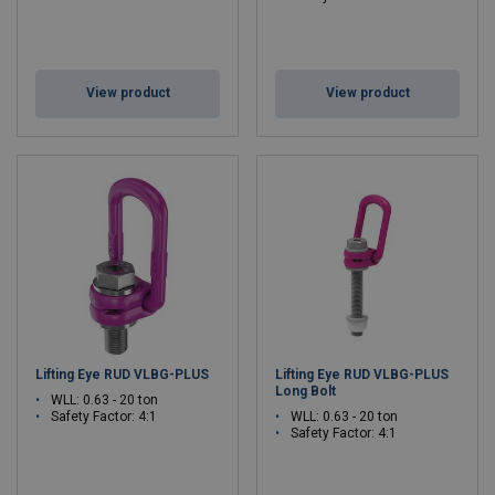
View product
View product
Lifting Eye RUD VLBG-PLUS
Lifting Eye RUD VLBG-PLUS
Long Bolt
WLL: 0.63 - 20 ton
Safety Factor: 4:1
WLL: 0.63 - 20 ton
Safety Factor: 4:1