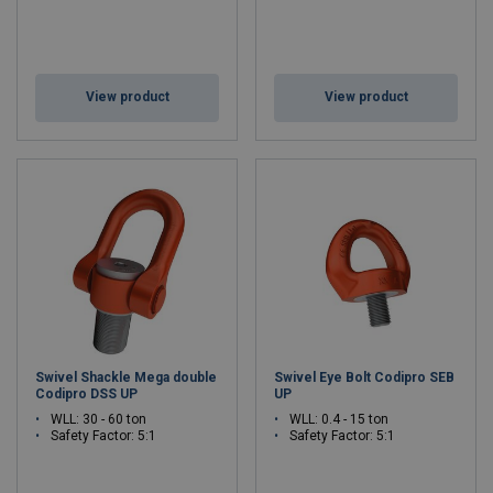
View product
View product
Swivel Shackle Mega double
Swivel Eye Bolt Codipro SEB
Codipro DSS UP
UP
WLL: 30 - 60 ton
WLL: 0.4 - 15 ton
Safety Factor: 5:1
Safety Factor: 5:1