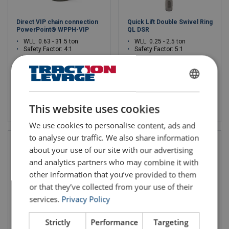
Direct VIP chain connection
Quick Lift Double Swivel Ring
PowerPoint® WPPH-VIP
QL DSR
WLL: 0.63 - 31.5 ton
WLL: 0.25 - 2.5 ton
Safety Factor: 4:1
Safety Factor: 5:1
FRENCH
View product
View product
ENGLISH
This website uses cookies
We use cookies to personalise content, ads and
to analyse our traffic. We also share information
about your use of our site with our advertising
and analytics partners who may combine it with
other information that you’ve provided to them
or that they’ve collected from your use of their
services.
Privacy Policy
Strictly
Performance
Targeting