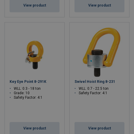
View product
View product
Key Eye Point 8-291K
Swivel Hoist Ring 8-231
WLL: 0.3 - 18 ton
WLL: 0.7 - 22.5 ton
Grade: 10
Safety Factor: 4:1
Safety Factor: 4:1
View product
View product