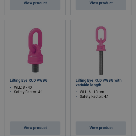
View product
View product
Lifting Eye RUD VWBG
Lifting Eye RUD VWBG with
variable length
WLL: 8 - 40
Safety Factor: 4:1
WLL: 6 - 13 ton
Safety Factor: 4:1
View product
View product