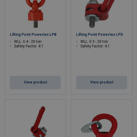
Lifting Point Powertex LPB
Lifting Point Powertex LPD
WLL: 0.4 - 20 ton
WLL: 0.3 - 20 ton
Safety Factor: 4:1
Safety Factor: 4:1
View product
View product