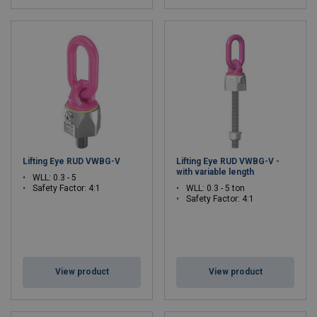
Lifting Eye RUD VWBG-V
Lifting Eye RUD VWBG-V -
with variable length
WLL: 0.3 - 5
Safety Factor: 4:1
WLL: 0.3 - 5 ton
Safety Factor: 4:1
View product
View product