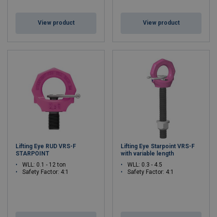
View product
View product
Lifting Eye RUD VRS-F
Lifting Eye Starpoint VRS-F
STARPOINT
with variable length
WLL: 0.1 - 12 ton
WLL: 0.3 - 4.5
Safety Factor: 4:1
Safety Factor: 4:1