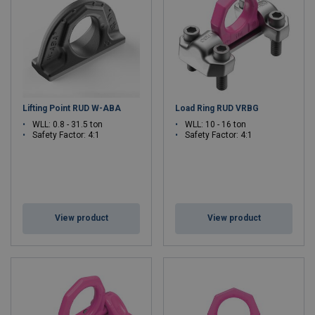
Lifting Point RUD W-ABA
Load Ring RUD VRBG
WLL: 0.8 - 31.5 ton
WLL: 10 - 16 ton
Safety Factor: 4:1
Safety Factor: 4:1
View product
View product