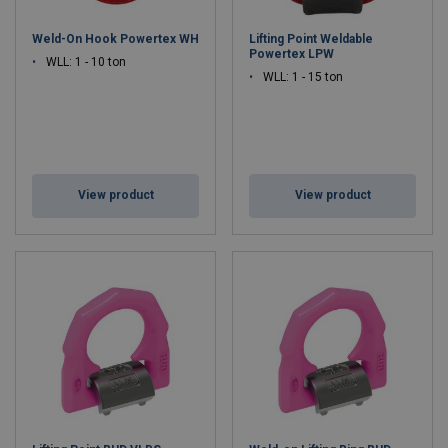
Weld-On Hook Powertex WH
Lifting Point Weldable
Powertex LPW
WLL: 1 - 10 ton
WLL: 1 - 15 ton
View product
View product