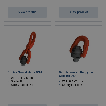
View product
View product
Double Swivel Hook DSH
Double swivel lifting point
Codipro DSP
WLL: 0.4 - 2.5 ton
Grade: 8
WLL: 0.4 - 2.5 ton
Safety Factor: 5:1
Safety Factor: 5:1