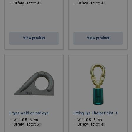
Safety Factor: 4:1
Safety Factor: 4:1
View product
View product
L type weld-on pad eye
Lifting Eye Theipa Point - F
WLL: 0.5 - 6 ton
WLL: 0.5 - 5 ton
Safety Factor: 5:1
Safety Factor: 4:1