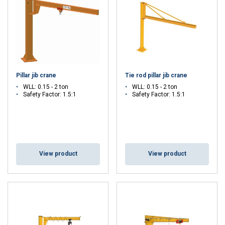
pneumatic), a column mounted jib crane allows operators to easily
lift, rotate, and position loads for assembly, maintenance, or
loading operations.
Versatile, and ideal for workstations, warehouses, and production
lines, this type of jib crane improves workflow efficiency, reduces
manual handling risks, and optimizes space in industrial
Pillar jib crane
Tie rod pillar jib crane
environments.
WLL: 0.15 - 2 ton
WLL: 0.15 - 2 ton
Safety Factor: 1.5:1
Safety Factor: 1.5:1
Not sure which column mounted jib crane to choose?
Contact our
experts by clicking here!
View product
View product