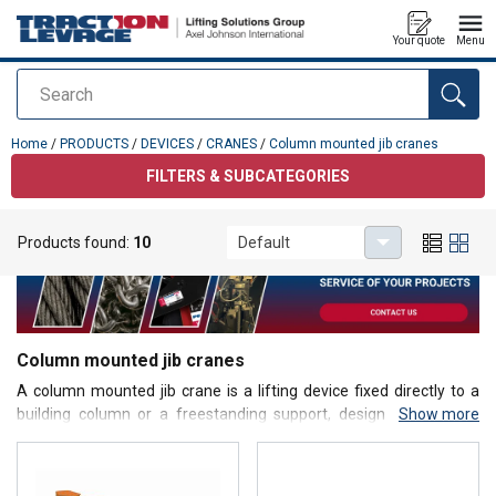
Your quote
Menu
Search
added to your quote
Home
/
PRODUCTS
/
DEVICES
/
CRANES
/
Column mounted jib cranes
FILTERS & SUBCATEGORIES
Products found:
10
Default
Column mounted jib cranes
A
column mounted jib crane
is a lifting device fixed directly to a
building column or a freestanding support, designed to handle
Show more
loads within a defined circular or semi-circular working area.
Equipped with a horizontal jib arm and a hoist (manual, electric, or