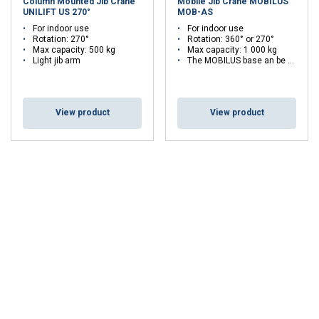
Column Mounted Jib Crane
Mobile Jib Crane MOBILUS
UNILIFT US 270°
MOB-AS
For indoor use
For indoor use
Rotation: 270°
Rotation: 360° or 270°
Max capacity: 500 kg
Max capacity: 1 000 kg
Light jib arm
The MOBILUS base an be combined with different crane types
View product
View product