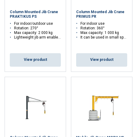
Column Mounted Jib Crane
Column Mounted Jib Crane
PRAKTIKUS PS
PRIMUS PR
For indoor/outdoor use
For indoor use
Rotation: 270°
Rotation: 360°
Max capacity: 2 000 kg
Max capacity: 1 000 kg
Lightweight jib arm enable easy slewing of the crane
It can be used in small spaces
View product
View product