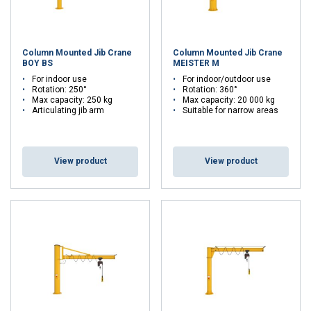
Column Mounted Jib Crane
Column Mounted Jib Crane
BOY BS
MEISTER M
For indoor use
For indoor/outdoor use
Rotation: 250°
Rotation: 360°
Max capacity: 250 kg
Max capacity: 20 000 kg
Articulating jib arm
Suitable for narrow areas
View product
View product