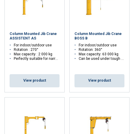
Column Mounted Jib Crane
Column Mounted Jib Crane
ASSISTENT AS
BOSS B
For indoor/outdoor use
For indoor/outdoor use
Rotation : 270°
Rotation: 360°
Max capacity : 2 000 kg
Max capacity: 63 000 kg
Perfectly suitable for narrow workspaces
Can be used under tough conditions
View product
View product