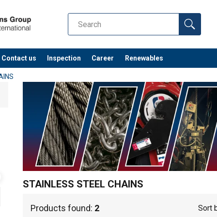
Contact us
Inspection
Career
Renewables
AINS
STAINLESS STEEL CHAINS
Products found:
2
Sort 