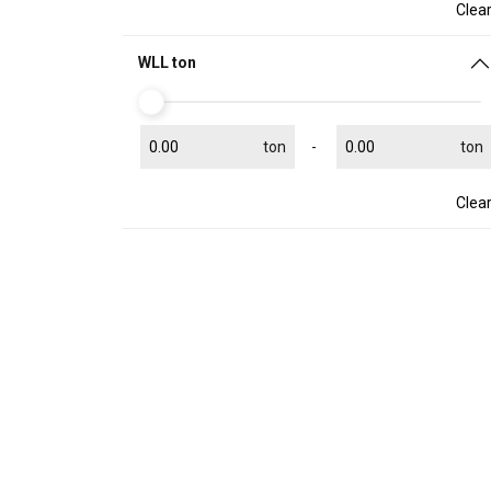
Clea
WLL ton
ton
ton
Clea
This website 
We use cookies to pe
your use of our site
information that you