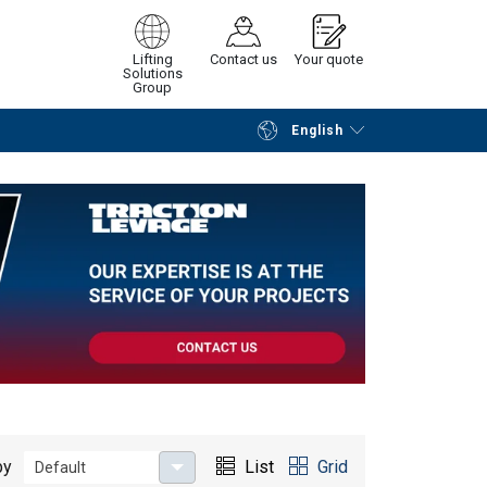
Lifting
Contact us
Your quote
Solutions
Group
English
Continue
Request quotation
by
List
Grid
Default