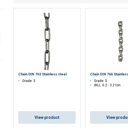
r
r
Chain DIN 763 Stainless steel
Chain DIN 766 Stainles
Grade: 5
Grade: 5
WLL: 0.2 - 3.2 ton
uses cookies
rsonalise content, ads and to analyse our traffic. We also share 
View product
View produ
 with our advertising and analytics partners who may combine it 
’ve provided to them or that they’ve collected from your use of th