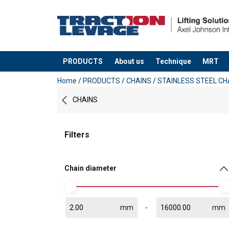
PRODUCTS
About us
Technique
MRT
added to your quote
Home
/
PRODUCTS
/
CHAINS
/
STAINLESS STEEL CH
CHAINS
Filters
Chain diameter
mm
mm