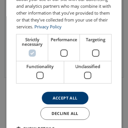
and analytics partners who may combine it with
other information that you’ve provided to them
or that they’ve collected from your use of their
Ferrule UM Talurit®
Ferrule INOX Talurit®
services.
Privacy Policy
Ferrule in aluminum
Stainless steel ferrule
Well defined for different wire rope applications
Used on stainless steel wire ropes
Material: Aluminum
Material: AISI 316
Strictly
Performance
Targeting
Standard: EN 13411-3
necessary
Functionality
Unclassified
View product
View product
ACCEPT ALL
DECLINE ALL