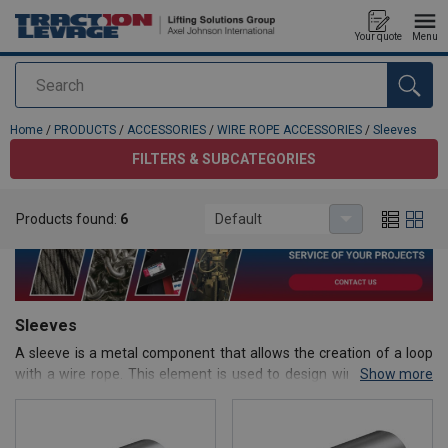
Your quote
Menu
Search
added to your quote
Home
/
PRODUCTS
/
ACCESSORIES
/
WIRE ROPE ACCESSORIES
/
Sleeves
FILTERS & SUBCATEGORIES
Products found:
6
Default
Sleeves
A sleeve is a metal component that allows the creation of a loop
with a wire rope. This element is used to design wire rope slings
Show more
that will be used for lifting loads.
On this page, we offer a complete range of aluminum or copper