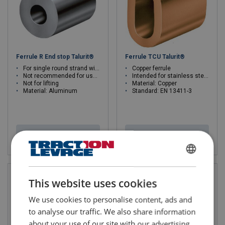
Ferrule R End stop Talurit®
Ferrule TCU Talurit®
For single round strand wire ropes
Copper ferrule
Not recommended for use in high strength applications
Intended for stainless steel wire rope
Not for lifting
Material: Copper
Material: Aluminum
Standard: EN 13411-3
View product
View product
FRENCH
ENGLISH
This website uses cookies
We use cookies to personalise content, ads and
to analyse our traffic. We also share information
about your use of our site with our advertising