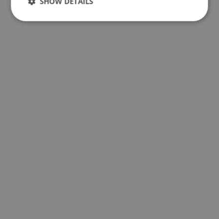
SHOW DETAILS