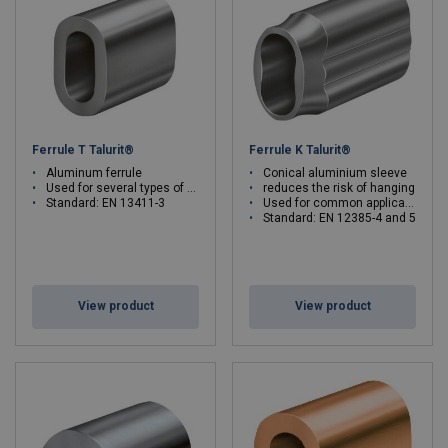
sleeves in various shapes for your steel wire ropes.
Ferrule T Talurit®
Ferrule K Talurit®
Aluminum ferrule
Conical aluminium sleeve
Used for several types of wire ropes
reduces the risk of hanging
Standard: EN 13411-3
Used for common applications
Standard: EN 12385-4 and 5
View product
View product