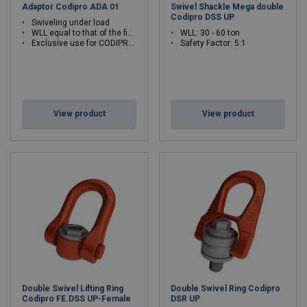
Adaptor Codipro ADA 01
Swivel Shackle Mega double
Codipro DSS UP
Swiveling under load
WLL equal to that of the fixed ring
WLL: 30 - 60 ton
Exclusive use for CODIPRO articulated rings
Safety Factor: 5:1
View product
View product
Double Swivel Lifting Ring
Double Swivel Ring Codipro
Codipro FE.DSS UP-Female
DSR UP