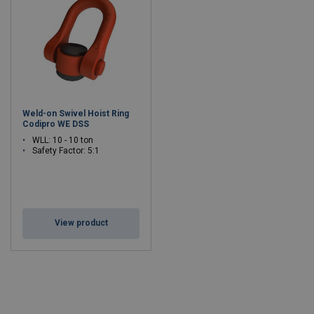
Weld-on Swivel Hoist Ring
Codipro WE DSS
WLL: 10 - 10 ton
Safety Factor: 5:1
View product