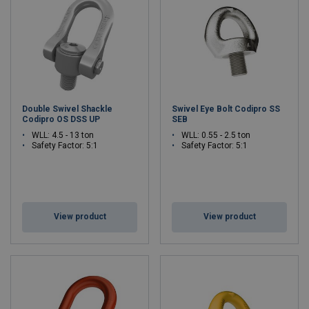
worldwide in industries such as mold manufacturing, energy,
offshore, aerospace, defence and heavy industry.
Double Swivel Shackle
Swivel Eye Bolt Codipro SS
Codipro OS DSS UP
SEB
WLL: 4.5 - 13 ton
WLL: 0.55 - 2.5 ton
Safety Factor: 5:1
Safety Factor: 5:1
View product
View product