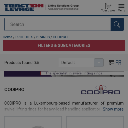
Your quote
Menu
Search
added to your quote
Home
/
PRODUCTS
/
BRANDS
/
CODIPRO
FILTERS & SUBCATEGORIES
Products found:
25
Default
CODIPRO
CODIPRO is a Luxembourg-based manufacturer of premium
swivel lifting rings for heavy-load handling applications. With more
Show more
than 50 years of expertise, the company develops patented lifting
solutions combining safety, performance and full traceability.
Distributed in more than 70 countries, CODIPRO products are used