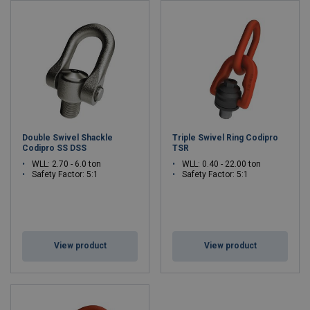
Double Swivel Shackle
Triple Swivel Ring Codipro
Codipro SS DSS
TSR
WLL: 2.70 - 6.0 ton
WLL: 0.40 - 22.00 ton
Safety Factor: 5:1
Safety Factor: 5:1
View product
View product