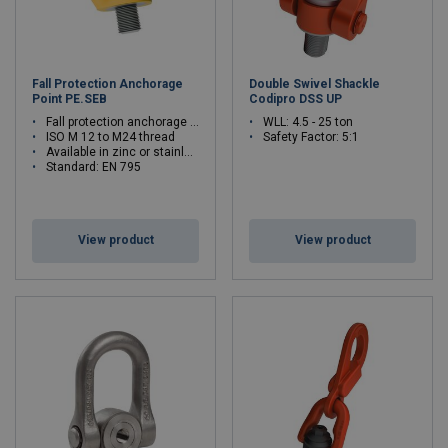
Fall Protection Anchorage
Double Swivel Shackle
Point PE.SEB
Codipro DSS UP
Fall protection anchorage point for PPE
WLL: 4.5 - 25 ton
ISO M 12 to M24 thread
Safety Factor: 5:1
Available in zinc or stainless steel
Standard: EN 795
View product
View product