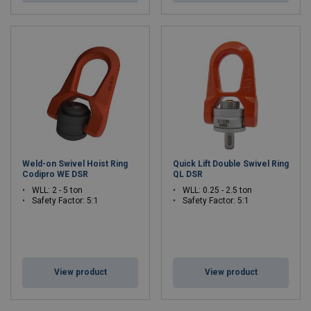
Weld-on Swivel Hoist Ring
Quick Lift Double Swivel Ring
Codipro WE DSR
QL DSR
WLL: 2 - 5 ton
WLL: 0.25 - 2.5 ton
Safety Factor: 5:1
Safety Factor: 5:1
View product
View product