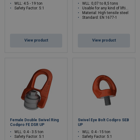
WLL: 4.5 - 19 ton
WLL: 0,07 to 8,5 tons
Safety Factor: 5:1
Usable for any kind of lifting operations
Material: High tensile steel
Standard: EN 1677-1
View product
View product
Female Double Swivel Ring
Swivel Eye Bolt Codipro SEB
Codipro FE DSR UP
UP
WLL: 0.4 - 3.5 ton
WLL: 0.4 - 15 ton
Safety Factor: 5:1
Safety Factor: 5:1