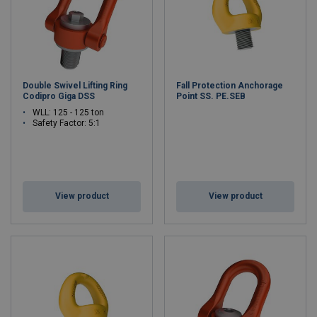
Double Swivel Lifting Ring
Fall Protection Anchorage
Codipro Giga DSS
Point SS. PE.SEB
WLL: 125 - 125 ton
Safety Factor: 5:1
View product
View product