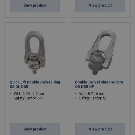
View product
View product
Quick Lift Double Swivel Ring
Double Swivel Ring Codipro
SS QL DSR
OS DSR UP
WLL: 0.25 - 2.5 ton
WLL: 0.7 - 6 ton
Safety Factor: 5:1
Safety Factor: 5:1
View product
View product