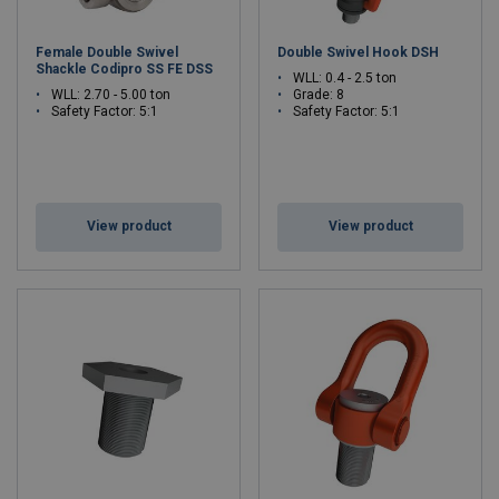
Female Double Swivel
Double Swivel Hook DSH
Shackle Codipro SS FE DSS
WLL: 0.4 - 2.5 ton
WLL: 2.70 - 5.00 ton
Grade: 8
Safety Factor: 5:1
Safety Factor: 5:1
View product
View product