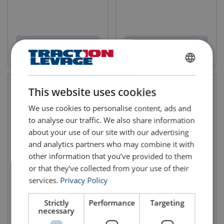
View product
View product
FRENCH
ENGLISH
This website uses cookies
We use cookies to personalise content, ads and
to analyse our traffic. We also share information
about your use of our site with our advertising
and analytics partners who may combine it with
other information that you’ve provided to them
or that they’ve collected from your use of their
Female Swivel eye bolt
Female Double Swivel Ring
services.
Privacy Policy
Codipro FE SEB UP
Codipro SS FE DSR
WLL: 0.4 - 9 ton
WLL: 0.3 - 2.2 ton
Safety Factor: 5:1
Safety Factor: 5:1
Strictly
Performance
Targeting
necessary