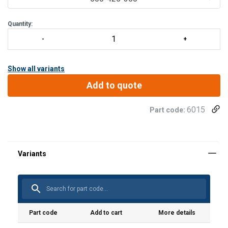
Quantity:
Show all variants
Add to quote
6015
Part code:
Part code
Add to cart
More details