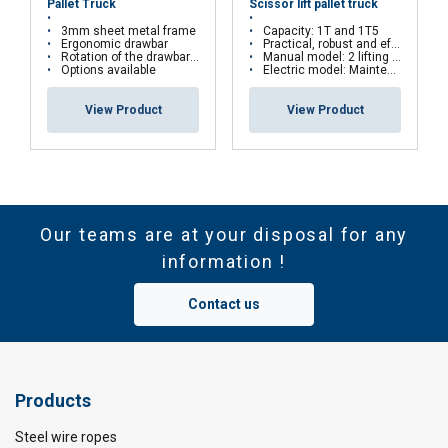
Pallet Truck
Scissor lift pallet truck
3mm sheet metal frame
Capacity: 1T and 1T5
Ergonomic drawbar
Practical, robust and effective
Rotation of the drawbar : 200 °
Manual model: 2 lifting speeds
Options available
Electric model: Maintenance free battery
View Product
View Product
Our teams are at your disposal for any
information !
Contact us
Products
Steel wire ropes