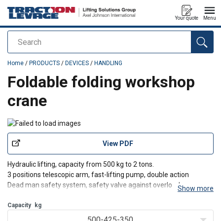
Your quote
Menu
Search
added to your quote
Home
/
PRODUCTS
/
DEVICES
/
HANDLING
Foldable folding workshop
crane
View PDF
Hydraulic lifting, capacity from 500 kg to 2 tons.
3 positions telescopic arm, fast-lifting pump, double action
Dead man safety system, safety valve against overload
Show more
Great maneuverability thanks to 6 rotating wheels, and 360°
rotating hook
Capacity
kg
Foldable, easily stored after use, practical, co
500-425-350