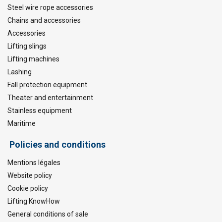
Steel wire rope accessories
Chains and accessories
Accessories
Lifting slings
Lifting machines
Lashing
Fall protection equipment
Theater and entertainment
Stainless equipment
Maritime
Policies and conditions
Mentions légales
Website policy
Cookie policy
Lifting KnowHow
General conditions of sale