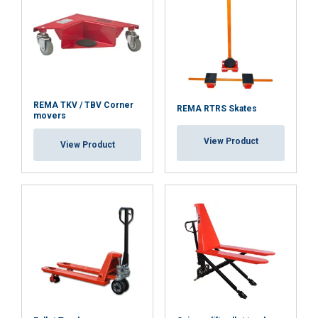
ACCEPT ALL
DECLINE ALL
REMA TKV / TBV Corner
REMA RTRS Skates
movers
SHOW DETAILS
View Product
View Product