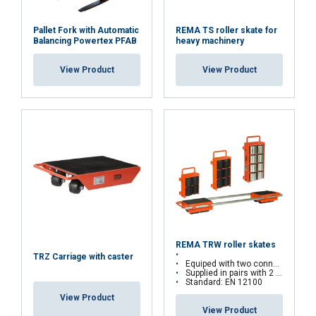
Pallet Fork with Automatic
REMA TS roller skate for
Balancing Powertex PFAB
heavy machinery
View Product
View Product
REMA TRW roller skates
TRZ Carriage with caster
Equiped with two connecting rods
Supplied in pairs with 2 connecting rods
Standard: EN 12100
View Product
View Product