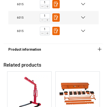
6015
6015
6015
Related products