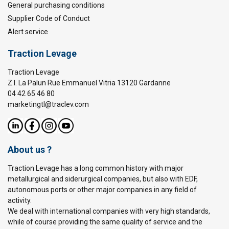
General purchasing conditions
Supplier Code of Conduct
Alert service
Traction Levage
Traction Levage
Z.I. La Palun Rue Emmanuel Vitria 13120 Gardanne
04 42 65 46 80
marketingtl@traclev.com
About us ?
Traction Levage has a long common history with major
metallurgical and siderurgical companies, but also with EDF,
autonomous ports or other major companies in any field of
activity.
We deal with international companies with very high standards,
while of course providing the same quality of service and the