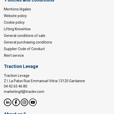
Mentions légales
Website policy
Cookie policy
Lifting KnowHow
General conditions of sale
General purchasing conditions
Supplier Code of Conduct
Alert service
Traction Levage
Traction Levage
Z.I. La Palun Rue Emmanuel Vitria 13120 Gardanne
04 42 65 46 80
marketingtl@traclev.com