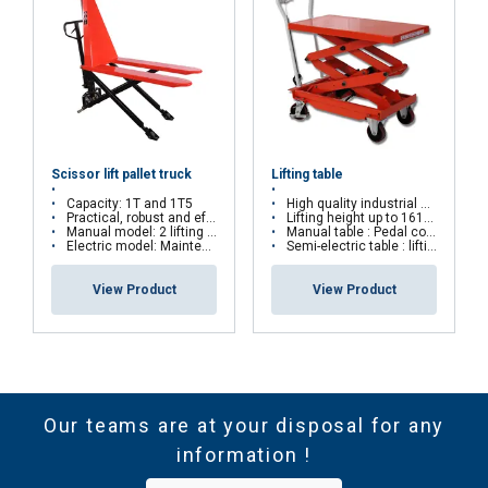
Scissor lift pallet truck
Lifting table
Capacity: 1T and 1T5
High quality industrial equipment
Practical, robust and effective
Lifting height up to 1618mm
Manual model: 2 lifting speeds
Manual table : Pedal controled lifting table
Electric model: Maintenance free battery
Semi-electric table : lifting by battery
View Product
View Product
Our teams are at your disposal for any
information !