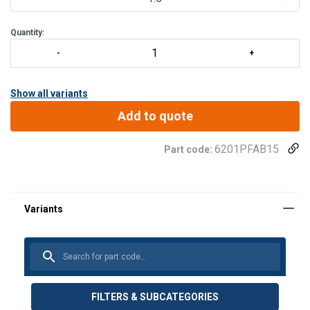
Quantity:
Show all variants
Add to quote
6201PFAB15
Part code:
FILTERS & SUBCATEGORIES