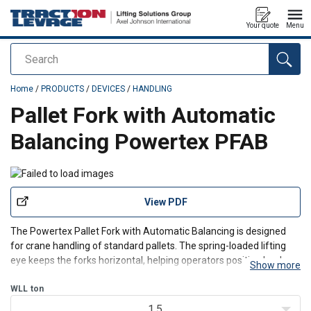
Your quote
Menu
Search
added to your quote
Home
/
PRODUCTS
/
DEVICES
/
HANDLING
Pallet Fork with Automatic
Balancing Powertex PFAB
View PDF
The Powertex Pallet Fork with Automatic Balancing is designed
for crane handling of standard pallets. The spring-loaded lifting
eye keeps the forks horizontal, helping operators position loads
Show more
more efficiently.
This crane pallet fork provides controlled, predictable pallet
WLL
ton
handling in warehouses,
1.5