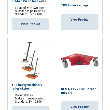
REMA TRW roller skates
TRV Roller carriage
Equiped with two connecting rods
Supplied in pairs with 2 connecting rods
Standard: EN 12100
View Product
View Product
FRENCH
ENGLISH
This website uses cookies
We use cookies to personalise content, ads and
to analyse our traffic. We also share information
about your use of our site with our advertising
and analytics partners who may combine it with
other information that you’ve provided to them
or that they’ve collected from your use of their
TRS heavy machinery
services.
Privacy Policy
roller skates
REMA TKV / TBV Corner
movers
Roller skates
Strictly
Performance
Targeting
Makes manoeuvering with heavy loads easier
necessary
Standard: EN 12100
View Product