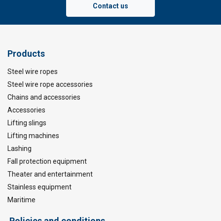
Contact us
Products
Steel wire ropes
Steel wire rope accessories
Chains and accessories
Accessories
Lifting slings
Lifting machines
Lashing
Fall protection equipment
Theater and entertainment
Stainless equipment
Maritime
Policies and conditions