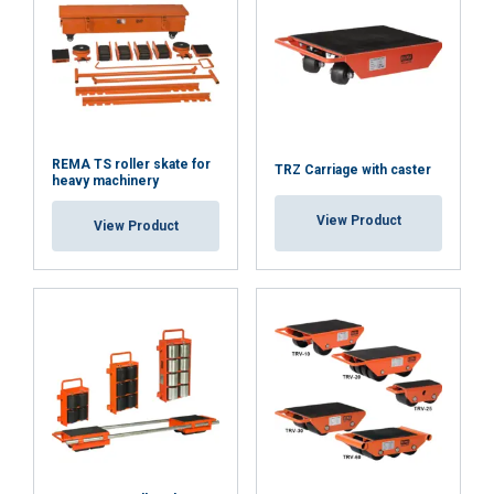
REMA TS roller skate for
TRZ Carriage with caster
heavy machinery
View Product
View Product
Features:
Material:
Marking:
Temperature range:
Finish:
Standard:
Note:
Safety factor: