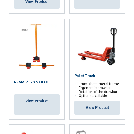
View Product
Functionality
Unclassified
ACCEPT ALL
DECLINE ALL
Pallet Truck
SHOW DETAILS
REMA RTRS Skates
3mm sheet metal frame
Ergonomic drawbar
Rotation of the drawbar : 200 °
Options available
View Product
View Product