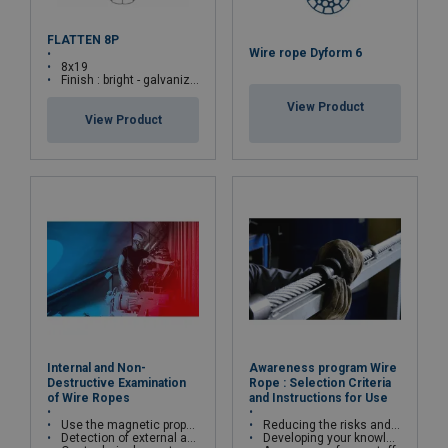
FLATTEN 8P
Wire rope Dyform 6
8x19
Finish : bright - galvanized
View Product
View Product
Internal and Non-
Awareness program Wire
Destructive Examination
Rope : Selection Criteria
of Wire Ropes
and Instructions for Use
Use the magnetic properties of wire ropes
Reducing the risks and costs of wire rope misuse
Detection of external and internal broken wires, deformations and corrosion
Developing your knowledge and skills