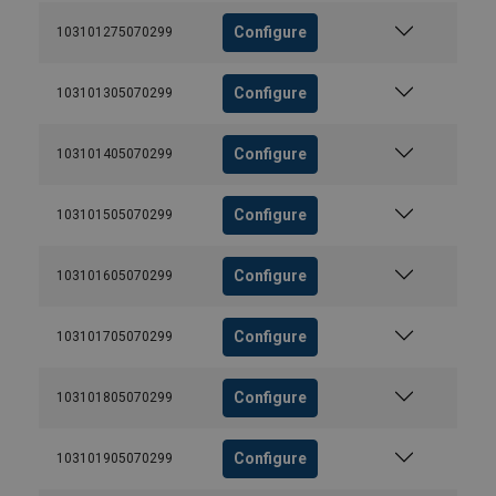
Configure
103101275070299
Configure
103101305070299
Configure
103101405070299
Configure
103101505070299
Configure
103101605070299
Configure
103101705070299
Configure
103101805070299
Configure
103101905070299