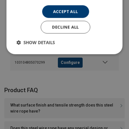
ACCEPT ALL
Configure
103104505300299
DECLINE ALL
Configure
103104605070299
SHOW DETAILS
Configure
103104755070299
Configure
103104805070299
Product FAQ
What surface finish and tensile strength does this steel
wire rope have?
Does this steel wire rope have any special design or