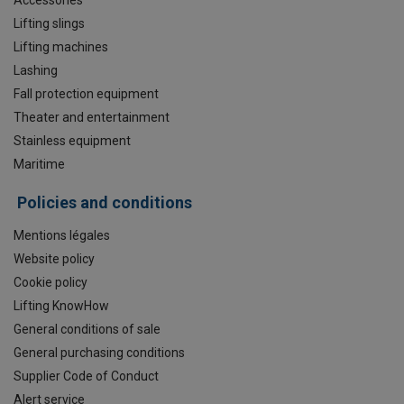
Lifting slings
Lifting machines
Lashing
Fall protection equipment
Theater and entertainment
Stainless equipment
Maritime
Policies and conditions
Mentions légales
Website policy
Cookie policy
Lifting KnowHow
General conditions of sale
General purchasing conditions
Supplier Code of Conduct
Alert service