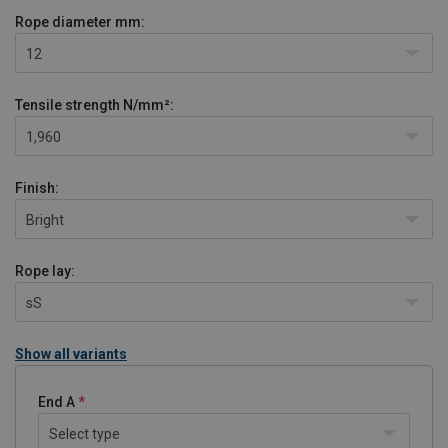
Rope diameter
mm:
12
Tensile strength
N/mm²:
1,960
Finish:
Bright
Rope lay:
sS
Show all variants
End A
Select type