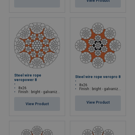
View Product
Steel wire rope
Steel wire rope veropro 8
veropower 8
8x26
8x26
Finish : bright - galvanized
Finish : bright - galvanized
View Product
View Product