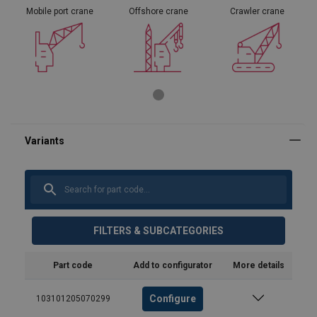
Mobile port crane
Offshore crane
Crawler crane
FILTERS & SUBCATEGORIES
Part code
Add to configurator
More details
Configure
103101205070299