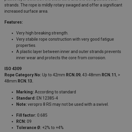
strands. The rope is mildly rotary swaged and offer a significant
increased surface area.
Features:
Very high breaking strength.
Very stabile rope construction with very good fatigue
properties.
A plastic layer between inner and outer strands prevents
inner wear and protects the core from corrosion.
ISO 4309
Rope Category No:
Up to 42mm
RCN.09
, 43-48mm
RCN.11
, >
48mm
RCN.13.
Marking:
According to standard
Standard:
EN 12385-4
Note:
veropro 8 RS may not be used with a swivel.
Fill factor:
0.685
RCN:
09
Tolerance Ø:
+2% to +4%