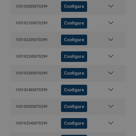
Configure
103102005070299
Configure
103102105070299
Configure
103102205070299
Configure
103102245070299
Configure
103102305070299
Configure
103102405070299
Configure
103102505070299
Configure
103102545070299