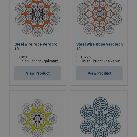
Steel wire rope veropro
Steel Wire Rope verotech
10
10
10x31
10x26
Finish : bright - galvanized
Finish : bright - galvanized
View Product
View Product