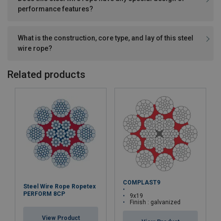
performance features?
What is the construction, core type, and lay of this steel
wire rope?
Related products
COMPLAST9
Steel Wire Rope Ropetex
PERFORM 8CP
9x19
Finish : galvanized
View Product