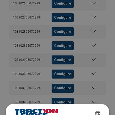
Configure
103102605070299
Configure
103102705070299
Configure
103102805070299
Configure
103102865070299
Configure
103102905070299
Configure
103103005070299
Configure
103103105070299
Configure
103103205070299