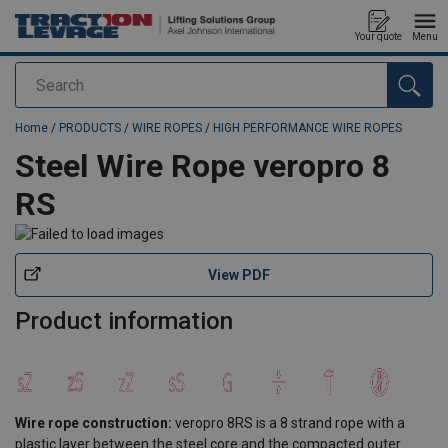
Your quote
Menu
Search
added to your quote
Home
/
PRODUCTS
/
WIRE ROPES
/
HIGH PERFORMANCE WIRE ROPES
Steel Wire Rope veropro 8
RS
View PDF
Product information
Wire rope construction:
veropro 8RS is a 8 strand rope with a
plastic layer between the steel core and the compacted outer