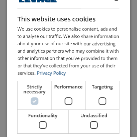
Configure
103103305070299
FRENCH
ENGLISH
This website uses cookies
Configure
103103405070299
We use cookies to personalise content, ads and
Configure
103103505070299
to analyse our traffic. We also share information
about your use of our site with our advertising
and analytics partners who may combine it with
Configure
103103605070299
other information that you’ve provided to them
or that they’ve collected from your use of their
Configure
103103805070299
services.
Privacy Policy
Configure
103104005070299
Strictly
Performance
Targeting
necessary
Configure
103104136270299
Functionality
Unclassified
Configure
103104205070299
Configure
103104405070299