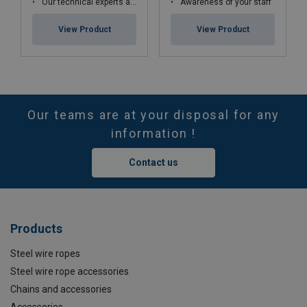
Our technical experts are qualified in cable kinematics studies and certified Cofrend2
Awareness of your staff
View Product
View Product
Our teams are at your disposal for any
information !
Contact us
Products
Steel wire ropes
Steel wire rope accessories
Chains and accessories
Accessories