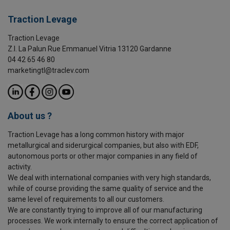
Traction Levage
Traction Levage
Z.I. La Palun Rue Emmanuel Vitria 13120 Gardanne
04 42 65 46 80
marketingtl@traclev.com
About us ?
Traction Levage has a long common history with major
metallurgical and siderurgical companies, but also with EDF,
autonomous ports or other major companies in any field of
activity.
We deal with international companies with very high standards,
while of course providing the same quality of service and the
same level of requirements to all our customers.
We are constantly trying to improve all of our manufacturing
processes. We work internally to ensure the correct application of