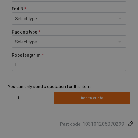
End B
Select type
Packing type
Select type
Rope length m
You can only send a quotation for this item.
Add to quote
103101205070299
Part code: