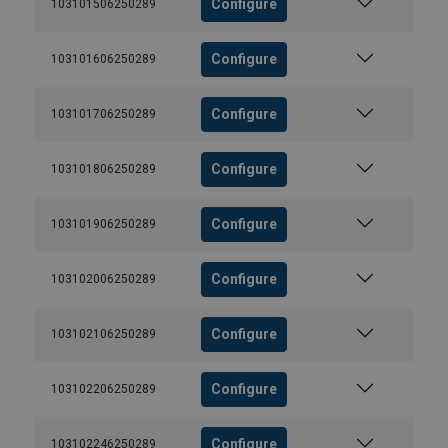
Configure
103101506250289
Configure
103101606250289
Configure
103101706250289
Configure
103101806250289
Configure
103101906250289
Configure
103102006250289
Configure
103102106250289
Configure
103102206250289
Configure
103102246250289