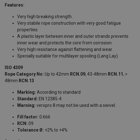
Features:
Very high breaking strength.
Very stabile rope construction with very good fatigue
properties.
A plastic layer between inner and outer strands prevents
inner wear and protects the core from corrosion.
Very high resistance against flattening and wear.
Specially suitable for multilayer spooling (Lang Lay).
ISO 4309
Rope Category No:
Up to 42mm
RCN.09
, 43-48mm
RCN.11
, >
48mm
RCN.13
Marking:
According to standard
Standard:
EN 12385-4
Warning:
veropro 8 may not be used with a swivel.
Fill factor:
0.666
RCN:
09
Tolerance Ø:
+2% to +4%