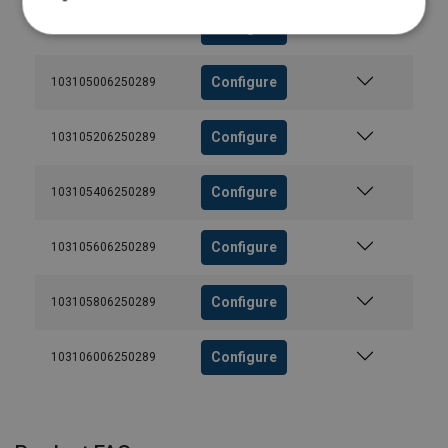
Configure
103104806250289
Configure
103105006250289
Configure
103105206250289
Configure
103105406250289
Configure
103105606250289
Configure
103105806250289
Configure
103106006250289