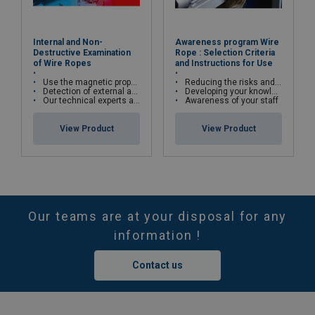
Internal and Non-
Awareness program Wire
Destructive Examination
Rope : Selection Criteria
of Wire Ropes
and Instructions for Use
Use the magnetic properties of wire ropes
Reducing the risks and costs of wire rope misuse
Detection of external and internal broken wires, deformations and corrosion
Developing your knowledge and skills
Our technical experts are qualified in cable kinematics studies and certified Cofrend2
Awareness of your staff
View Product
View Product
Our teams are at your disposal for any
information !
Contact us