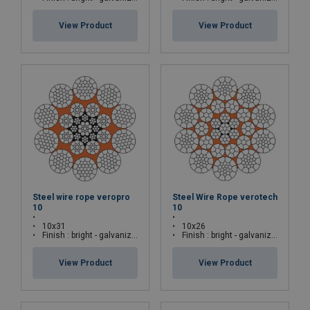
View Product
View Product
Steel wire rope veropro
Steel Wire Rope verotech
10
10
10x31
10x26
Finish : bright - galvanized
Finish : bright - galvanized
View Product
View Product