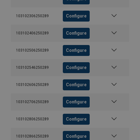
Configure
103102306250289
Configure
103102406250289
Configure
103102506250289
Configure
103102546250289
Configure
103102606250289
Configure
103102706250289
Configure
103102806250289
Configure
103102866250289