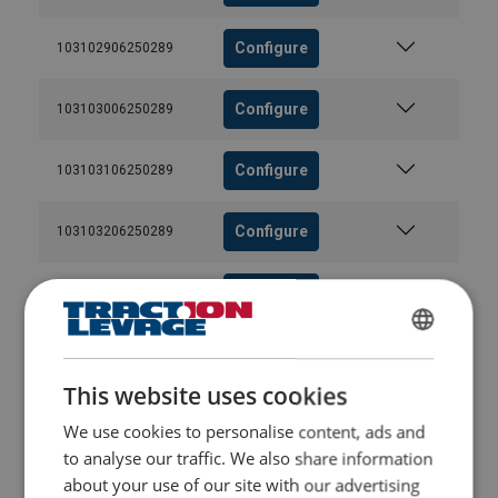
Configure
103102906250289
Configure
103103006250289
Configure
103103106250289
Configure
103103206250289
Configure
103103306250289
FRENCH
Configure
103103406250289
ENGLISH
This website uses cookies
Configure
103103506250289
We use cookies to personalise content, ads and
to analyse our traffic. We also share information
Configure
103103606250289
about your use of our site with our advertising