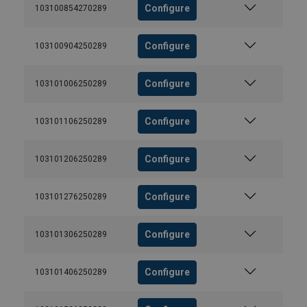
Configure
103100854270289
Configure
103100904250289
Configure
103101006250289
Configure
103101106250289
Configure
103101206250289
Configure
103101276250289
Configure
103101306250289
Configure
103101406250289