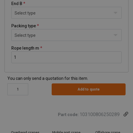
End B
Select type
Packing type
Select type
Rope length m
You can only send a quotation for this item.
Add to quote
103100806250289
Part code:
Overhead cranes
Mobile port crane
Offshore crane