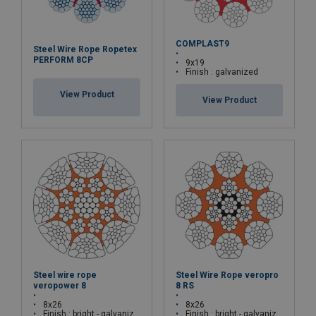
COMPLAST9
Steel Wire Rope Ropetex
PERFORM 8CP
9x19
Finish : galvanized
View Product
View Product
Steel wire rope
Steel Wire Rope veropro
veropower 8
8 RS
8x26
8x26
Finish : bright - galvanized
Finish : bright - galvanized