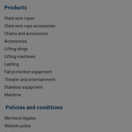
Products
Steel wire ropes
Steel wire rope accessories
Chains and accessories
Accessories
Lifting slings
Lifting machines
Lashing
Fall protection equipment
Theater and entertainment
Stainless equipment
Maritime
Policies and conditions
Mentions légales
Website policy