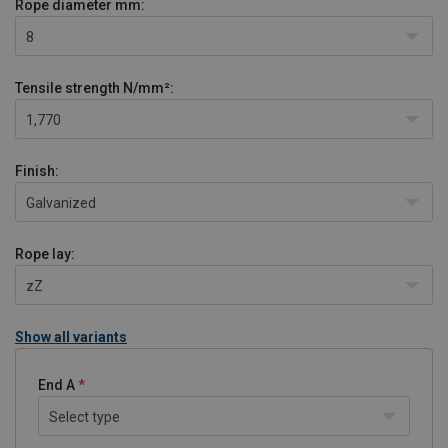
Rope diameter
mm:
8
Tensile strength
N/mm²:
1,770
Finish:
Galvanized
Rope lay:
zZ
Show all variants
End A
Select type