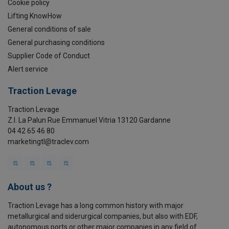
Cookie policy
Lifting KnowHow
General conditions of sale
General purchasing conditions
Supplier Code of Conduct
Alert service
Traction Levage
Traction Levage
Z.I. La Palun Rue Emmanuel Vitria 13120 Gardanne
04 42 65 46 80
marketingtl@traclev.com
About us ?
Traction Levage has a long common history with major
metallurgical and siderurgical companies, but also with EDF,
autonomous ports or other major companies in any field of