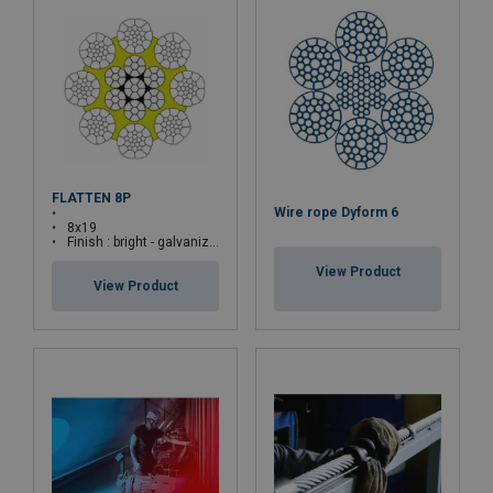
FLATTEN 8P
Wire rope Dyform 6
8x19
Finish : bright - galvanized
View Product
View Product