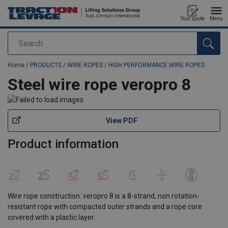
Your quote
Menu
Search
added to your quote
Home
/
PRODUCTS
/
WIRE ROPES
/
HIGH PERFORMANCE WIRE ROPES
Steel wire rope veropro 8
View PDF
Product information
Wire rope construction: veropro 8 is a 8-strand, non rotation-
resistant rope with compacted outer strands and a rope core
covered with a plastic layer.