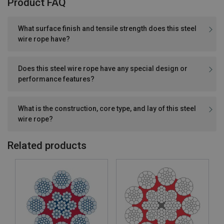
Product FAQ
What surface finish and tensile strength does this steel
wire rope have?
Does this steel wire rope have any special design or
performance features?
What is the construction, core type, and lay of this steel
wire rope?
Related products