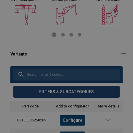
FILTERS & SUBCATEGORIES
Part code
Add to configurator
More details
Configure
103100806250289