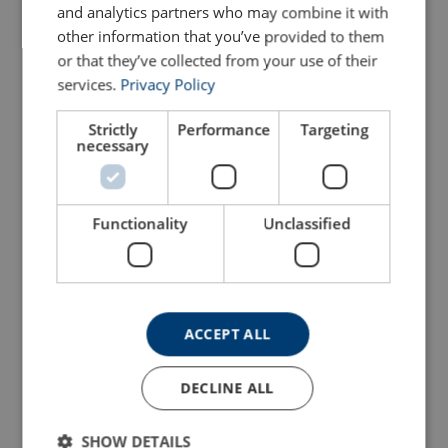
and analytics partners who may combine it with
other information that you’ve provided to them
Configure
103103806250289
or that they’ve collected from your use of their
services.
Privacy Policy
Configure
103104006250289
Strictly
Performance
Targeting
necessary
Configure
103104136250289
Configure
103104206250289
Functionality
Unclassified
Configure
103104406250289
Configure
103104506250289
ACCEPT ALL
Configure
103104606250289
DECLINE ALL
Configure
103104756250289
SHOW DETAILS