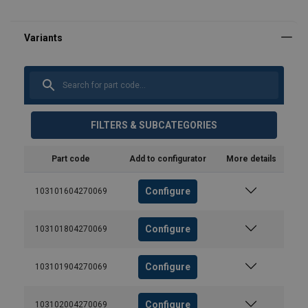
FILTERS & SUBCATEGORIES
Part code
Add to configurator
More details
Configure
103101604270069
Configure
103101804270069
Configure
103101904270069
Configure
103102004270069