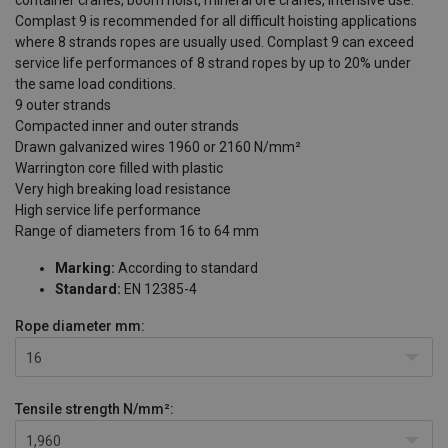
Complast 9 is recommended for all difficult hoisting applications
where 8 strands ropes are usually used. Complast 9 can exceed
service life performances of 8 strand ropes by up to 20% under
the same load conditions.
9 outer strands
Compacted inner and outer strands
Drawn galvanized wires 1960 or 2160 N/mm²
Warrington core filled with plastic
Very high breaking load resistance
High service life performance
Range of diameters from 16 to 64 mm
Marking:
According to standard
Standard:
EN 12385-4
Rope diameter
mm:
16
Tensile strength
N/mm²:
1,960