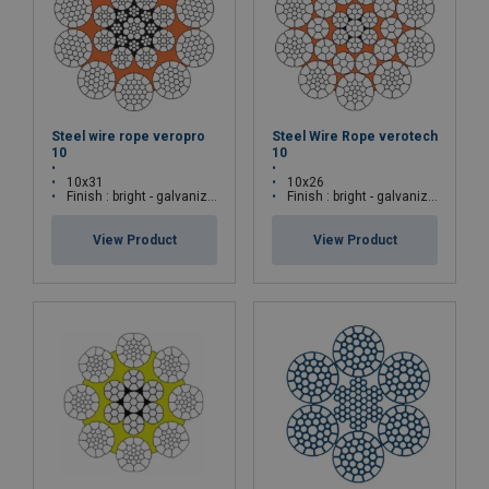
Steel wire rope veropro
Steel Wire Rope verotech
10
10
10x31
10x26
Finish : bright - galvanized
Finish : bright - galvanized
View Product
View Product