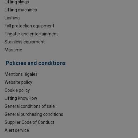
Lifting slings
Lifting machines
Lashing
Fall protection equipment
Theater and entertainment
Stainless equipment
Maritime
Policies and conditions
Mentions légales
Website policy
Cookie policy
Lifting KnowHow
General conditions of sale
General purchasing conditions
Supplier Code of Conduct
Alert service