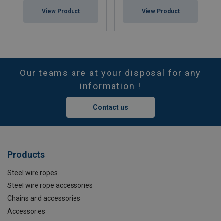
View Product
View Product
Our teams are at your disposal for any
information !
Contact us
Products
Steel wire ropes
Steel wire rope accessories
Chains and accessories
Accessories