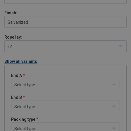
Finish:
Galvanized
Rope lay:
sZ
Show all variants
End A
Select type
End B
Select type
Packing type
Select type