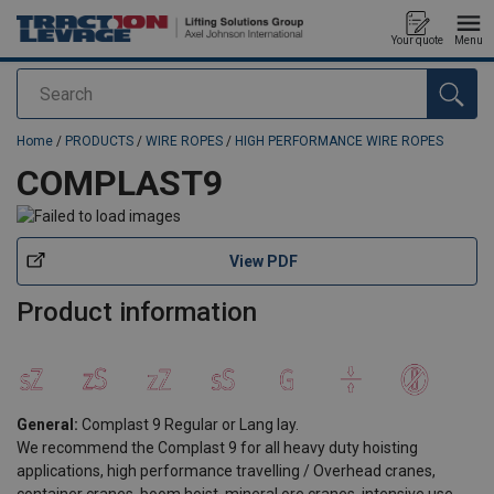
Your quote
Menu
Search
added to your quote
Home
/
PRODUCTS
/
WIRE ROPES
/
HIGH PERFORMANCE WIRE ROPES
COMPLAST9
View PDF
Product information
General:
Complast 9 Regular or Lang lay.
We recommend the Complast 9 for all heavy duty hoisting
applications, high performance travelling / Overhead cranes,
container cranes, boom hoist, mineral ore cranes, intensive use.