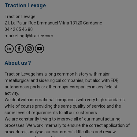
Traction Levage
Traction Levage
Z.I. La Palun Rue Emmanuel Vitria 13120 Gardanne
04 42 65 46 80
marketingtl@traclev.com
About us ?
Traction Levage has a long common history with major
metallurgical and siderurgical companies, but also with EDF,
autonomous ports or other major companies in any field of
activity.
We deal with international companies with very high standards,
while of course providing the same quality of service and the
same level of requirements to all our customers.
We are constantly trying to improve all of our manufacturing
processes. We work internally to ensure the correct application of
procedures, analyse our customers' difficulties and review