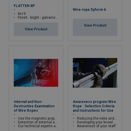
FLATTEN 8P
Wire rope Dyform 6
8x19
Finish : bright - galvanized
View Product
View Product
Internal and Non-
Awareness program Wire
Destructive Examination
Rope : Selection Criteria
of Wire Ropes
and Instructions for Use
Use the magnetic properties of wire ropes
Reducing the risks and costs of wire rope misuse
Detection of external and internal broken wires, deformations and corrosion
Developing your knowledge and skills
Our technical experts are qualified in cable kinematics studies and certified Cofrend2
Awareness of your staff