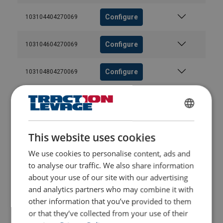
Configure
103104404270069
Configure
103104604270069
Configure
103104804270069
Configure
103105004270069
FRENCH
Configure
103105204270069
ENGLISH
This website uses cookies
We use cookies to personalise content, ads and
Configure
103105404270069
to analyse our traffic. We also share information
Range of
Total
Outer
Number
diameter
number
strands
of wire
about your use of our site with our advertising
Configure
103105604270069
of
number
break at
and analytics partners who may combine it with
wires
of
discard
other information that you’ve provided to them
wires
Configure
103105804270069
or that they’ve collected from your use of their
Regular
Lang's