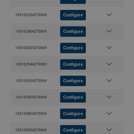
Configure
103102204270069
Configure
103102404270069
Configure
103102504270069
Configure
103102544270069
Configure
103102604270069
Configure
103102804270069
Configure
103102864270069
Configure
103103004270069