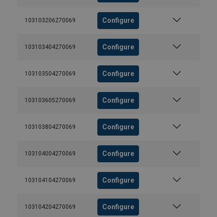
Configure
103103206270069
Configure
103103404270069
Configure
103103504270069
Configure
103103605270069
Configure
103103804270069
Configure
103104004270069
Configure
103104104270069
Configure
103104204270069