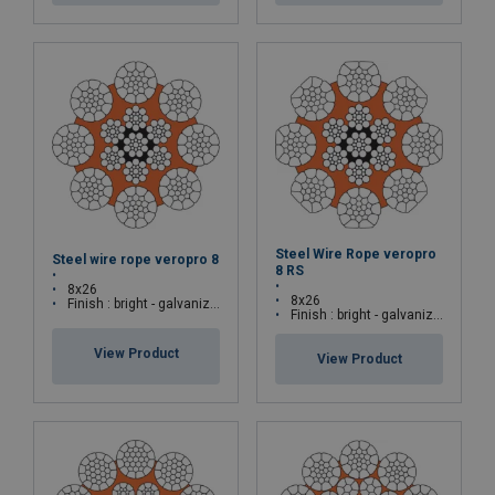
Steel Wire Rope veropro
Steel wire rope veropro 8
8 RS
8x26
8x26
Finish : bright - galvanized
Finish : bright - galvanized
View Product
View Product