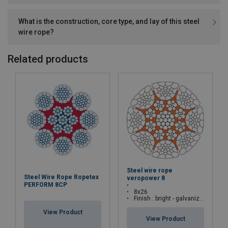
What is the construction, core type, and lay of this steel
wire rope?
Related products
Steel wire rope
Steel Wire Rope Ropetex
veropower 8
PERFORM 8CP
8x26
Finish : bright - galvanized
View Product
View Product