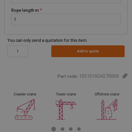
Rope length m
You can only send a quotation for this item.
Add to quote
103101604270069
Part code:
Crawler crane
Tower crane
Offshore crane