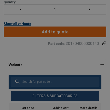
Quantity:
Show all variants
Add to quote
301204000000140
Part code:
FILTERS & SUBCATEGORIES
Part code
Add to cart
More details