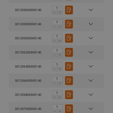
301205600000140
301205800000140
301206000000140
301206200000140
301206400000140
301206600000140
301206800000140
301207000000140