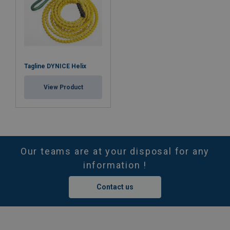
Tagline DYNICE Helix
View Product
Our teams are at your disposal for any
information !
Contact us