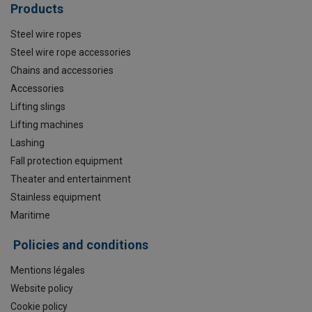
Products
Steel wire ropes
Steel wire rope accessories
Chains and accessories
Accessories
Lifting slings
Lifting machines
Lashing
Fall protection equipment
Theater and entertainment
Stainless equipment
Maritime
Policies and conditions
Mentions légales
Website policy
Cookie policy