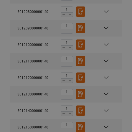
301208000000140
301209000000140
301210000000140
301211000000140
301212000000140
301213000000140
301214000000140
301215000000140