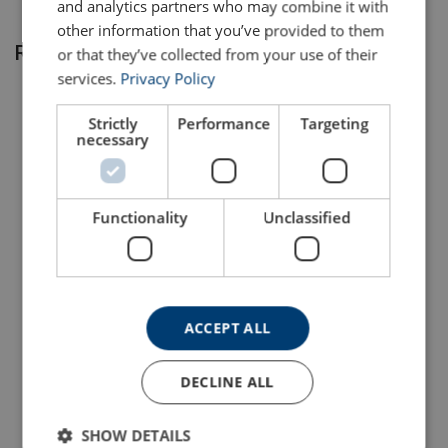
and analytics partners who may combine it with
other information that you’ve provided to them
Related products
or that they’ve collected from your use of their
services.
Privacy Policy
Strictly
Performance
Targeting
necessary
Functionality
Unclassified
DYNICE 78 Rope Durapur
DYNICE Dux Rope
View Product
View Product
ACCEPT ALL
DECLINE ALL
SHOW DETAILS