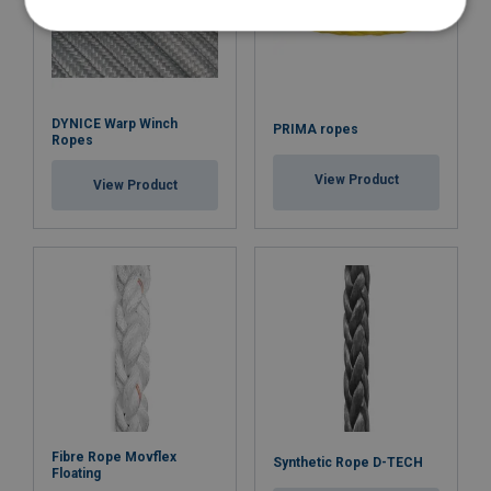
DYNICE Warp Winch
PRIMA ropes
Ropes
View Product
View Product
Fibre Rope Movflex
Synthetic Rope D-TECH
Floating