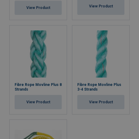
View Product
View Product
Fibre Rope Movline Plus 8
Fibre Rope Movline Plus
Strands
3-4 Strands
View Product
View Product