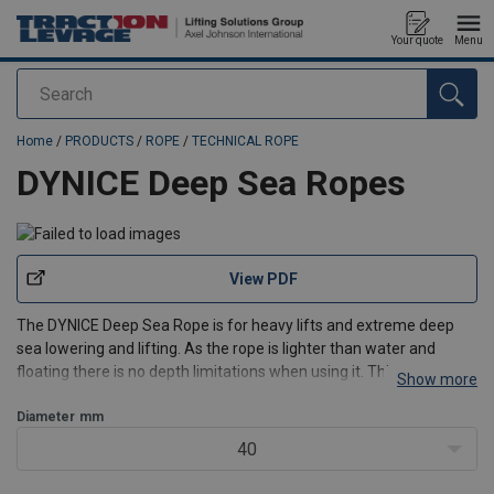
Your quote
Menu
Search
added to your quote
Home
/
PRODUCTS
/
ROPE
/
TECHNICAL ROPE
DYNICE Deep Sea Ropes
View PDF
The DYNICE Deep Sea Rope is for heavy lifts and extreme deep
sea lowering and lifting. As the rope is lighter than water and
floating there is no depth limitations when using it. This rope can
Show more
easily be used up to 3000 meters deep.
Diameter
mm
Design:
12 strand braided, with durable impregnation and with e
40