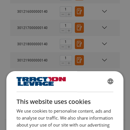
301216000000140
301217000000140
301218000000140
301219000000140
301220000000140
FRENCH
Diameter @ 5% load
ENGLISH
This website uses cookies
MBL ton is for spliced rope
We use cookies to personalise content, ads and
to analyse our traffic. We also share information
about your use of our site with our advertising
Material: