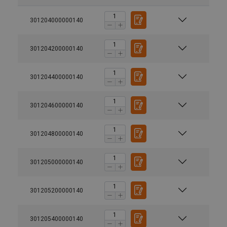
301204000000140
301204200000140
301204400000140
301204600000140
301204800000140
301205000000140
301205200000140
301205400000140