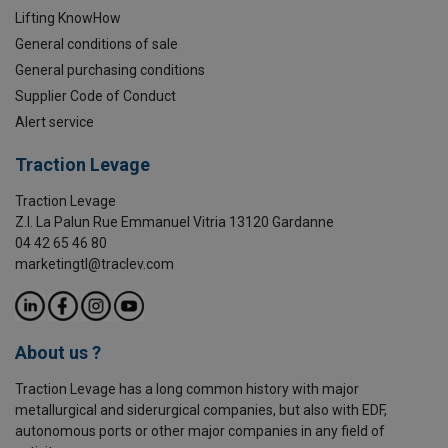
Lifting KnowHow
General conditions of sale
General purchasing conditions
Supplier Code of Conduct
Alert service
Traction Levage
Traction Levage
Z.I. La Palun Rue Emmanuel Vitria 13120 Gardanne
04 42 65 46 80
marketingtl@traclev.com
About us ?
Traction Levage has a long common history with major
metallurgical and siderurgical companies, but also with EDF,
autonomous ports or other major companies in any field of