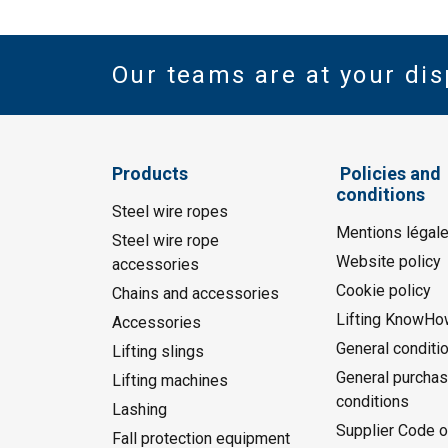
Our teams are at your dis
Products
Policies and
conditions
Steel wire ropes
Mentions légal
Steel wire rope
Website policy
accessories
Cookie policy
Chains and accessories
Lifting KnowHo
Accessories
General conditi
Lifting slings
General purchas
Lifting machines
conditions
Lashing
Supplier Code o
Fall protection equipment