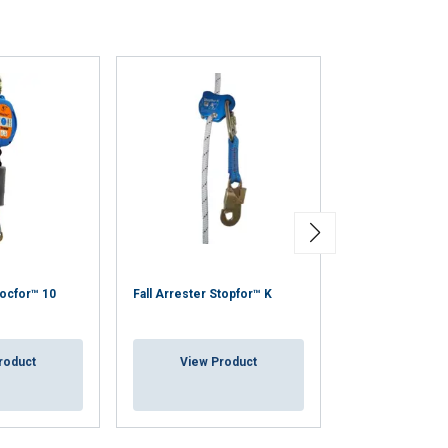
Helmet visor fo
locfor™ 10
Fall Arrester Stopfor™ K
helmet, HP1020
roduct
View Product
View Pr