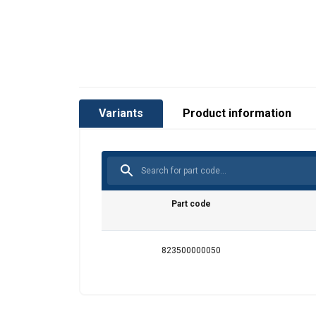
Variants
Product information
Part code
823500000050