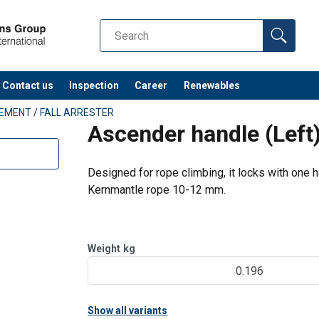
Contact us
Inspection
Career
Renewables
PEMENT
/
FALL ARRESTER
Ascender handle (Lef
Designed for rope climbing, it locks with one 
Kernmantle rope 10-12 mm.
Weight
kg
0.196
Show all variants