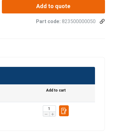
Add to quote
Part code:
823500000050
Add to cart