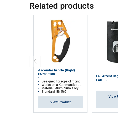
Related products
Ascender handle (Right)
FA7000300
Fall Arrest 
FAB-30
Designed for rope climbing
Works on a Kernmantle rope 10-12 mm
Material: Aluminium alloy
Standard: EN 567
View 
View Product