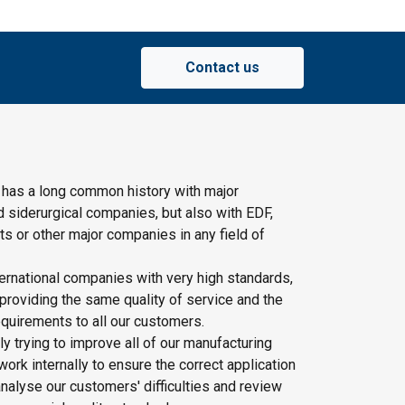
Contact us
 has a long common history with major
d siderurgical companies, but also with EDF,
s or other major companies in any field of
ernational companies with very high standards,
providing the same quality of service and the
quirements to all our customers.
y trying to improve all of our manufacturing
rk internally to ensure the correct application
nalyse our customers' difficulties and review