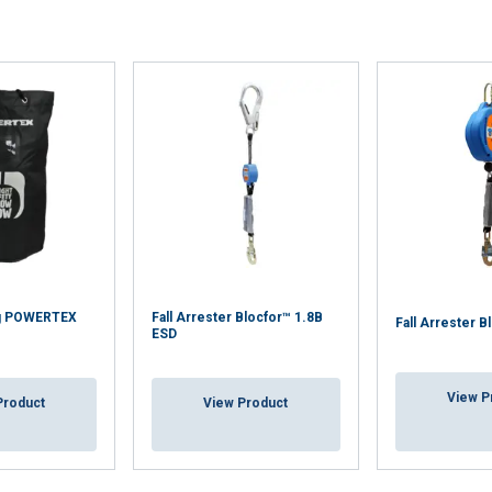
Bag POWERTEX
Fall Arrester Blocfor™ 1.8B
Fall Arrester B
ESD
View P
Product
View Product