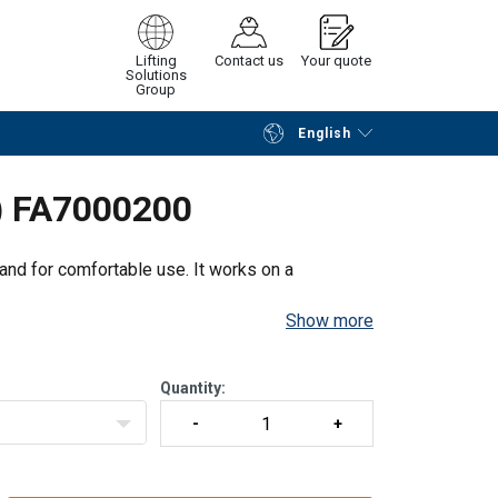
Lifting
Contact us
Your quote
Solutions
Group
English
Continue
Request quotation
t) FA7000200
hand for comfortable use. It works on a
Show more
Quantity: