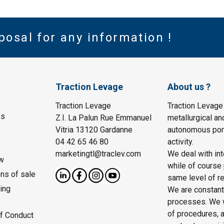
posal for any information !
Traction Levage
About us ?
Traction Levage
Traction Levage
es
Z.I. La Palun Rue Emmanuel
metallurgical an
Vitria 13120 Gardanne
autonomous port
04 42 65 46 80
activity.
marketingtl@traclev.com
We deal with int
w
while of course 
ons of sale
same level of re
ing
We are constantl
processes. We wo
of procedures, a
f Conduct