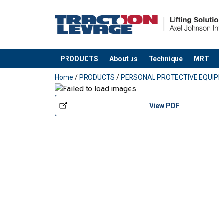
PRODUCTS
About us
Technique
MRT
added to your quote
Home
/
PRODUCTS
/
PERSONAL PROTECTIVE EQUI
View PDF