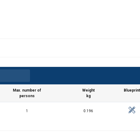
Max. number of
Weight
Blueprint
persons
kg
1
0.196