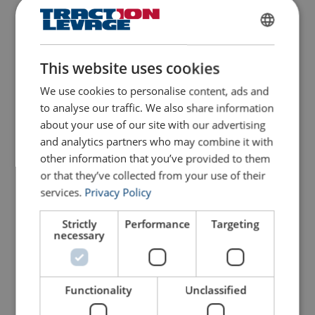
FRENCH
ENGLISH
This website uses cookies
We use cookies to personalise content, ads and
to analyse our traffic. We also share information
Wire Rope U-Bolt Clip
about your use of our site with our advertising
Powertex Type PC741
Fall Arrest Harness
Powertex HW COMFORT
and analytics partners who may combine it with
For rigging of static loads. Chrome 6 free
r-PET
Not for lifting
other information that you’ve provided to them
Material: Mild steel
Standard: DIN 741
or that they’ve collected from your use of their
View Product
services.
Privacy Policy
View Product
Strictly
Performance
Targeting
necessary
Functionality
Unclassified