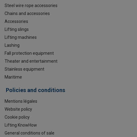
Steel wire rope accessories
Chains and accessories
Accessories
Lifting slings
Lifting machines
Lashing
Fall protection equipment
Theater and entertainment
Stainless equipment
Maritime
Policies and conditions
Mentions légales
Website policy
Cookie policy
Lifting KnowHow
General conditions of sale