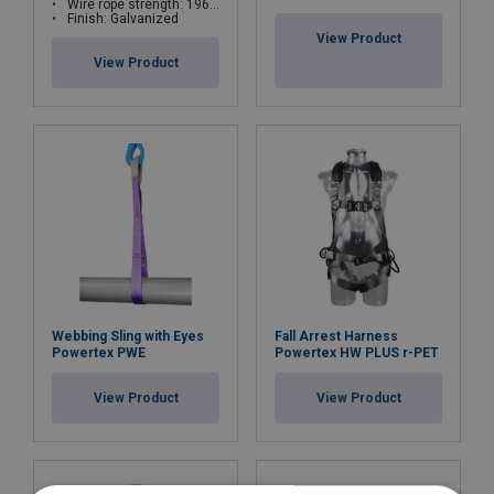
Wire rope strength: 1960 N/mm²
Marking:
Finish: Galvanized
View Product
Finish:
View Product
Webbing Sling with Eyes
Fall Arrest Harness
Powertex PWE
Powertex HW PLUS r-PET
View Product
View Product