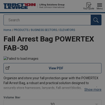
Your quote
Menu
Search
added to your quote
Home
/
PRODUCTS
/
BUSINESS SECTORS
/
ELEVATORS
Fall Arrest Bag POWERTEX
FAB-30
View PDF
Organize and store your fall protection gear with the POWERTEX
Fall Arrest Bag, a robust and practical solution designed to
securely store harnesses, lanyards, fall-arrest blocks, ropes and
Show more
accessories.
Designed with simplicity and convenience in mind, this bag is an
Volume
liter
essential addition to your safe
30