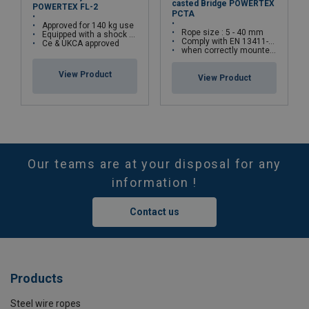
casted Bridge POWERTEX
POWERTEX FL-2
PCTA
Approved for 140 kg use
Rope size : 5 - 40 mm
Equipped with a shock aborber
Comply with EN 13411-5(Type A) standards
Ce & UKCA approved
when correctly mounted, the assembly can withstand up to 80% of the rope’s minimum breaking load
View Product
View Product
Our teams are at your disposal for any
information !
Contact us
Products
Steel wire ropes