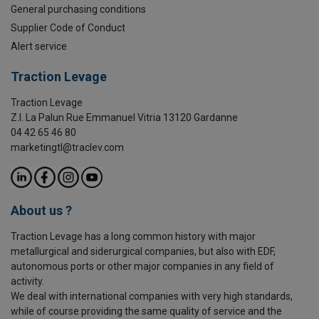
General purchasing conditions
Supplier Code of Conduct
Alert service
Traction Levage
Traction Levage
Z.I. La Palun Rue Emmanuel Vitria 13120 Gardanne
04 42 65 46 80
marketingtl@traclev.com
About us ?
Traction Levage has a long common history with major
metallurgical and siderurgical companies, but also with EDF,
autonomous ports or other major companies in any field of
activity.
We deal with international companies with very high standards,
while of course providing the same quality of service and the