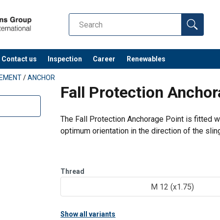
orage Point PE SEB and SS PE SEB EN.pdf
Contact us
Inspection
Career
Renewables
PEMENT
/
ANCHOR
Fall Protection Ancho
The Fall Protection Anchorage Point is fitted 
optimum orientation in the direction of the slin
Features:
360° rotation.
Thread
Control anti-crack on 100% of product.
M 12 (x1.75)
Show all variants