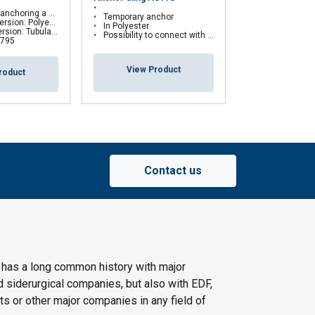
Transportable 
onal fall protection system
Temporary anchor
Anchorage Dev
: Polyester webbing
In Polyester
lar sheath made of kevlar
Possibility to connect with a fall arrest device
 795
View Pr
View Product
roduct
Contact us
 has a long common history with major
d siderurgical companies, but also with EDF,
s or other major companies in any field of