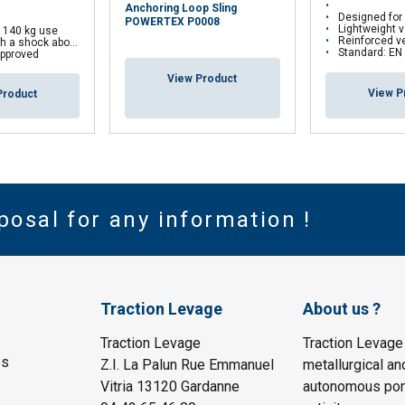
Anchoring Loop Sling
Designed for anchoring a pers
POWERTEX P0008
Lightweight version
r 140 kg use
Reinforced version: Tubu
 a shock aborber
Standard: EN
pproved
View Product
View P
Product
posal for any information !
Traction Levage
About us ?
Traction Levage
Traction Levage
es
Z.I. La Palun Rue Emmanuel
metallurgical an
Vitria 13120 Gardanne
autonomous port