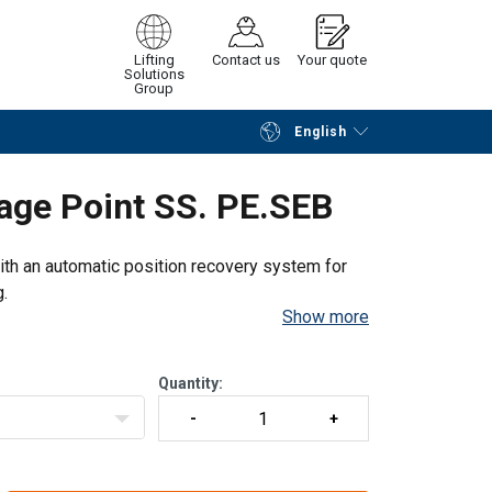
Lifting
Contact us
Your quote
Solutions
Group
English
Continue
Request quotation
rage Point SS. PE.SEB
with an automatic position recovery system for
g.
Show more
Quantity: