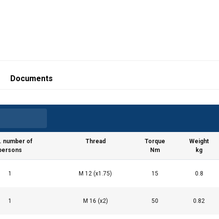
Documents
. number of
Thread
Torque
Weight
persons
Nm
kg
1
M 12 (x1.75)
15
0.8
1
M 16 (x2)
50
0.82