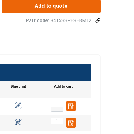
Add to quote
Part code:
8415SSPESEBM12
Blueprint
Add to cart
FRENCH