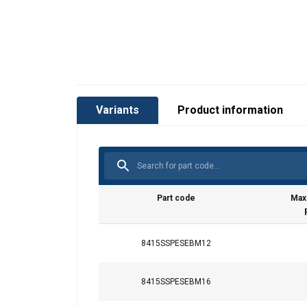
Variants
Product information
Part code
Max
8415SSPESEBM12
8415SSPESEBM16