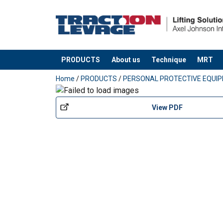
User Manuals
Technical Data Codipro Fall Protection Anch
Material:
PRODUCTS
About us
Technique
MRT
Marking:
added to your quote
Temperature range:
Home
/
PRODUCTS
/
PERSONAL PROTECTIVE EQUI
Standard:
View PDF