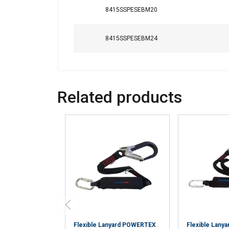
8415SSPESEBM20
This website 
We use cookies to pe
8415SSPESEBM24
your use of our site
information that you
Policy
Related products
Strictly necessary
SHOW DETAILS
Flexible Lanyard POWERTEX
Flexible Lan