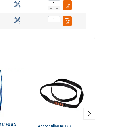
ENGLISH
information about
with other
eir services.
Privacy
Unclassified
ACCEPT ALL
 AS19S GA
Anchor Sling AS19S