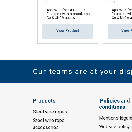
FL-1
FL-2
Approved for 140 kg use
Approved fo
Equipped with a shock aborber
Equipped with
Ce & UKCA approved
Ce & UKCA a
View Product
View 
Our teams are at your dis
Products
Policies and
conditions
Steel wire ropes
Mentions légal
Steel wire rope
Website policy
accessories