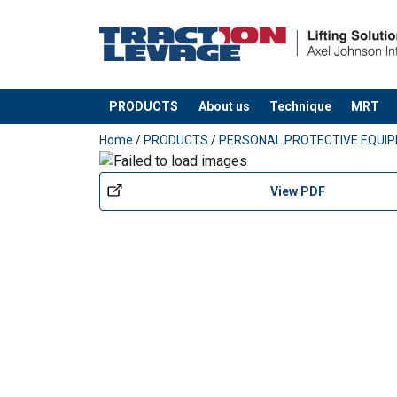
PRODUCTS
About us
Technique
MRT
added to your quote
Home
/
PRODUCTS
/
PERSONAL PROTECTIVE EQUI
View PDF