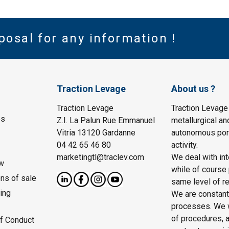
posal for any information !
Traction Levage
About us ?
Traction Levage
Traction Levage
es
Z.I. La Palun Rue Emmanuel
metallurgical an
Vitria 13120 Gardanne
autonomous port
04 42 65 46 80
activity.
marketingtl@traclev.com
We deal with int
w
while of course 
ons of sale
same level of re
ing
We are constantl
processes. We wo
of procedures, a
f Conduct