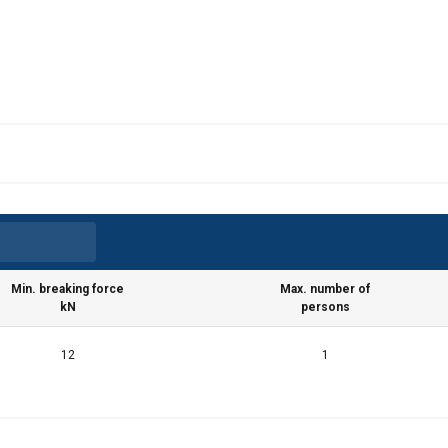
Min. breaking force
Max. number of
kN
persons
12
1
uses cookies
rsonalise content, ads and to analyse our traffic. We also share 