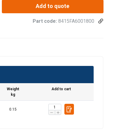
Add to quote
Part code:
8415FA6001800
Weight
Add to cart
kg
0.15
FRENCH
ENGLISH
information about