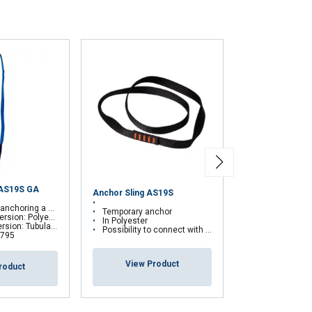
with other
eir services.
Privacy
Unclassified
ACCEPT ALL
 AS19S GA
Anchor Sling AS19S
Transportable 
onal fall protection system
Temporary anchor
Anchorage Dev
: Polyester webbing
In Polyester
lar sheath made of kevlar
Possibility to connect with a fall arrest device
 795
View Pr
View Product
roduct