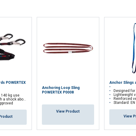
 with our advertising and analytics partners who may combine it 
’ve provided to them or that they’ve collected from your use of th
Performance
Targeting
Functionality
DECLINE ALL
yards POWERTEX
Anchor Slings
Anchoring Loop Sling
Designed for anchoring a pers
POWERTEX P0008
Lightweight version
r 140 kg use
Reinforced version: Tubu
 a shock aborber
Standard: EN
pproved
View Product
View P
Product