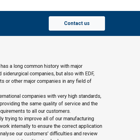
Contact us
 has a long common history with major
d siderurgical companies, but also with EDF,
s or other major companies in any field of
ernational companies with very high standards,
providing the same quality of service and the
quirements to all our customers.
y trying to improve all of our manufacturing
rk internally to ensure the correct application
nalyse our customers' difficulties and review