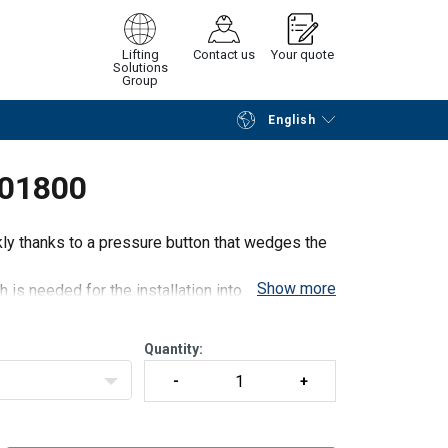
Lifting
Contact us
Your quote
Solutions
Group
English
Continue
Request quotation
001800
kly thanks to a pressure button that wedges the
Show more
s needed for the installation into concrete.
Quantity: