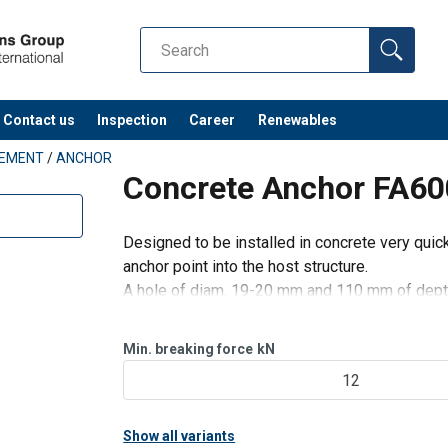
Contact us
Inspection
Career
Renewables
PEMENT
/
ANCHOR
Concrete Anchor FA6
Designed to be installed in concrete very quic
anchor point into the host structure.
A hole of diam. 19-20 mm and 110 mm of depth i
Min. breaking force
kN
12
Show all variants