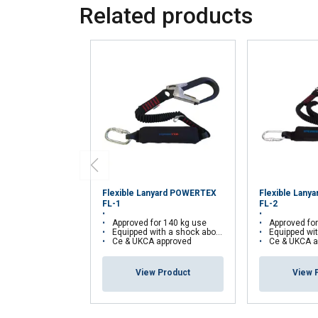
Related products
your use of our site
information that you
Policy
Strictly necessary
SHOW DETAILS
Flexible Lanyard POWERTEX
Flexible Lan
FL-1
FL-2
Approved for 140 kg use
Approved fo
Equipped with a shock aborber
Equipped with
Ce & UKCA approved
Ce & UKCA a
View Product
View 