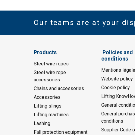
Our teams are at your dis
Products
Policies and
conditions
Steel wire ropes
Mentions légal
Steel wire rope
Website policy
accessories
Cookie policy
Chains and accessories
Lifting KnowHo
Accessories
General conditi
Lifting slings
General purchas
Lifting machines
conditions
Lashing
Supplier Code o
Fall protection equipment