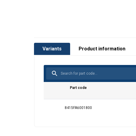
Variants
Product information
Part code
8415FA6001800
This website 
We use cookies to pe