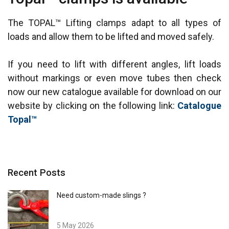
The TOPAL™ Lifting clamps adapt to all types of
loads and allow them to be lifted and moved safely.
If you need to lift with different angles, lift loads
without markings or even move tubes then check
now our new catalogue available for download on our
website by clicking on the following link:
Catalogue
Topal™
Recent Posts
Need custom-made slings ?
5 May 2026