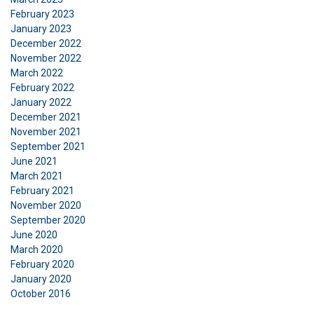
Strictly
Performance
Targeting
necessary
February 2023
January 2023
December 2022
November 2022
Functionality
Unclassified
March 2022
February 2022
January 2022
December 2021
November 2021
ACCEPT ALL
September 2021
June 2021
March 2021
DECLINE ALL
February 2021
November 2020
SHOW DETAILS
September 2020
June 2020
March 2020
February 2020
January 2020
October 2016