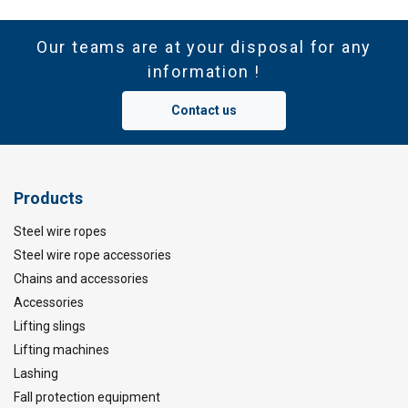
Our teams are at your disposal for any
information !
Contact us
Products
Steel wire ropes
Steel wire rope accessories
Chains and accessories
Accessories
Lifting slings
Lifting machines
Lashing
Fall protection equipment