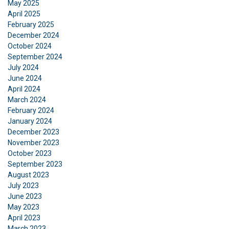
May 2025
April 2025
February 2025
December 2024
October 2024
September 2024
July 2024
June 2024
April 2024
FRENCH
March 2024
February 2024
ENGLISH
This website uses cookies
January 2024
December 2023
We use cookies to personalise content, ads and
November 2023
to analyse our traffic. We also share information
October 2023
about your use of our site with our advertising
September 2023
and analytics partners who may combine it with
August 2023
other information that you’ve provided to them
July 2023
or that they’ve collected from your use of their
June 2023
services.
Privacy Policy
May 2023
April 2023
March 2023