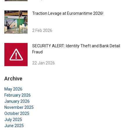
Traction Levage at Euromaritime 2026!
2 Feb 2026
SECURITY ALERT: Identity Theft and Bank Detail
Fraud
22 Jan 2026
Archive
May 2026
February 2026
January 2026
November 2025
October 2025
July 2025
June 2025