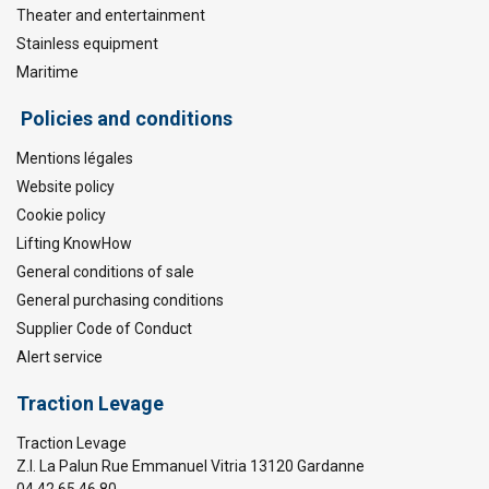
Theater and entertainment
Stainless equipment
Maritime
Policies and conditions
Mentions légales
Website policy
Cookie policy
Lifting KnowHow
General conditions of sale
General purchasing conditions
Supplier Code of Conduct
Alert service
Traction Levage
Traction Levage
Z.I. La Palun Rue Emmanuel Vitria 13120 Gardanne