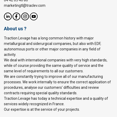
04 42 65 46 80
marketingtl@traclev.com
About us ?
Traction Levage has a long common history with major
metallurgical and siderurgical companies, but also with EDF,
autonomous ports or other major companies in any field of
activity.
We deal with international companies with very high standards,
while of course providing the same quality of service and the
same level of requirements to all our customers.
We are constantly trying to improve all of our manufacturing
processes. We work internally to ensure the correct application of
procedures, analyse our customers' difficulties and review
contracts requiring special quality standards.
Traction Levage has today a technical expertise and a quality of
services widely recognized in France.
Our expertise is at the service of your projects.