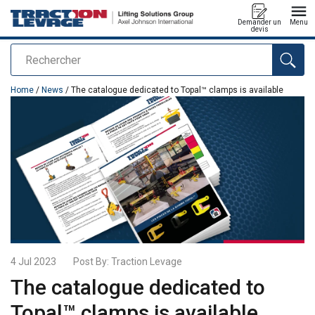
Demander un
Menu
devis
Rechercher
added to your quote
Home
/
News
/ The catalogue dedicated to Topal™ clamps is available
4 Jul 2023
Post By:
Traction Levage
The catalogue dedicated to
Topal™ clamps is available