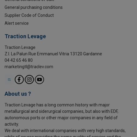
General purchasing conditions
Supplier Code of Conduct
Alert service
Traction Levage
Traction Levage
Z.I. La Palun Rue Emmanuel Vitria 13120 Gardanne
04 42 65 46 80
marketingtl@traclev.com
About us ?
Traction Levage has a long common history with major
metallurgical and siderurgical companies, but also with EDF,
autonomous ports or other major companies in any field of
activity.
We deal with international companies with very high standards,