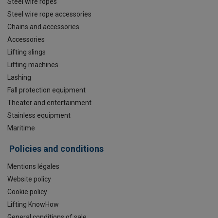
Steel wire ropes
Steel wire rope accessories
Chains and accessories
Accessories
Lifting slings
Lifting machines
Lashing
Fall protection equipment
Theater and entertainment
Stainless equipment
Maritime
Policies and conditions
Mentions légales
Website policy
Cookie policy
Lifting KnowHow
General conditions of sale