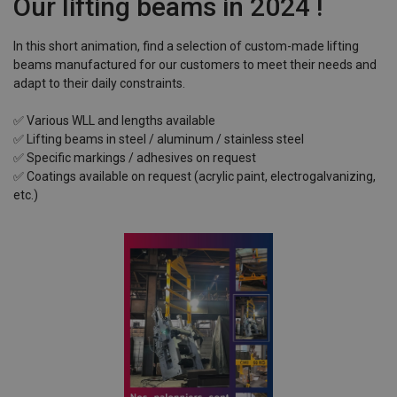
Our lifting beams in 2024 !
In this short animation, find a selection of custom-made lifting
beams manufactured for our customers to meet their needs and
adapt to their daily constraints.
✅ Various WLL and lengths available
✅ Lifting beams in steel / aluminum / stainless steel
✅ Specific markings / adhesives on request
✅ Coatings available on request (acrylic paint, electrogalvanizing,
etc.)