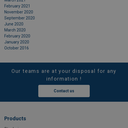
March 2021
February 2021
November 2020
September 2020
June 2020
March 2020
February 2020
January 2020
October 2016
Our teams are at your disposal for any
information !
Contact us
Products