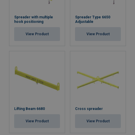
Spreader with multiple
Spreader Type 6650
hook positioning
Adjustable
View Product
View Product
Lifting Beam 6680
Cross spreader
View Product
View Product