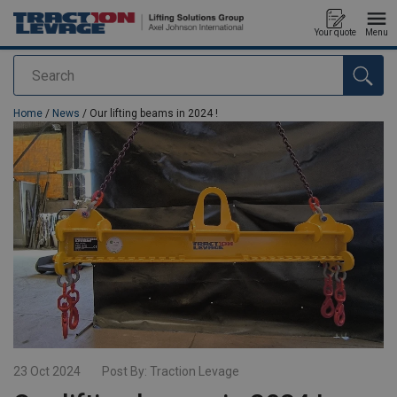
Your quote
Menu
Search
added to your quote
Home
/
News
/ Our lifting beams in 2024 !
23 Oct 2024
Post By:
Traction Levage