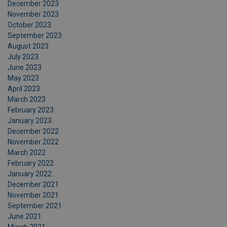
December 2023
November 2023
October 2023
September 2023
August 2023
July 2023
June 2023
May 2023
April 2023
March 2023
February 2023
January 2023
December 2022
November 2022
March 2022
February 2022
January 2022
December 2021
November 2021
September 2021
June 2021