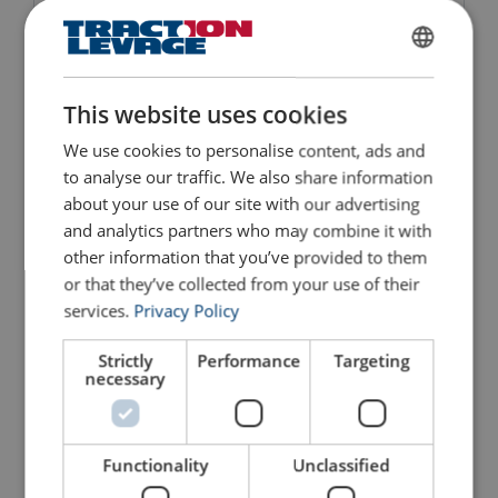
Spreader Multi Position
Lifting Beam for Container
FRENCH
View Product
View Product
ENGLISH
This website uses cookies
We use cookies to personalise content, ads and
to analyse our traffic. We also share information
about your use of our site with our advertising
and analytics partners who may combine it with
other information that you’ve provided to them
or that they’ve collected from your use of their
services.
Privacy Policy
Strictly
Performance
Targeting
Lifting Beam 6600-PK
necessary
View Product
Functionality
Unclassified