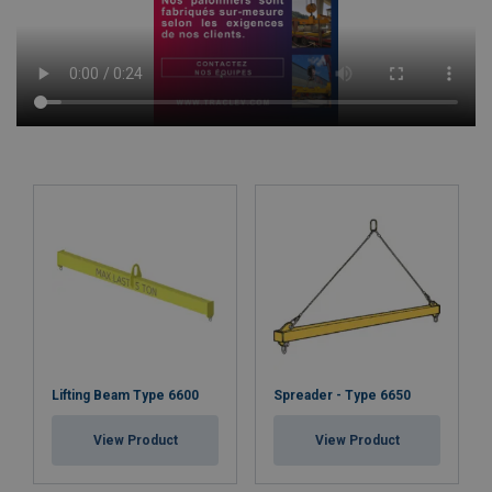
Lifting Beam Type 6600
Spreader - Type 6650
View Product
View Product