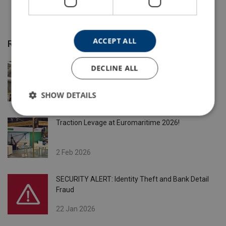
ACCEPT ALL
Recent Posts
Need custom-made slings ?
DECLINE ALL
SHOW DETAILS
5 May 2026
Traction Levage at Euromaritime 2026!
2 Feb 2026
SECURITY ALERT: Identity Theft and Bank Detail
Fraud
22 Jan 2026