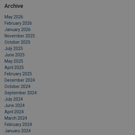
Archive
May 2026
February 2026
January 2026
November 2025
October 2025
July 2025
June 2025
May 2025
April 2025
February 2025
December 2024
October 2024
September 2024
July 2024
June 2024
April 2024
March 2024
February 2024
January 2024