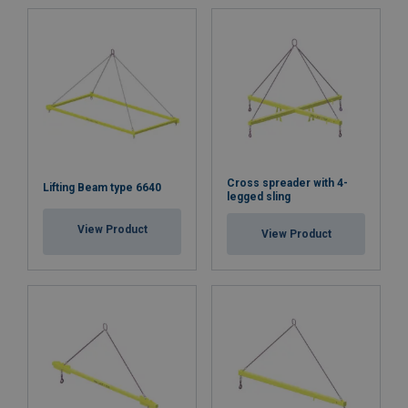
Cross spreader with 4-
Lifting Beam type 6640
legged sling
View Product
View Product