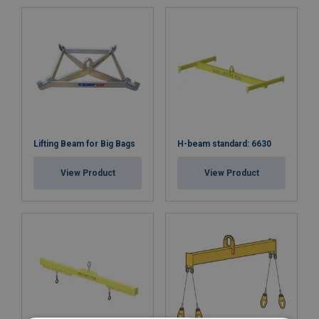
Lifting Beam for Big Bags
H-beam standard: 6630
View Product
View Product