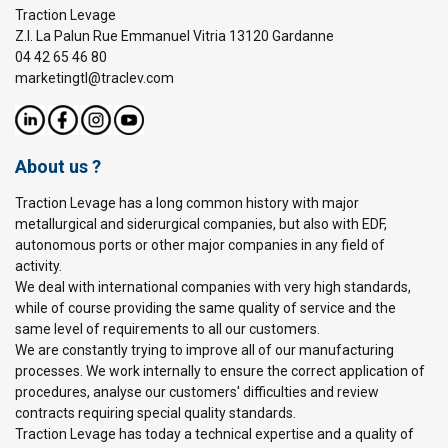
Traction Levage
Z.I. La Palun Rue Emmanuel Vitria 13120 Gardanne
04 42 65 46 80
marketingtl@traclev.com
About us ?
Traction Levage has a long common history with major
metallurgical and siderurgical companies, but also with EDF,
autonomous ports or other major companies in any field of
activity.
We deal with international companies with very high standards,
while of course providing the same quality of service and the
same level of requirements to all our customers.
We are constantly trying to improve all of our manufacturing
processes. We work internally to ensure the correct application of
procedures, analyse our customers' difficulties and review
contracts requiring special quality standards.
Traction Levage has today a technical expertise and a quality of