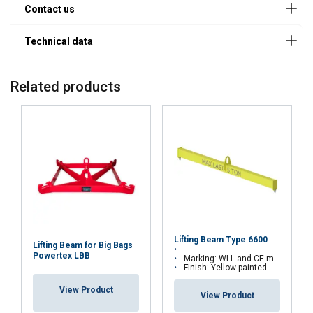
Company
13.356650250
25
1-6
11.311019613
Related products
E-mail
Phone
Country
Lifting Beam Type 6600
Lifting Beam for Big Bags
Powertex LBB
Marking: WLL and CE marking
Finish: Yellow painted
Message
View Product
View Product