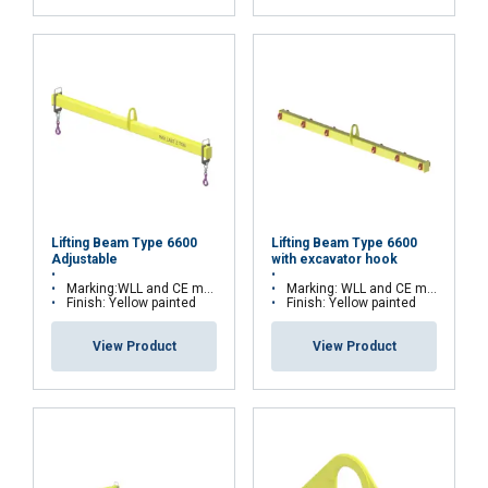
Send
FRENCH
Lifting Beam Type 6600
Lifting Beam Type 6600
Adjustable
with excavator hook
ENGLISH
This website uses cookies
Marking:WLL and CE marking
Marking: WLL and CE marking
Finish: Yellow painted
Finish: Yellow painted
We use cookies to personalise content, ads and
to analyse our traffic. We also share information
View Product
View Product
about your use of our site with our advertising
and analytics partners who may combine it with
other information that you’ve provided to them
or that they’ve collected from your use of their
services.
Privacy Policy