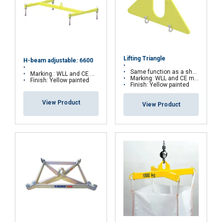
Strictly
Performance
Targeting
necessary
Lifting Triangle
Functionality
Unclassified
H-beam adjustable: 6600
Same function as a short beam or a spreader
Marking : WLL and CE marking
Marking: WLL and CE marking
Finish: Yellow painted
Finish: Yellow painted
View Product
View Product
ACCEPT ALL
DECLINE ALL
SHOW DETAILS