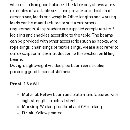
which results in good balance. The table only shows a few
examples of available sizes and provide an indication of
dimensions, loads and weights. Other lengths and working
loads can be manufactured to suit a customers
Contact our teams by filling in this
requirements. All spreaders are supplied complete with 2-
form!
leg sling and shackles according to the table. The beams
can be provided with other accessories such as hooks, wire
Please fill in the following fields so that we can contact you
rope slings, chain slings or textile slings. Please also refer to
as soon as possible.
Art No
WLL
Length
Shackle number
our description in the introduction to this section on lifting
beams.
Specify in the “Message” field the product or service you are
tons
m
Design:
Lightweight welded pipe beam construction
looking for, and any other information that may help us find
providing good torsional stiffness.
the best solution for you.
13.356650020
2
1-6
11.311019470
Proof:
1,5 x WLL.
Last name
13.356650040
4
1-6
11.311019472
Material:
Hollow beam and plate manufactured with
13.356650060
6
1-6
11.311019490
high-strength structural steel.
Marking:
Working load limit and CE marking.
13.356650100
10
1-6
11.311019533
First name
Finish:
Yellow painted.
13.356650150
15
1-6
11.311019551
13.356650200
20
1-6
11.311019597