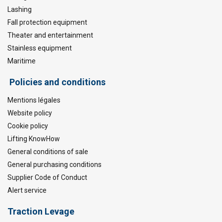
Lashing
Fall protection equipment
Theater and entertainment
Stainless equipment
Maritime
Policies and conditions
Mentions légales
Website policy
Cookie policy
Lifting KnowHow
General conditions of sale
General purchasing conditions
Supplier Code of Conduct
Alert service
Traction Levage