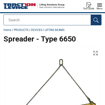
Your quote
Menu
Search
added to your quote
Home
/
PRODUCTS
/
DEVICES
/
LIFTING BEAMS
Spreader - Type 6650