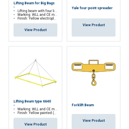
Lifting Beam for Big Bags
Yale four-point spreader
Lifting beam with four lifting eyes
Marking: WLL and CE marking
Finish: Yellow electroplated
View Product
View Product
Lifting Beam type 6640
Forklift Beam
Marking: WLL and CE marking
Finish: Yellow painted (other colours on request)
View Product
View Product