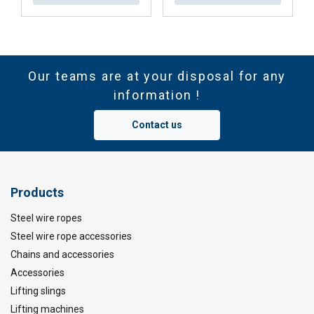
Our teams are at your disposal for any
information !
Contact us
Products
Steel wire ropes
Steel wire rope accessories
Chains and accessories
Accessories
Lifting slings
Lifting machines