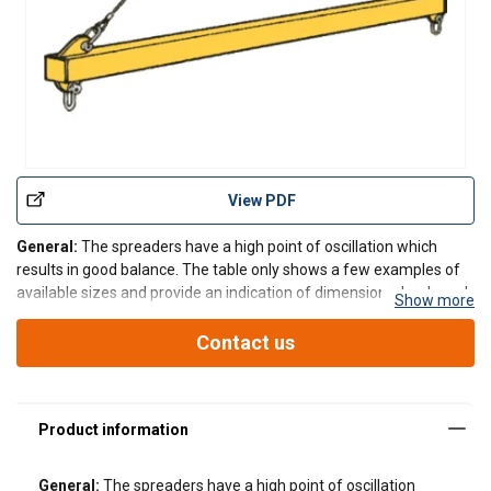
View PDF
General:
The spreaders have a high point of oscillation which
results in good balance. The table only shows a few examples of
available sizes and provide an indication of dimensions, loads and
Show more
weights. Other lengths and working loads can be manufactured to
suit a customers requirements. All spread
Contact us
General:
The spreaders have a high point of oscillation