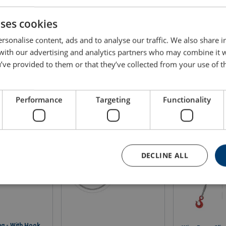
4,20
3,00
3,56
4,00
1,60
2,20
uses cookies
4,89
3,50
4,14
4,66
1,86
2,56
rsonalise content, ads and to analyse our traffic. We also share 
 with our advertising and analytics partners who may combine it 
5,63
4,02
4,76
5,36
2,14
2,95
’ve provided to them or that they’ve collected from your use of th
6,40
4,57
5,42
6,09
2,44
3,35
8,09
5,78
6,85
7,71
3,08
4,24
Performance
Targeting
Functionality
9,98
7,13
8,45
9,51
3,80
5,23
12,06
8,62
10,21
11,49
4,59
6,32
DECLINE ALL
14,37
10,27
12,17
13,69
5,48
7,53
16,84
ng - With Hook