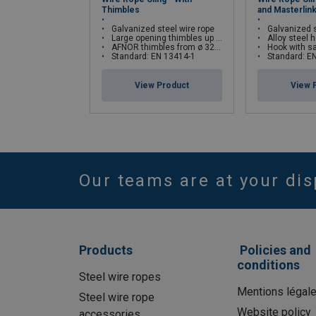
Thimbles
and Masterlin
Galvanized steel wire rope
Galvanized s
Large opening thimbles up to ø 29 mm
Alloy steel ho
AFNOR thimbles from ø 32 mm
Hook with safety latch an
1-p
Standard: EN 13414-1
Standard: E
View Product
View 
Straight
Cho
Rope dia Ø
pull
hit
Our teams are at your dis
mm
3
0,12
0.
4
0,21
0,
5
0,32
0,
Products
Policies and
6
0,47
0,
conditions
7
0,64
0,
Steel wire ropes
Mentions légal
8
0,82
0,
Steel wire rope
Website policy
accessories
9
1,04
0,