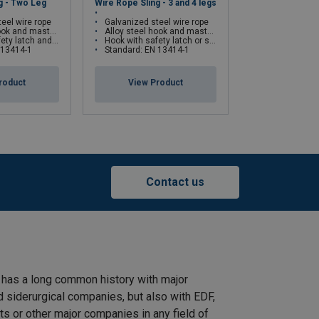
g - Two Leg
Wire Rope Sling - 3 and 4 legs
Wire Rope Sling 
eel wire rope
Galvanized steel wire rope
Galvanized ste
 and masterlink
Alloy steel hook and masterlink
Proof load test at twic
self-locking hook on request
Hook with safety latch or self-locking hook on request
Standard: EN 
 13414-1
Standard: EN 13414-1
rt
Endless
View Pr
roduct
View Product
Straight
Choke
Basket
45°−60°
pull
hitch
hitch
Contact us
0,18
0,23
0,19
0,47
0,31
0,42
0,33
0,84
0,49
0,65
0,52
1,30
0,70
0,94
0,75
1,87
0,96
1,28
1,02
2,56
 has a long common history with major
d siderurgical companies, but also with EDF,
1,23
1,64
1,31
3,28
s or other major companies in any field of
1,56
2,07
1,66
4,15