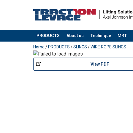
PRODUCTS
About us
Technique
MRT
added to your quote
Home
/
PRODUCTS
/
SLINGS
/
WIRE ROPE SLINGS
View PDF