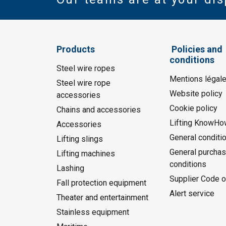
Products
Policies and
conditions
Steel wire ropes
Mentions légal
Steel wire rope
Website policy
accessories
Cookie policy
Chains and accessories
Lifting KnowHo
Accessories
General conditi
Lifting slings
General purchas
Lifting machines
conditions
Lashing
Supplier Code o
Fall protection equipment
Alert service
Theater and entertainment
Stainless equipment