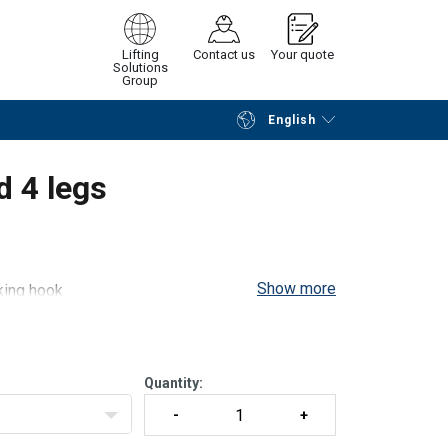
Lifting
Contact us
Your quote
Solutions
Group
English
Continue
Request quotation
d 4 legs
Show more
cking hook
ccording to EN 13414-1 / A1. It can be modified
ire rope used (1770 or 1960 MPa)
Quantity: