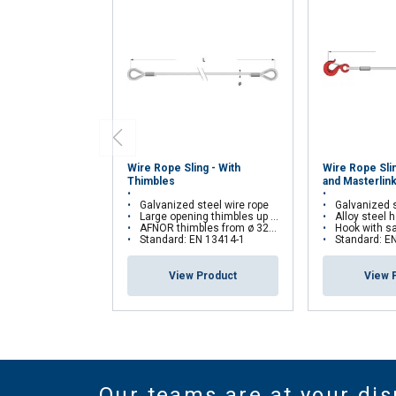
Wire Rope Sling - With
Wire Rope Sli
Thimbles
and Masterlin
Galvanized steel wire rope
Galvanized s
Large opening thimbles up to ø 29 mm
Alloy steel ho
AFNOR thimbles from ø 32 mm
Hook with safety latch an
Standard: EN 13414-1
Standard: E
View Product
View 
Our teams are at your dis