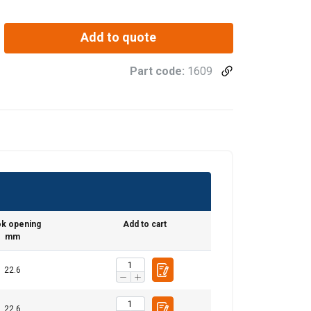
Add to quote
Part code:
1609
rt
Endless
k opening
Add to cart
Straight
Choke
Basket
mm
45°−60°
pull
hitch
hitch
22.6
0,18
0,23
0,19
0,47
0,31
0,42
0,33
0,84
22.6