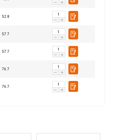
15,06
20,08
16,06
40,16
19,69
26,25
21,00
52,49
52.8
24,89
33,19
26,55
66,37
Unclassified
30,84
41,11
32,89
82,23
57.7
37,17
49,56
39,65
99,12
44,33
59,10
47,28
118,21
57.7
52,04
69,38
55,51
138,76
ACCEPT ALL
1,5
2
1,6
4
76.7
76.7