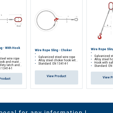
ng - With Hook
Wire Rope Slin
Wire Rope Sling - Choker
k
Galvanized st
Galvanized steel wire rope
teel wire rope
Alloy steel hook
Alloy steel choker hook with safety latch
ok and masterlink
Hook with safety latch and 
Standard: EN 13414-1
d self-locking hook on request
Standard: EN
N 13414-1
View Product
View P
Product
posal for any information !