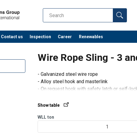
Contact us
Inspection
Career
Renewables
Wire Rope Sling - 3 an
- Galvanized steel wire rope
- Alloy steel hook and masterlink
- On request hook with safety latch or self-lo
- The working load limit (WLL) is calculated a
according to the class of resistance of the w
Show table
WLL
ton
1