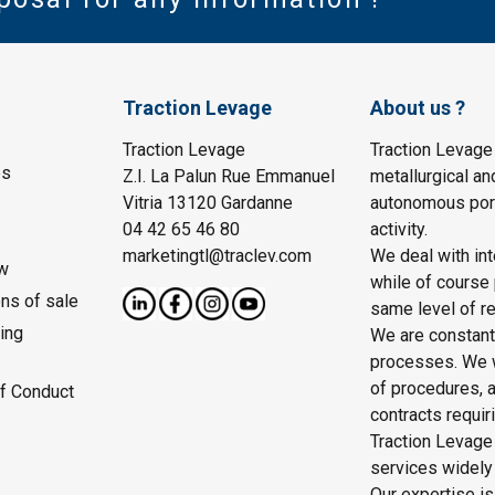
Traction Levage
About us ?
Traction Levage
Traction Levage
es
Z.I. La Palun Rue Emmanuel
metallurgical an
Vitria 13120 Gardanne
autonomous port
04 42 65 46 80
activity.
marketingtl@traclev.com
We deal with int
w
while of course 
ons of sale
same level of re
ing
We are constantl
processes. We wo
of procedures, a
f Conduct
contracts requir
Traction Levage 
services widely
Our expertise is