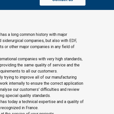
 has a long common history with major
d siderurgical companies, but also with EDF,
s or other major companies in any field of
ernational companies with very high standards,
providing the same quality of service and the
quirements to all our customers.
y trying to improve all of our manufacturing
rk internally to ensure the correct application
nalyse our customers' difficulties and review
ing special quality standards.
has today a technical expertise and a quality of
 recognized in France.
 at the service of your projects.