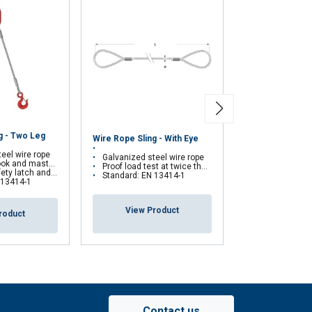
Periodic Genera
g - Two Leg
Wire Rope Sling - With Eye
of Wire Rope Sli
Slings and Textil
eel wire rope
Galvanized steel wire rope
 and masterlink
Proof load test at twice the nominal load
Increase in us
self-locking hook on request
Standard: EN 13414-1
Better efficien
 13414-1
Greater securi
View Product
roduct
View Pr
Contact us