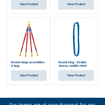
View Product
View Product
Round slings assemblies
Round sling - Double
4-legs
sleeve, middle stitch
View Product
View Product
Our teams are at your disposal for any