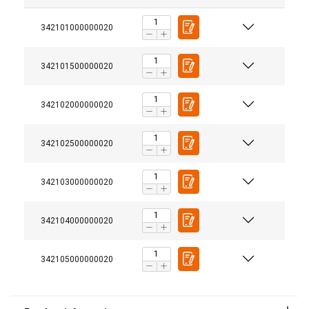
342101000000020
342101500000020
342102000000020
342102500000020
342103000000020
342104000000020
342105000000020