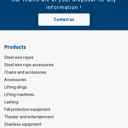
information !
Contact us
Products
Steel wire ropes
Steel wire rope accessories
Chains and accessories
Accessories
Lifting slings
Lifting machines
Lashing
Fall protection equipment
Theater and entertainment
Stainless equipment