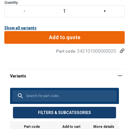
Quantity:
Show all variants
Add to quote
342101000000020
Part code:
FILTERS & SUBCATEGORIES
Part code
Add to cart
More details