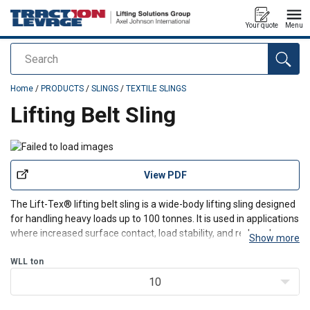
Your quote
Menu
Search
added to your quote
Home
/
PRODUCTS
/
SLINGS
/
TEXTILE SLINGS
Lifting Belt Sling
View PDF
The Lift-Tex® lifting belt sling is a wide-body lifting sling designed
for handling heavy loads up to 100 tonnes. It is used in applications
where increased surface contact, load stability, and reduced wear
Show more
are critical. Manufactured from HMPE and polyester, it combines
high strength with controlle
WLL
ton
10