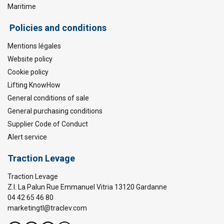
Maritime
Policies and conditions
Mentions légales
Website policy
Cookie policy
Lifting KnowHow
General conditions of sale
General purchasing conditions
Supplier Code of Conduct
Alert service
Traction Levage
Traction Levage
Z.I. La Palun Rue Emmanuel Vitria 13120 Gardanne
04 42 65 46 80
marketingtl@traclev.com