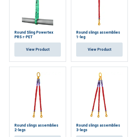
Functionality
Unclassified
Round Sling Powertex
Round slings assemblies
PRS r-PET
1-leg
View Product
View Product
ACCEPT ALL
DECLINE ALL
SHOW DETAILS
Round slings assemblies
Round slings assemblies
2-legs
3-legs