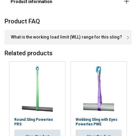
Product FAQ
What is the working load limit (WLL) range for this sling?
Related products
Material:
Marking:
Standard:
Standard:
except material
Round Sling Powertex
Webbing Sling with Eyes
PRS
Powertex PWE
Safety factor: