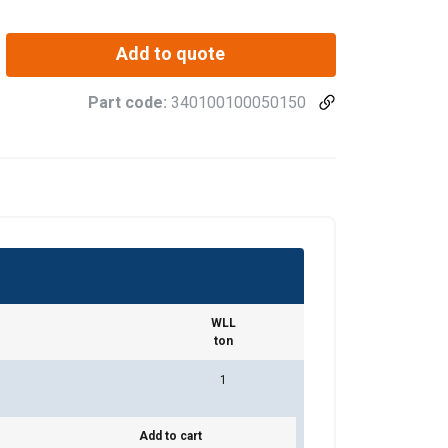
Add to quote
Part code:
340100100050150
WLL
ton
1
Add to cart