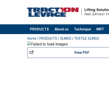
PRODUCTS
About us
Technique
MRT
added to your quote
Home
/
PRODUCTS
/
SLINGS
/
TEXTILE SLINGS
View PDF