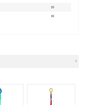
280,0
200,0
20
1,4
1
30