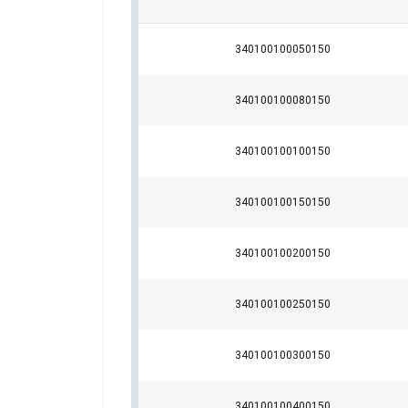
User Manuals
340100100050150
Powertex-Slings-PRS-PWE-PWS-User-Manua
340100100080150
Legal Documents
340100100100150
Color
Powertex-Roundsling-PRS-DoC-ML-2025100
Purple
340100100150150
Green
Yellow
340100100200150
Grey
Red
340100100250150
Brown
Blue
Orange
340100100300150
Orange
Orange
340100100400150