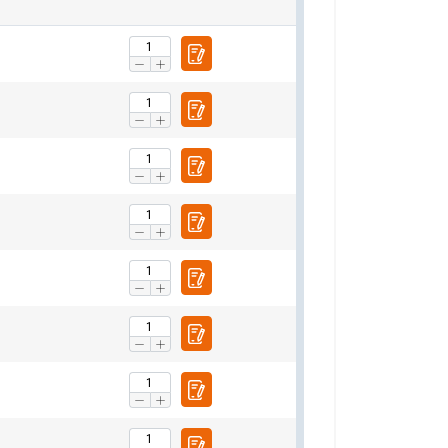
Basket hitch
0°−45°
45°−60°
n tons
1,4
1,0
2,8
2,0
4,2
3,0
5,6
4,0
7,0
5,0
8,4
6,0
11,2
8,0
14,0
10,0
16,8
12,00
21,0
15,0