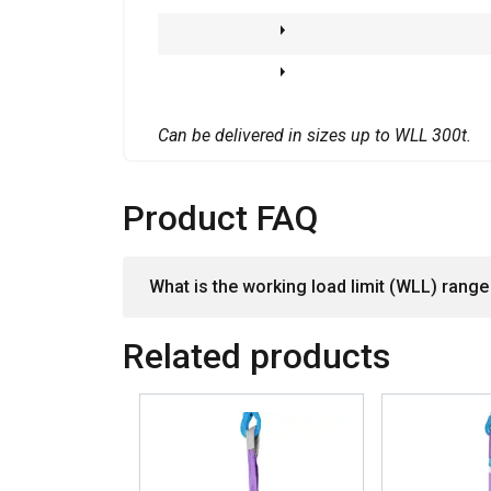
Orange
Factor (K
)
L
Can be delivered in sizes up to WLL 300t.
Product FAQ
What is the working load limit (WLL) range 
Related products