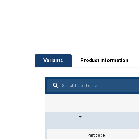
Variants
Product information
Part code