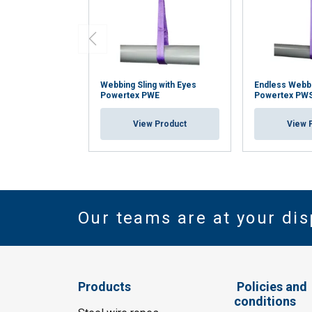
Webbing Sling with Eyes
Endless Webbi
Powertex PWE
Powertex PW
View Product
View 
Our teams are at your dis
Products
Policies and
conditions