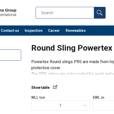
Contact us
Inspection
Career
Renewables
Round Sling Powertex
Powertex Round slings PRS are made from high
protective cover.
The PRS slings are color coded for quick and e
(WLL).
Only standard slings with full ton WLL are sho
Show table
WLL
ton
EWL
m
1