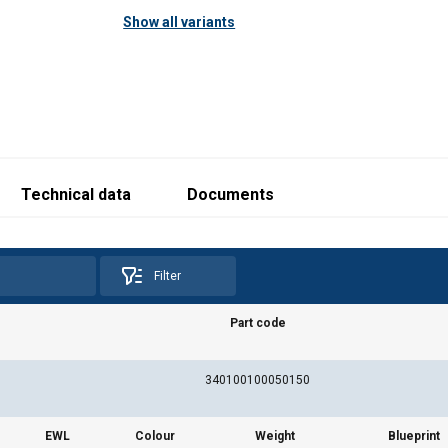
Show all variants
Technical data
Documents
Filter
Part code
340100100050150
EWL
Colour
Weight
Blueprint