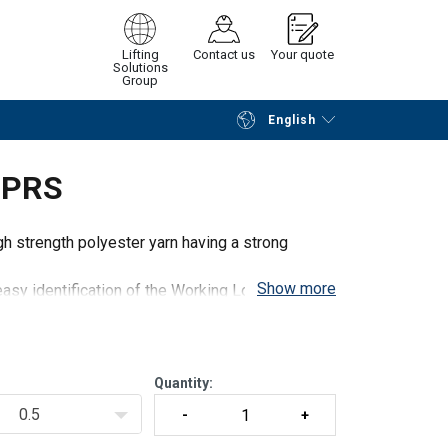
Lifting
Contact us
Your quote
Solutions
Group
English
Continue
Request quotation
 PRS
 strength polyester yarn having a strong
Show more
asy identification of the Working Load Limit
wn in the chart, but PRS slings can be delivered
Quantity:
0.5