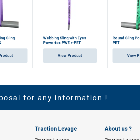
ng Sling
Webbing Sling with Eyes
Round Sling Po
S
Powertex PWE r-PET
PET
Product
View Product
View P
posal for any information !
Traction Levage
About us ?