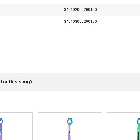
200,0
400,0
160,0
340102000200150
1
2
0,8
340103000200150
for this sling?