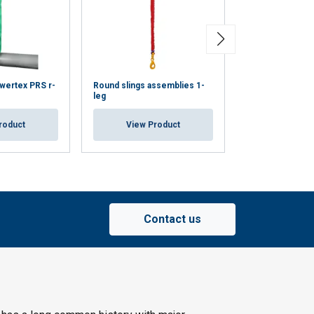
wertex PRS r-
Round slings assemblies 1-
Round slings as
leg
legs
roduct
View Product
View Pr
Contact us