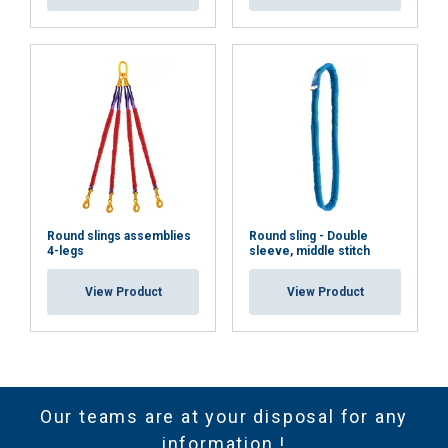
Round slings assemblies
Round sling - Double
4-legs
sleeve, middle stitch
View Product
View Product
Our teams are at your disposal for any
information !