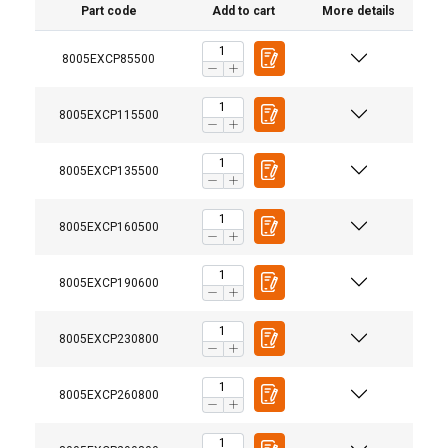
Part code
Add to cart
More details
8005EXCP85500
8005EXCP115500
8005EXCP135500
8005EXCP160500
8005EXCP190600
8005EXCP230800
8005EXCP260800