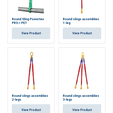
Functionality
Unclassified
Round Sling Powertex
Round slings assemblies
PRS r-PET
1-leg
View Product
View Product
ACCEPT ALL
DECLINE ALL
SHOW DETAILS
Round slings assemblies
Round slings assemblies
2-legs
3-legs
View Product
View Product