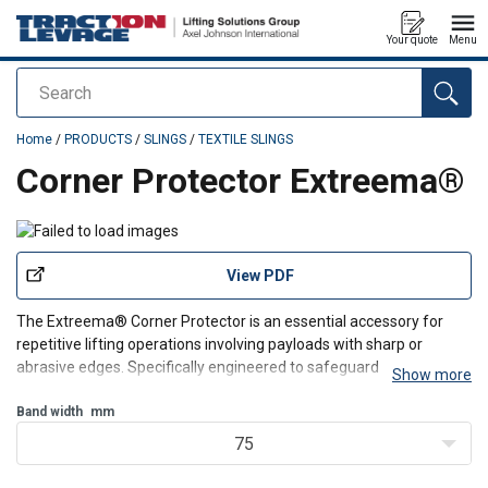
Your quote
Menu
Search
added to your quote
Home
/
PRODUCTS
/
SLINGS
/
TEXTILE SLINGS
Corner Protector Extreema®
View PDF
The Extreema® Corner Protector is an essential accessory for
repetitive lifting operations involving payloads with sharp or
abrasive edges. Specifically engineered to safeguard your
Show more
equipment, it is crafted from HMPE or Dyneema®, This ensures
maximum durability and a significantly longer lifespan
Band width
mm
75