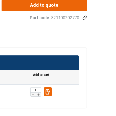
Add to quote
Part code:
821100202770
Add to cart