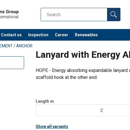
Contact us
Inspection
Career
Renewables
PEMENT
/
ANCHOR
Lanyard with Energy 
HOPE - Energy absorbing expandable lanyard w
scaffold hook at the other end.
Length
m
2
Show all variants