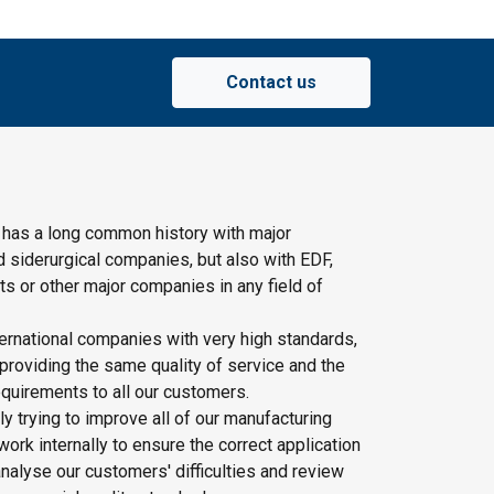
Contact us
 has a long common history with major
d siderurgical companies, but also with EDF,
s or other major companies in any field of
ernational companies with very high standards,
providing the same quality of service and the
quirements to all our customers.
y trying to improve all of our manufacturing
rk internally to ensure the correct application
nalyse our customers' difficulties and review