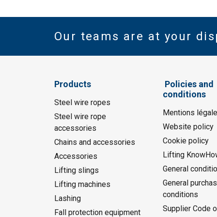
Our teams are at your dis
Products
Policies and
conditions
Steel wire ropes
Mentions légal
Steel wire rope
Website policy
accessories
Cookie policy
Chains and accessories
Lifting KnowHo
Accessories
General conditi
Lifting slings
General purchas
Lifting machines
conditions
Lashing
Supplier Code o
Fall protection equipment