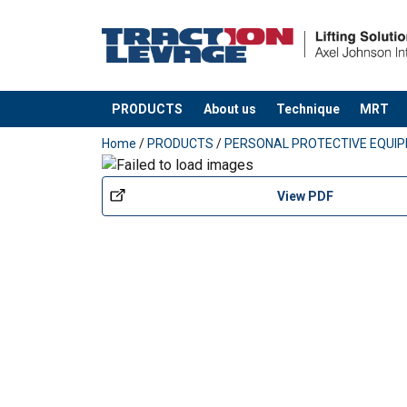
PRODUCTS
About us
Technique
MRT
added to your quote
Home
/
PRODUCTS
/
PERSONAL PROTECTIVE EQUI
View PDF