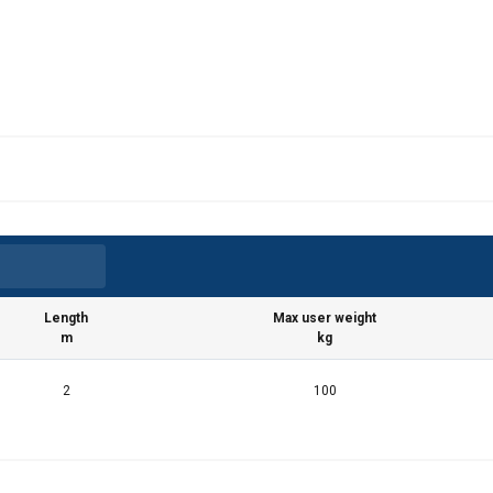
Length
Max user weight
m
kg
2
100