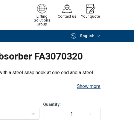
Lifting
Contact us
Your quote
Solutions
Group
English
Continue
Request quotation
Absorber FA3070320
ith a steel snap hook at one end and a steel
Show more
Quantity: