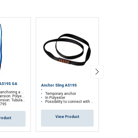
 AS19S GA
Anchor Sling AS19S
Transportable 
onal fall protection system
Temporary anchor
Anchorage Dev
: Polyester webbing
In Polyester
lar sheath made of kevlar
Possibility to connect with a fall arrest device
 795
View Pr
View Product
roduct