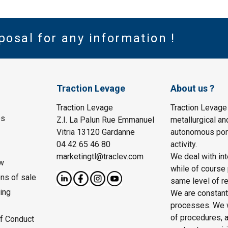
posal for any information !
Traction Levage
About us ?
Traction Levage
Traction Levage
es
Z.I. La Palun Rue Emmanuel
metallurgical an
Vitria 13120 Gardanne
autonomous port
04 42 65 46 80
activity.
marketingtl@traclev.com
We deal with int
w
while of course 
ons of sale
same level of re
ing
We are constantl
processes. We wo
of procedures, a
f Conduct