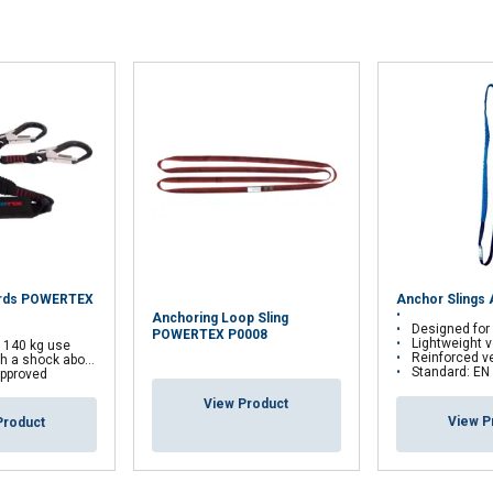
yards POWERTEX
Anchor Slings
Anchoring Loop Sling
Designed for anchoring a pers
POWERTEX P0008
Lightweight version
r 140 kg use
Reinforced version: Tubu
 a shock aborber
Standard: EN
pproved
View Product
View P
Product