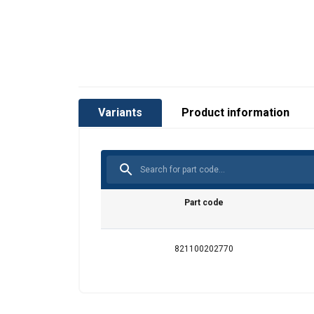
Variants
Product information
Part code
821100202770