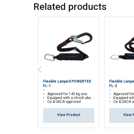
Related products
Flexible Lanyard POWERTEX
Flexible Lan
FL-1
FL-2
Approved for 140 kg use
Approved fo
Equipped with a shock aborber
Equipped with
Ce & UKCA approved
Ce & UKCA a
View Product
View 