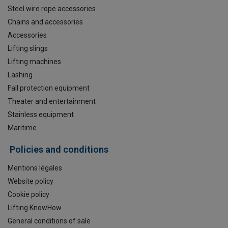
Steel wire rope accessories
Chains and accessories
Accessories
Lifting slings
Lifting machines
Lashing
Fall protection equipment
Theater and entertainment
Stainless equipment
Maritime
Policies and conditions
Mentions légales
Website policy
Cookie policy
Lifting KnowHow
General conditions of sale