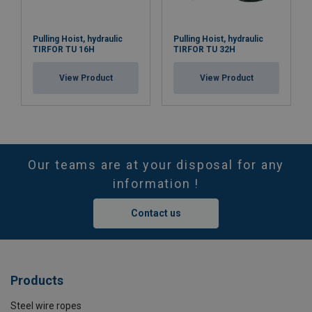
Pulling Hoist, hydraulic
Pulling Hoist, hydraulic
TIRFOR TU 16H
TIRFOR TU 32H
View Product
View Product
Our teams are at your disposal for any
information !
Contact us
Products
Steel wire ropes