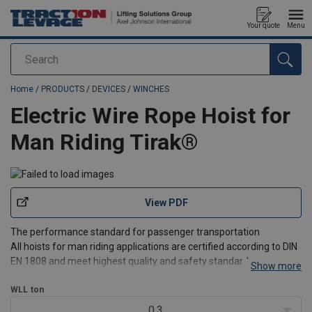
Your quote
Menu
Search
added to your quote
Home
/
PRODUCTS
/
DEVICES
/
WINCHES
Electric Wire Rope Hoist for
Man Riding Tirak®
View PDF
The performance standard for passenger transportation
All hoists for man riding applications are certified according to DIN
EN 1808 and meet highest quality and safety standards.
Show more
®
The Tirak
WLL
ton
traction hoists of our X-range are the standard high
performance lightweight models for all man riding
0.3