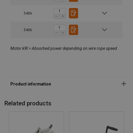
5406
5406
Motor kW = Absorbed power depending on wire rope speed
Related products