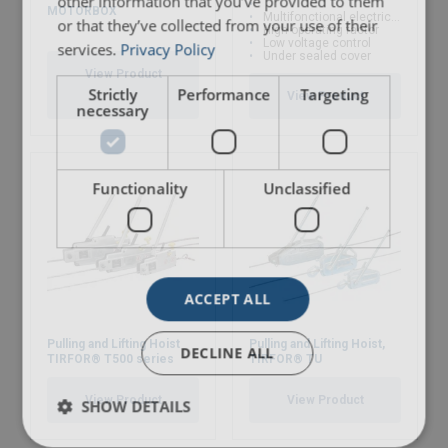
other information that you’ve provided to them
MOTORBOX
Multifonctional electric winch
or that they’ve collected from your use of their
High operating factor
Low voltage control
services.
Privacy Policy
Under sealed cover
View Product
Strictly
Performance
Targeting
View Product
necessary
Functionality
Unclassified
ACCEPT ALL
Pulling and Lifting Hoist
Pulling and Lifting Hoist,
DECLINE ALL
TIRFOR® T500 series
TIRFOR® TU
View Product
View Product
SHOW DETAILS