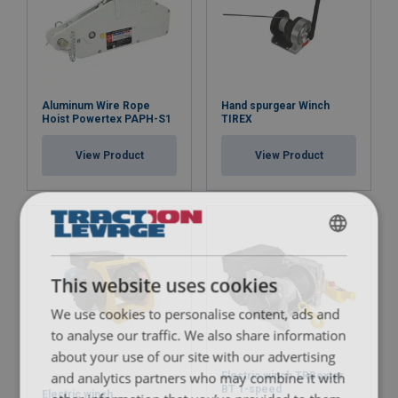
Aluminum Wire Rope
Hand spurgear Winch
Hoist Powertex PAPH-S1
TIREX
View Product
View Product
FRENCH
ENGLISH
This website uses cookies
We use cookies to personalise content, ads and
Note:
to analyse our traffic. We also share information
about your use of our site with our advertising
and analytics partners who may combine it with
Electric winch TRBoxter
BT 1-speed
Electric winch