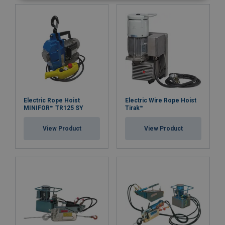
Electric Rope Hoist
Electric Wire Rope Hoist
MINIFOR™ TR125 SY
Tirak™
View Product
View Product