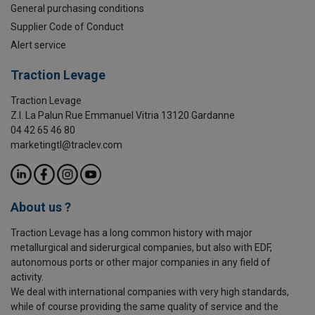
General purchasing conditions
Supplier Code of Conduct
Alert service
Traction Levage
Traction Levage
Z.I. La Palun Rue Emmanuel Vitria 13120 Gardanne
04 42 65 46 80
marketingtl@traclev.com
About us ?
Traction Levage has a long common history with major
metallurgical and siderurgical companies, but also with EDF,
autonomous ports or other major companies in any field of
activity.
We deal with international companies with very high standards,
while of course providing the same quality of service and the