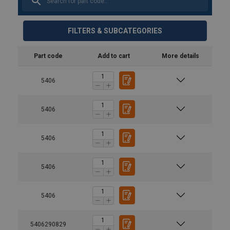
FILTERS & SUBCATEGORIES
Part code
Add to cart
More details
5406
5406
5406
5406
5406
5406290829