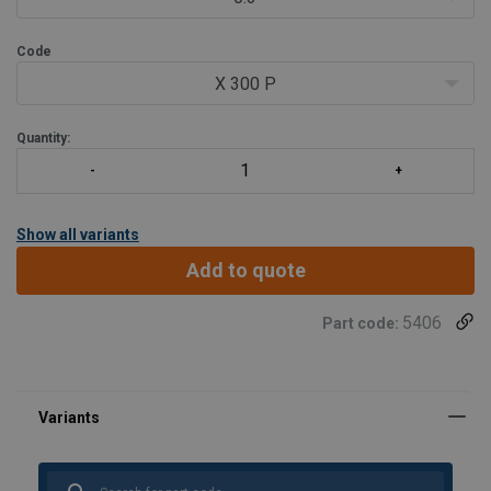
Code
X 300 P
Quantity:
Show all variants
Add to quote
5406
Part code: