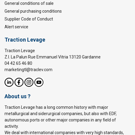
General conditions of sale
General purchasing conditions
Supplier Code of Conduct
Alert service
Traction Levage
Traction Levage
Z.I. La Palun Rue Emmanuel Vitria 13120 Gardanne
04 42 65 46 80
marketingtl@traclev.com
About us ?
Traction Levage has a long common history with major
metallurgical and siderurgical companies, but also with EDF,
autonomous ports or other major companies in any field of
activity.
We deal with international companies with very high standards,