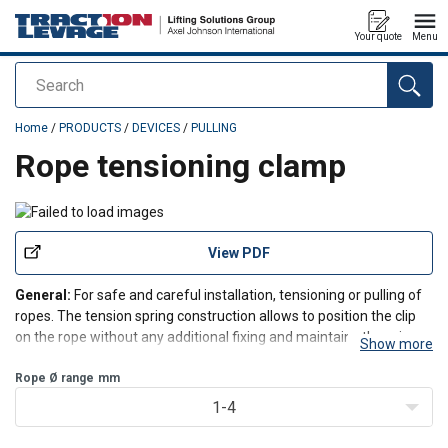
Your quote
Menu
Search
added to your quote
Home
/
PRODUCTS
/
DEVICES
/
PULLING
Rope tensioning clamp
View PDF
General:
For safe and careful installation, tensioning or pulling of
ropes. The tension spring construction allows to position the clip
on the rope without any additional fixing and maintains the grip on
Show more
the rope even if the rope is unloaded.
Nominal size:
Rope Ø range
mm
4-10 with round hole
Nominal size:
1
1-4