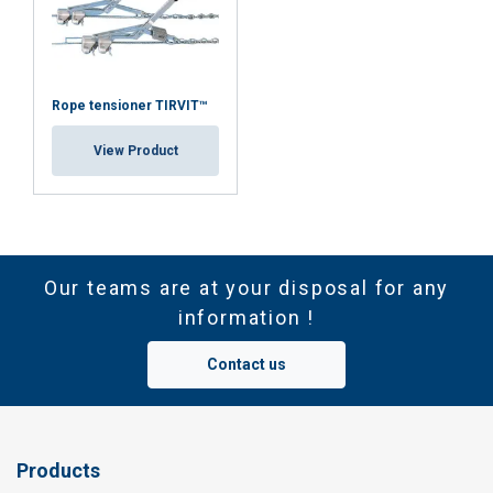
Rope tensioner TIRVIT™
View Product
Our teams are at your disposal for any
information !
Contact us
Products