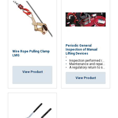
Periodic General
Inspection of Manual
Wire Rope Pulling Clamp
Lifting Devices
LMG
Inspection performed in the workshop or directly on site
Maintenance and repairs are carried out according to manufacturers' recommendations
A regulatory return to service is carried out for all repairs with test bench
View Product
View Product