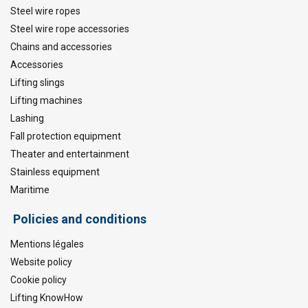
Steel wire ropes
Steel wire rope accessories
Chains and accessories
Accessories
Lifting slings
Lifting machines
Lashing
Fall protection equipment
Theater and entertainment
Stainless equipment
Maritime
Policies and conditions
Mentions légales
Website policy
Cookie policy
Lifting KnowHow