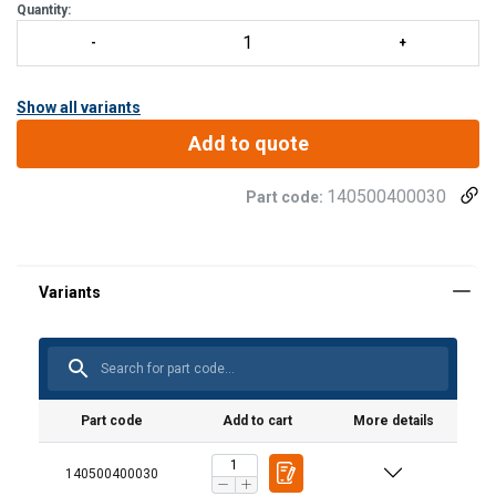
Quantity:
Show all variants
Add to quote
140500400030
Part code:
Part code
Add to cart
More details
140500400030