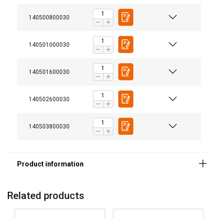
140500800030
140501000030
140501600030
140502600030
Finish:
140503800030
Note:
Warning:
Related products