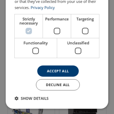
or that they’ve collected from your use of their
services.
Privacy Policy
Strictly
Performance
Targeting
necessary
Functionality
Unclassified
Electronic Dynamometer
Dynarope™
Wireless Loadshackle
Measure the tensile load in a steel wire rope
Digital display
Material: 7075 anodized aluminum
Protection rating: IP 64
View Product
ACCEPT ALL
View Product
DECLINE ALL
SHOW DETAILS