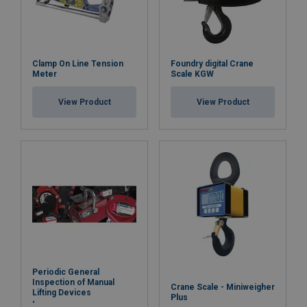
Clamp On Line Tension
Foundry digital Crane
Meter
Scale KGW
View Product
View Product
Periodic General
Inspection of Manual
Crane Scale - Miniweigher
Lifting Devices
Plus