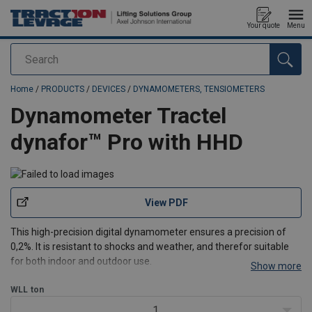
Your quote
Menu
Search
added to your quote
Home
/
PRODUCTS
/
DEVICES
/
DYNAMOMETERS, TENSIOMETERS
Dynamometer Tractel
dynafor™ Pro with HHD
View PDF
This high-precision digital dynamometer ensures a precision of
0,2%. It is resistant to shocks and weather, and therefor suitable
for both indoor and outdoor use.
Show more
Specifications:
WLL
ton
Capacity range from 1 t up to 250 t
Radio-Frequency 2.4GHz chipset for wireless range up to
1