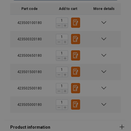
Part code
Add to cart
More details
423500100180
423500320180
423500650180
User Manuals
®
TM
User manual Tractel Dynafor Pro UK-FR-GE-DU-IT-
423501500180
POR.pdf
User manual Tractel dynafor HHD.pdf
423502500180
423505000180
Material: