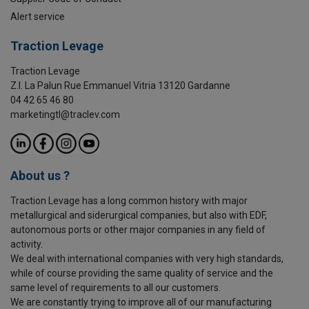
Alert service
Traction Levage
Traction Levage
Z.I. La Palun Rue Emmanuel Vitria 13120 Gardanne
04 42 65 46 80
marketingtl@traclev.com
About us ?
Traction Levage has a long common history with major
metallurgical and siderurgical companies, but also with EDF,
autonomous ports or other major companies in any field of
activity.
We deal with international companies with very high standards,
while of course providing the same quality of service and the
same level of requirements to all our customers.
We are constantly trying to improve all of our manufacturing