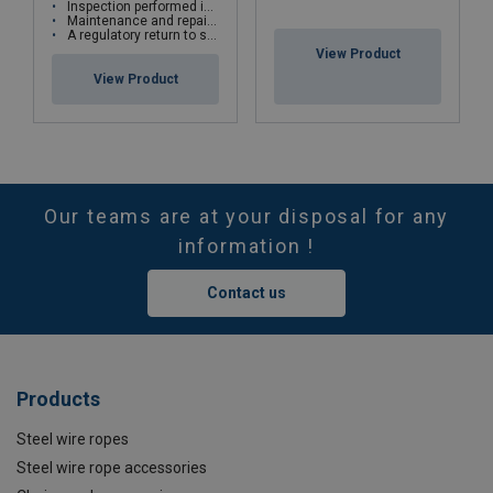
Inspection performed in the workshop or directly on site
Maintenance and repairs are carried out according to manufacturers' recommendations
A regulatory return to service is carried out for all repairs with test bench
View Product
View Product
Our teams are at your disposal for any
information !
Contact us
Products
Steel wire ropes
Steel wire rope accessories