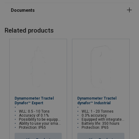
Temperature range:
Related products
Dynamometer Tractel
Dynamometer Tractel
Dynafor™ Expert
dynafor™ Industrial
WLL: 0.5 - 10 Tons
WLL: 1 - 20 Tonnes
Accuracy of 0.1%
0.3% accuracy
Possibility to be equipped with a Dynafor HHD remote display
Equipped with integrated LCD display
Ability to use your smartphone via Bluetooth
Battery life: 350 hours
Protection: IP65
Protection: IP65