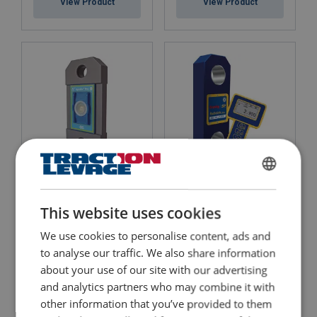
View Product
View Product
Dynamometer Tractel
FRENCH
Dynafor™ Pro
Crane Scale Radiolink
Plus
ENGLISH
WLL: 1 - 50 Tonnes
This website uses cookies
0.2% accuracy
Possibility to be equipped with a Dynafor HHD remote display
We use cookies to personalise content, ads and
Ability to use your smartphone via Bluetooth
View Product
to analyse our traffic. We also share information
View Product
about your use of our site with our advertising
and analytics partners who may combine it with
other information that you’ve provided to them