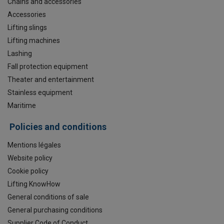
Chains and accessories
Accessories
Lifting slings
Lifting machines
Lashing
Fall protection equipment
Theater and entertainment
Stainless equipment
Maritime
Policies and conditions
Mentions légales
Website policy
Cookie policy
Lifting KnowHow
General conditions of sale
General purchasing conditions
Supplier Code of Conduct