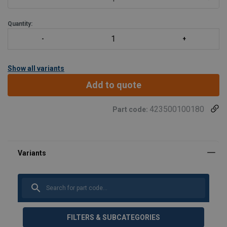
400 m with Tract
Quantity:
Show all variants
Add to quote
423500100180
Part code:
FILTERS & SUBCATEGORIES