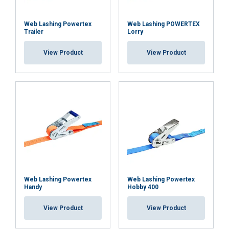
Web Lashing Powertex
Web Lashing POWERTEX
Trailer
Lorry
View Product
View Product
FRENCH
ENGLISH
This website uses cookies
We use cookies to personalise content, ads and
to analyse our traffic. We also share information
about your use of our site with our advertising
and analytics partners who may combine it with
other information that you’ve provided to them
or that they’ve collected from your use of their
services.
Privacy Policy
Web Lashing Powertex
Web Lashing Powertex
Handy
Hobby 400
Strictly
Performance
Targeting
necessary
View Product
View Product