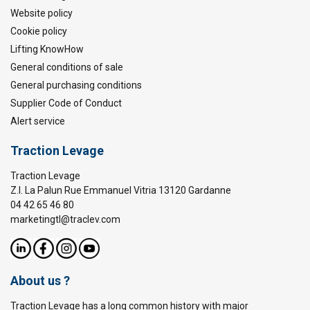
Website policy
Cookie policy
Lifting KnowHow
General conditions of sale
General purchasing conditions
Supplier Code of Conduct
Alert service
Traction Levage
Traction Levage
Z.I. La Palun Rue Emmanuel Vitria 13120 Gardanne
04 42 65 46 80
marketingtl@traclev.com
About us ?
Traction Levage has a long common history with major