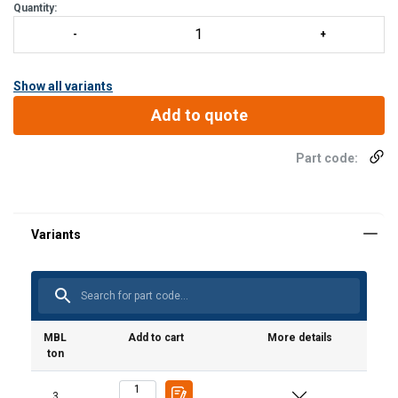
Quantity:
Show all variants
Add to quote
Part code:
MBL
Add to cart
More details
ton
3