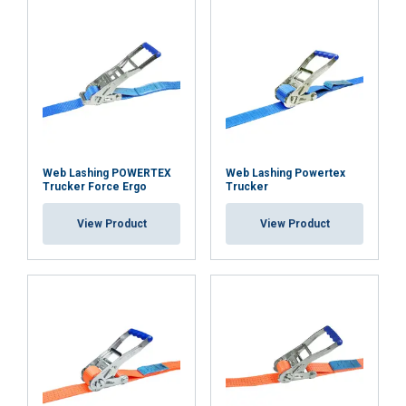
Web Lashing POWERTEX
Web Lashing Powertex
Trucker Force Ergo
Trucker
View Product
View Product