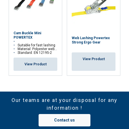
Cam Buckle Mini
POWERTEX
Web Lashing Powertex
Strong Ergo Gear
Suitable for fast lashing
Material: Polyester webbing and zink casted cambuckle
Standard: EN 12195-2
View Product
View Product
Our teams are at your disposal for any
information !
Contact us