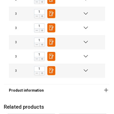
3
Material:
3
3
3
3
Related products