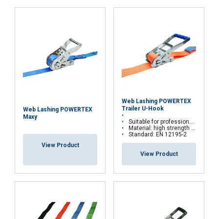
Functionality
Unclassified
ACCEPT ALL
DECLINE ALL
Web Lashing POWERTEX
Trailer U-Hook
Web Lashing POWERTEX
SHOW DETAILS
Maxy
Suitable for professional transporters
Material: high strength polyester yarn and steel ratchets and hooks
Standard: EN 12195-2
View Product
View Product