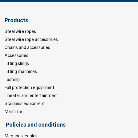
Products
Steel wire ropes
Steel wire rope accessories
Chains and accessories
Accessories
Lifting slings
Lifting machines
Lashing
Fall protection equipment
Theater and entertainment
Stainless equipment
Maritime
Policies and conditions
Mentions légales