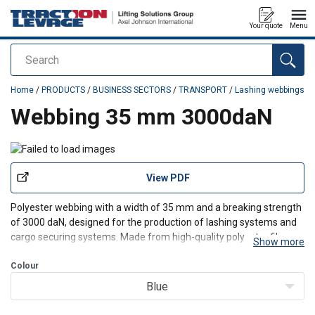
Your quote
Menu
Search
added to your quote
Home
/
PRODUCTS
/
BUSINESS SECTORS
/
TRANSPORT
/
Lashing webbings
Webbing 35 mm 3000daN
View PDF
Polyester webbing with a width of 35 mm and a breaking strength
of 3000
daN
, designed for the production of lashing systems and
cargo securing systems. Made from high-quality polyester
fibres
,
Show more
it offers excellent resistance to stretching, abrasion, and weather
conditions.
Colour
Blue