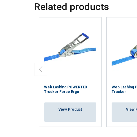
your use of our site
Related products
information that you
Policy
Strictly necessary
SHOW DETAILS
Web Lashing POWERTEX
Web Lashing 
Trucker Force Ergo
Trucker
View Product
View 