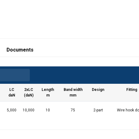
Documents
LC
2xLC
Length
Band width
Design
Fitting
daN
(daN)
m
mm
5,000
10,000
10
75
2-part
Wire hook do
uses cookies
rsonalise content, ads and to analyse our traffic. We also share 