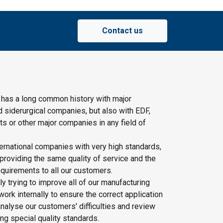
Contact us
 has a long common history with major
d siderurgical companies, but also with EDF,
s or other major companies in any field of
ernational companies with very high standards,
providing the same quality of service and the
quirements to all our customers.
y trying to improve all of our manufacturing
rk internally to ensure the correct application
nalyse our customers' difficulties and review
ing special quality standards.