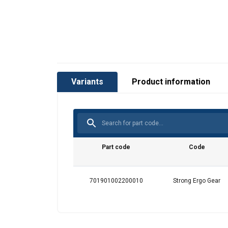
Marking:
Temperature range:
Standard:
Warning:
Variants
Product information
Part code
Code
701901002200010
Strong Ergo Gear
This website 
We use cookies to pe