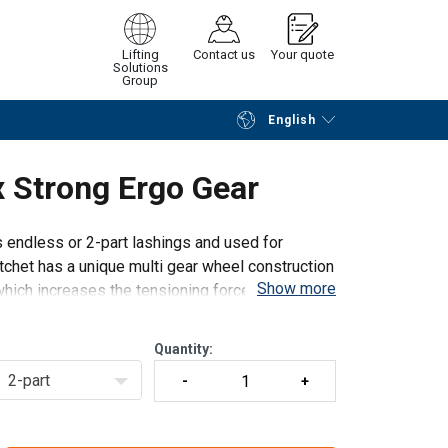
Lifting
Contact us
Your quote
Solutions
Group
English
Continue
Request quotation
 Strong Ergo Gear
 endless or 2-part lashings and used for
tchet has a unique multi gear wheel construction
Show more
 which increases the tensioning force compared
Quantity:
2-part