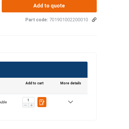
Add to quote
Part code:
701901002200010
Add to cart
More details
FRENCH
uble
ENGLISH
information about