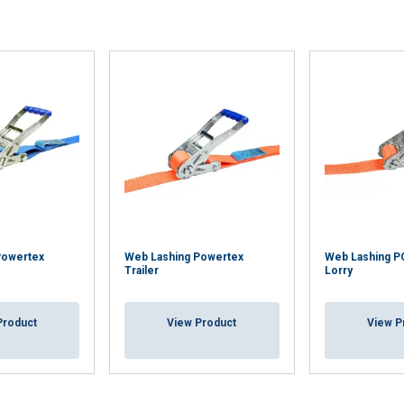
 with our advertising and analytics partners who may combine it 
’ve provided to them or that they’ve collected from your use of th
Performance
Targeting
Functionality
DECLINE ALL
Powertex
Web Lashing Powertex
Web Lashing 
Trailer
Lorry
Product
View Product
View P