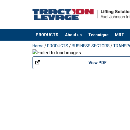
PRODUCTS
About us
Technique
MRT
added to your quote
Home
/
PRODUCTS
/
BUSINESS SECTORS
/
TRANSP
View PDF
Material: