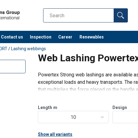
Contact us
Inspection
Career
Renewables
ORT
/
Lashing webbings
Web Lashing Powertex
Powertex Strong web lashings are available as
exceptional loads and heavy transports. The ra
that multiplies the force placed on the handle
to standard lashings. The
Length
m
Design
10
Show all variants