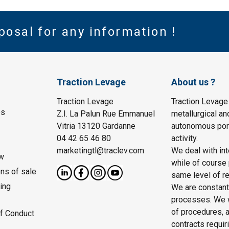
posal for any information !
Traction Levage
About us ?
Traction Levage
Traction Levage
es
Z.I. La Palun Rue Emmanuel
metallurgical an
Vitria 13120 Gardanne
autonomous port
04 42 65 46 80
activity.
marketingtl@traclev.com
We deal with int
w
while of course 
ons of sale
same level of re
ing
We are constantl
processes. We wo
of procedures, a
f Conduct
contracts requir