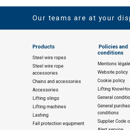
Our teams are at your dis
Products
Policies and
conditions
Steel wire ropes
Mentions légal
Steel wire rope
Website policy
accessories
Cookie policy
Chains and accessories
Lifting KnowHo
Accessories
General conditi
Lifting slings
General purchas
Lifting machines
conditions
Lashing
Supplier Code o
Fall protection equipment
Alert service