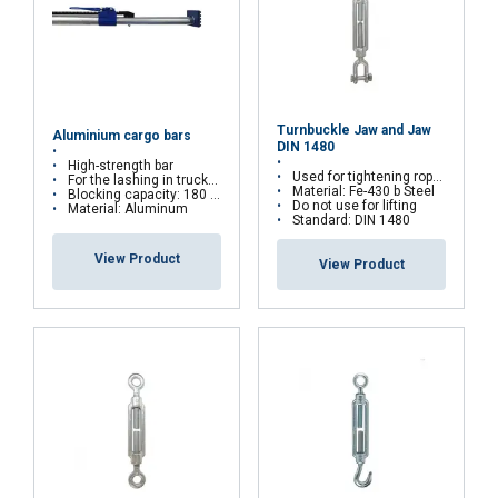
Turnbuckle Jaw and Jaw
Aluminium cargo bars
DIN 1480
High-strength bar
Used for tightening ropes
For the lashing in trucks or containers
Material: Fe-430 b Steel
Blocking capacity: 180 daN
Do not use for lifting
Material: Aluminum
Standard: DIN 1480
View Product
View Product
FRENCH
ENGLISH