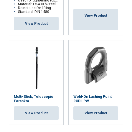
Used for tightening ropes
Material: Fe-430 b Steel
Do not use for lifting
DECLINE ALL
Standard: DIN 1480
View Product
View Product
SHOW DETAILS
Multi-Stick, Telescopic
Weld-On Lashing Point
Forankra
RUD LPW
View Product
View Product