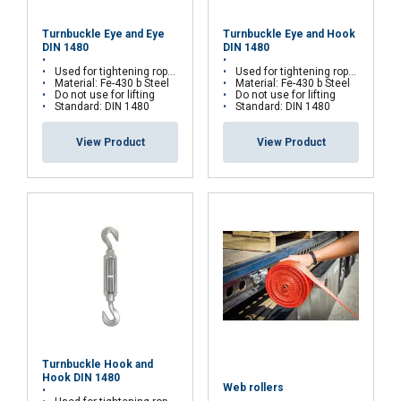
This website uses cookies
Turnbuckle Eye and Eye
Turnbuckle Eye and Hook
We use cookies to personalise content, ads and
DIN 1480
DIN 1480
to analyse our traffic. We also share information
Used for tightening ropes
Used for tightening ropes
about your use of our site with our advertising
Material: Fe-430 b Steel
Material: Fe-430 b Steel
Do not use for lifting
Do not use for lifting
and analytics partners who may combine it with
Standard: DIN 1480
Standard: DIN 1480
other information that you’ve provided to them
or that they’ve collected from your use of their
View Product
View Product
services.
Privacy Policy
Strictly
Performance
Targeting
necessary
Functionality
Unclassified
Turnbuckle Hook and
Hook DIN 1480
ACCEPT ALL
Web rollers