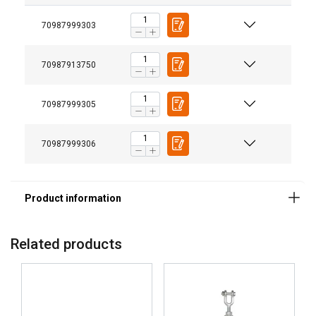
70987999303
70987913750
70987999305
Marking:
70987999306
Temperature range:
Standard:
Note:
Related products