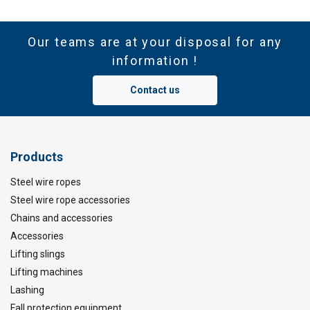
Our teams are at your disposal for any
information !
Contact us
Products
Steel wire ropes
Steel wire rope accessories
Chains and accessories
Accessories
Lifting slings
Lifting machines
Lashing
Fall protection equipment