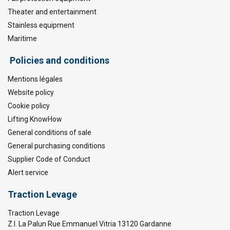
Theater and entertainment
Stainless equipment
Maritime
Policies and conditions
Mentions légales
Website policy
Cookie policy
Lifting KnowHow
General conditions of sale
General purchasing conditions
Supplier Code of Conduct
Alert service
Traction Levage
Traction Levage
Z.I. La Palun Rue Emmanuel Vitria 13120 Gardanne