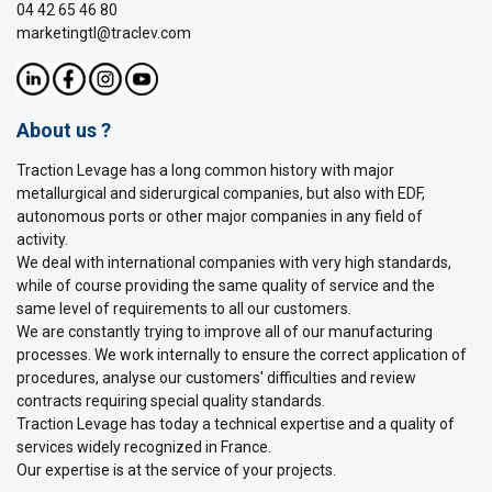
04 42 65 46 80
marketingtl@traclev.com
About us ?
Traction Levage has a long common history with major
metallurgical and siderurgical companies, but also with EDF,
autonomous ports or other major companies in any field of
activity.
We deal with international companies with very high standards,
while of course providing the same quality of service and the
same level of requirements to all our customers.
We are constantly trying to improve all of our manufacturing
processes. We work internally to ensure the correct application of
procedures, analyse our customers' difficulties and review
contracts requiring special quality standards.
Traction Levage has today a technical expertise and a quality of
services widely recognized in France.
Our expertise is at the service of your projects.