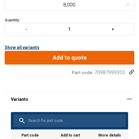
With all-round welding seam.
8,000
Thanks to the weld arrangement (circular fillet weld), no co
Quantity:
Show all variants
Add to quote
70987999303
Part code:
Part code
Add to cart
More details