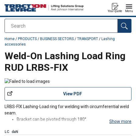
Your quote
Menu
Search
added to your quote
Home
/
PRODUCTS
/
BUSINESS SECTORS
/
TRANSPORT
/
Lashing
accessories
Weld-On Lashing Load Ring
RUD LRBS-FIX
View PDF
LRBS-FIX Lashing-Load ring for welding with circumferential weld
seam.
Bracket can be pivoted through 180°.
Show more
LC possible up to 90° in load ring plane.
LC
daN
Clear indication of the lashing capacity in daN.