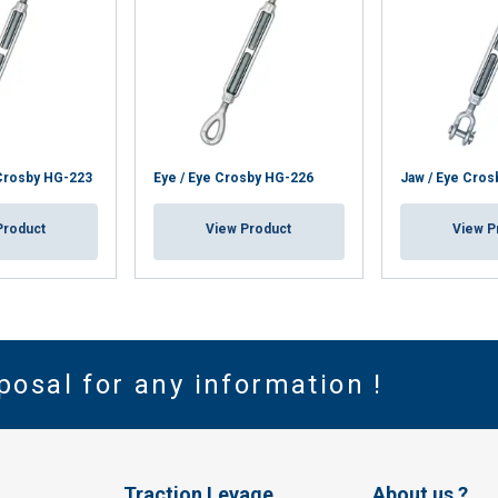
Crosby HG-223
Eye / Eye Crosby HG-226
Jaw / Eye Cros
Product
View Product
View P
posal for any information !
Traction Levage
About us ?