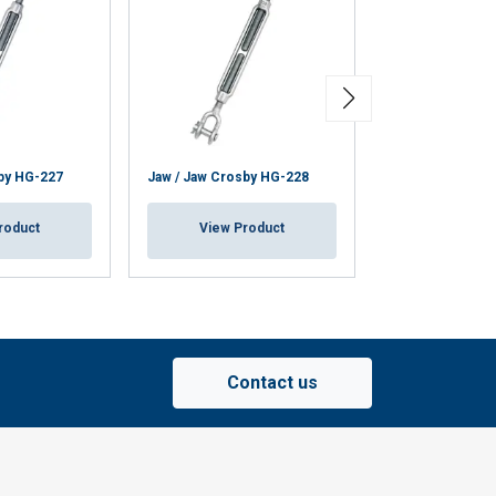
Turnbuckles TR 
by HG-227
Jaw / Jaw Crosby HG-228
Eye-Stud Eye
roduct
View Product
View Pr
Contact us