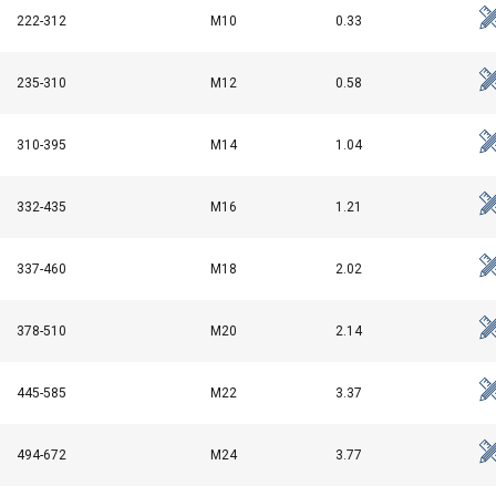
222-312
M10
0.33
235-310
M12
0.58
310-395
M14
1.04
332-435
M16
1.21
337-460
M18
2.02
378-510
M20
2.14
uses cookies
rsonalise content, ads and to analyse our traffic. We also share 
445-585
M22
3.37
 with our advertising and analytics partners who may combine it 
’ve provided to them or that they’ve collected from your use of th
494-672
M24
3.77