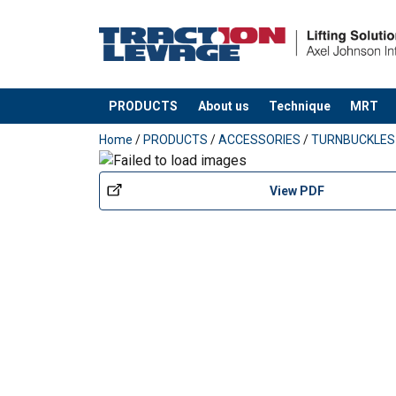
PRODUCTS
About us
Technique
MRT
added to your quote
Home
/
PRODUCTS
/
ACCESSORIES
/
TURNBUCKLES
View PDF