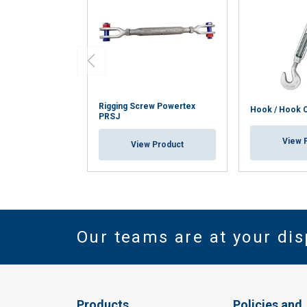
Rigging Screw Powertex
Hook / Hook 
PRSJ
View 
View Product
Our teams are at your dis
Products
Policies and