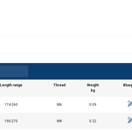
Length range
Thread
Weight
Bluep
kg
174-260
M6
0.09
190-270
M8
0.22