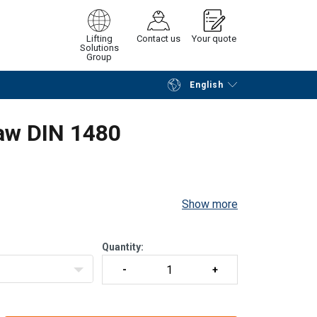
Lifting
Contact us
Your quote
Solutions
Group
English
Continue
Request quotation
aw DIN 1480
Show more
Quantity: