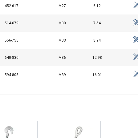
Performance
Targeting
Functionality
452-617
M27
6.12
514-679
M30
7.54
DECLINE ALL
556-755
M33
8.94
640-830
M36
12.98
594-808
M39
16.01