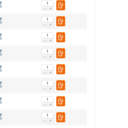
FRENCH
ENGLISH
information about
with other
eir services.
Privacy