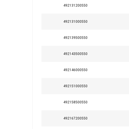
492131200550
492131000550
492139500550
492143500550
492146000550
492151000550
This website 
We use cookies to pe
492158500550
your use of our site
information that you
492167200550
Policy