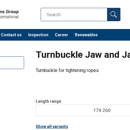
Contact us
Inspection
Career
Renewables
Turnbuckle Jaw and J
Turnbuckle for tightening ropes.
Length range
174-260
Show all variants