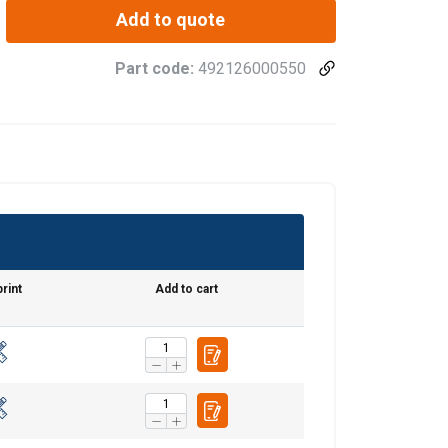
Add to quote
Part code:
492126000550
rint
Add to cart