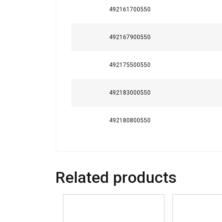
Strictly necessary
492161700550
492167900550
SHOW DETAILS
492175500550
492183000550
492180800550
Related products