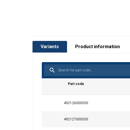
Material:
Variants
Product information
Marking:
Standard:
Warning:
Part code
492126000550
492127000550