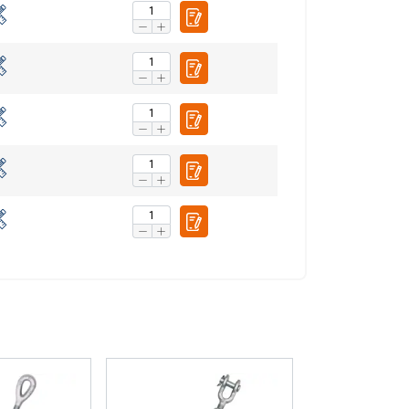
Unclassified
ACCEPT ALL