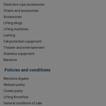
Steel wire rope accessories
Chains and accessories
Accessories
Lifting slings
Lifting machines
Lashing
Fall protection equipment
Theater and entertainment
Stainless equipment
Maritime
Policies and conditions
Mentions légales
Website policy
Cookie policy
Lifting KnowHow
General conditions of sale