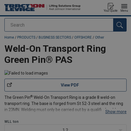
Your quote
Menu
Search
added to your quote
Home
/
PRODUCTS
/
BUSINESS SECTORS
/
OFFSHORE
/
Other
Weld-On Transport Ring
Green Pin® PAS
View PDF
®
The Green Pin
Weld-On Transport Ring is a grade 8 weld-on
transport ring. The base is forged from St 52-3 steel and the ring
in 23MN. Welding must only be carried out by a qualified welder in
Show more
accordance with DIN 8563 resp. 15429. The surfaces to be welded
must be clean, without oil, grease or pa
WLL
ton
1.2