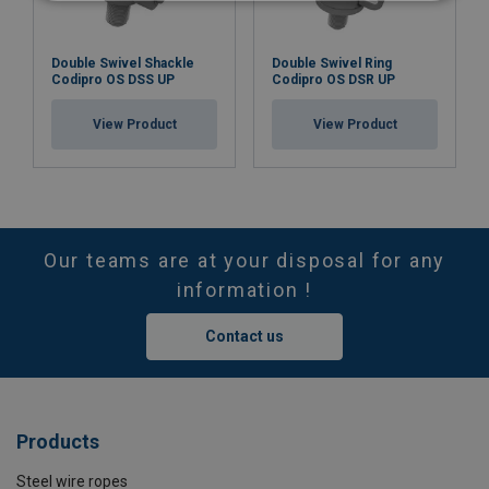
Double Swivel Shackle
Double Swivel Ring
Codipro OS DSS UP
Codipro OS DSR UP
View Product
View Product
Our teams are at your disposal for any
information !
Contact us
Products
Steel wire ropes