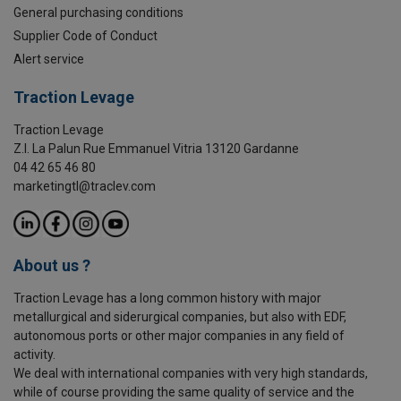
General purchasing conditions
Supplier Code of Conduct
Alert service
Traction Levage
Traction Levage
Z.I. La Palun Rue Emmanuel Vitria 13120 Gardanne
04 42 65 46 80
marketingtl@traclev.com
About us ?
Traction Levage has a long common history with major
metallurgical and siderurgical companies, but also with EDF,
autonomous ports or other major companies in any field of
activity.
We deal with international companies with very high standards,
while of course providing the same quality of service and the