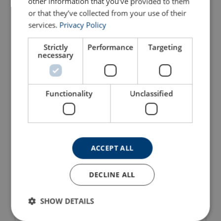
other information that you’ve provided to them
or that they’ve collected from your use of their
services.
Privacy Policy
Strictly
Performance
Targeting
necessary
Triangle Plate TR1 GN
Weld-On Pivot Link
Functionality
Unclassified
WLL: 17 - 700 tons
Crosby S-265
Ideal for the Offshore sector
High tensile steel
View Product
View Product
ACCEPT ALL
DECLINE ALL
SHOW DETAILS