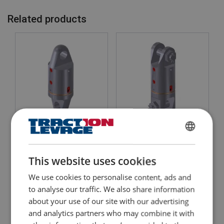
Related products
Heavy Duty Swivel Eye-
Heavy Duty Swivel Jaw-
Eye, De Haan
Jaw
FRENCH
WLL: 9.5 - 150 tons
WLL: 9.5 - 150 tons
Ideal for the Offshore sector
Ideal for the Offshore sector
ENGLISH
This website uses cookies
Suitable for underwater use
Suitable for underwater use
We use cookies to personalise content, ads and
View Product
View Product
to analyse our traffic. We also share information
about your use of our site with our advertising
and analytics partners who may combine it with