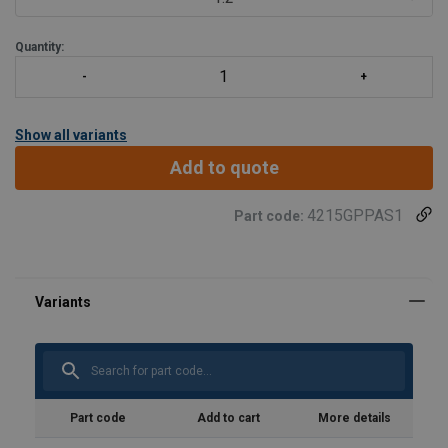
Quantity:
Show all variants
Add to quote
4215GPPAS1
Part code:
Part code
Add to cart
More details