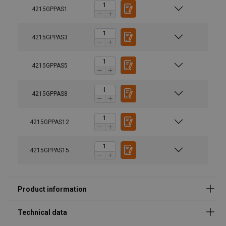
4215GPPAS1
4215GPPAS3
4215GPPAS5
4215GPPAS8
Material:
4215GPPAS12
Marking:
Temperature range:
Finish:
4215GPPAS15
Note:
Safety factor:
Grade: