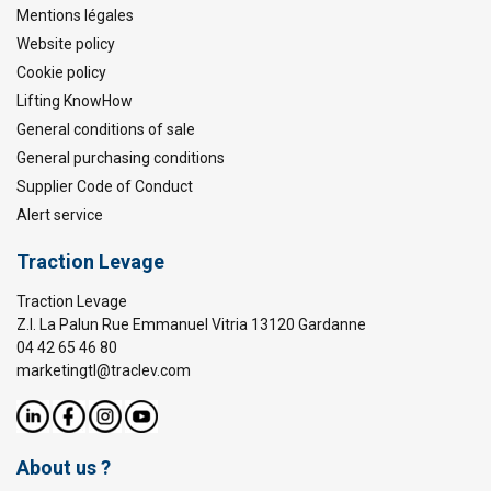
Mentions légales
Website policy
Cookie policy
Lifting KnowHow
General conditions of sale
General purchasing conditions
Supplier Code of Conduct
Alert service
Traction Levage
Traction Levage
Z.I. La Palun Rue Emmanuel Vitria 13120 Gardanne
04 42 65 46 80
marketingtl@traclev.com
About us ?