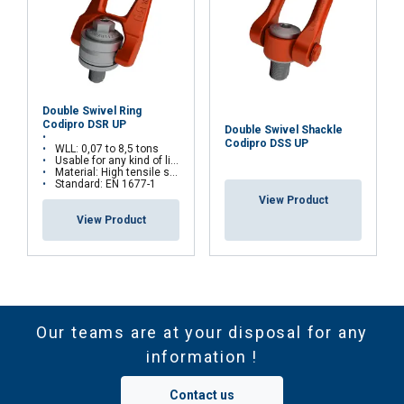
Double Swivel Ring
Codipro DSR UP
Double Swivel Shackle
Codipro DSS UP
WLL: 0,07 to 8,5 tons
Usable for any kind of lifting operations
Material: High tensile steel
Standard: EN 1677-1
View Product
View Product
Our teams are at your disposal for any
information !
Contact us