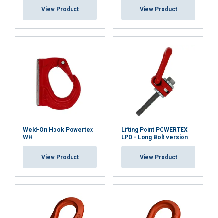
View Product
View Product
Functionality
Unclassified
ACCEPT ALL
DECLINE ALL
SHOW DETAILS
Weld-On Hook Powertex
Lifting Point POWERTEX
WH
LPD - Long Bolt version
View Product
View Product