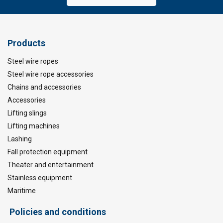
Products
Steel wire ropes
Steel wire rope accessories
Chains and accessories
Accessories
Lifting slings
Lifting machines
Lashing
Fall protection equipment
Theater and entertainment
Stainless equipment
Maritime
Policies and conditions