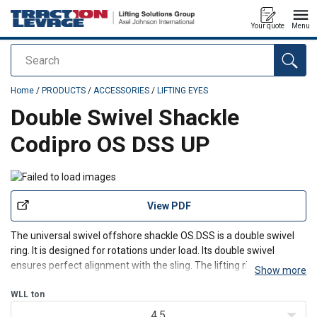
Your quote
Menu
Search
added to your quote
Home
/
PRODUCTS
/
ACCESSORIES
/
LIFTING EYES
Double Swivel Shackle
Codipro OS DSS UP
View PDF
The universal swivel offshore shackle OS.DSS is a double swivel
ring. It is designed for rotations under load. Its double swivel
ensures perfect alignment with the sling. The lifting ring can
Show more
swivel 180° but has a rotating range of 360°. DSS offshore lifting
rings have a safety factor of 4 and 5,
WLL
ton
4.5