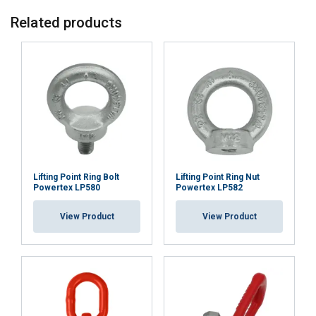
Related products
Lifting Point Ring Bolt
Lifting Point Ring Nut
Powertex LP580
Powertex LP582
View Product
View Product