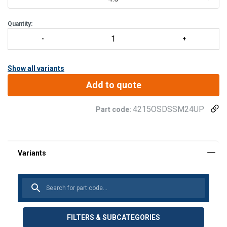
Quantity:
Show all variants
Add to quote
4215OSDSSM24UP
Part code:
FILTERS & SUBCATEGORIES