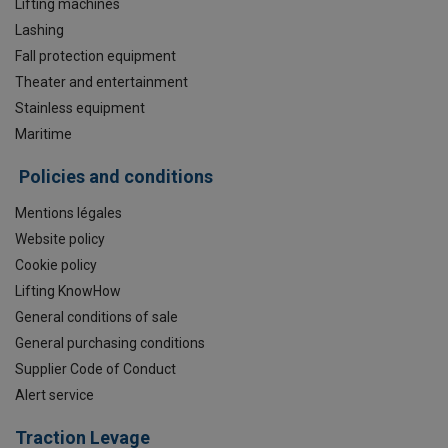
Lifting machines
Lashing
Fall protection equipment
Theater and entertainment
Stainless equipment
Maritime
Policies and conditions
Mentions légales
Website policy
Cookie policy
Lifting KnowHow
General conditions of sale
General purchasing conditions
Supplier Code of Conduct
Alert service
Traction Levage