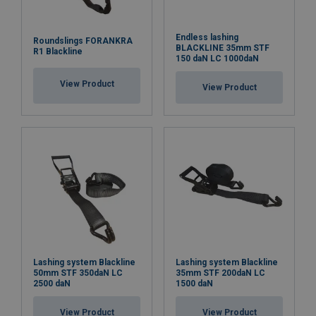
Endless lashing
Roundslings FORANKRA
BLACKLINE 35mm STF
R1 Blackline
150 daN LC 1000daN
View Product
View Product
Lashing system Blackline
Lashing system Blackline
50mm STF 350daN LC
35mm STF 200daN LC
2500 daN
1500 daN
View Product
View Product