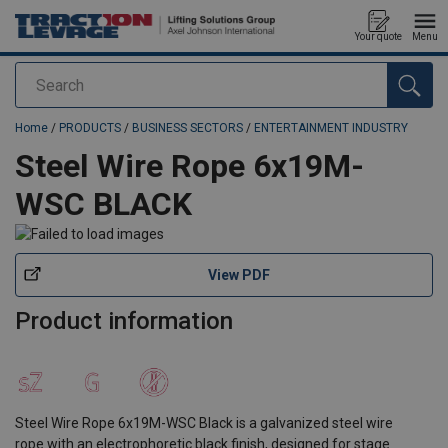
Your quote
Menu
Search
added to your quote
Home
/
PRODUCTS
/
BUSINESS SECTORS
/
ENTERTAINMENT INDUSTRY
Steel Wire Rope 6x19M-
WSC BLACK
View PDF
Product information
Steel Wire Rope 6x19M-WSC Black is a galvanized steel wire
rope with an electrophoretic black finish, designed for stage