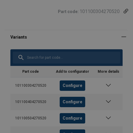
101100304270520
Part code:
Part code
Add to configurator
More details
Configure
101100304270520
Configure
101100404270520
Configure
101100504270520