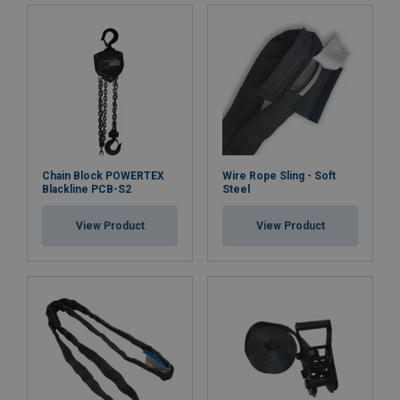
Chain Block POWERTEX
Wire Rope Sling - Soft
Blackline PCB-S2
Steel
View Product
View Product