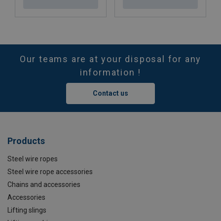
Our teams are at your disposal for any
information !
Contact us
Products
Steel wire ropes
Steel wire rope accessories
Chains and accessories
Accessories
Lifting slings