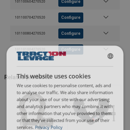
Configure
101100604270520
Configure
101100704270520
Configure
101100804270520
Configure
101101004270520
FRENCH
ENGLISH
This website uses cookies
Related products
We use cookies to personalise content, ads and
to analyse our traffic. We also share information
about your use of our site with our advertising
and analytics partners who may combine it with
other information that you’ve provided to them
or that they’ve collected from your use of their
services.
Privacy Policy