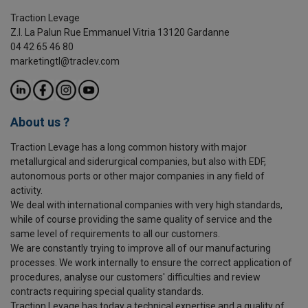
Traction Levage
Z.I. La Palun Rue Emmanuel Vitria 13120 Gardanne
04 42 65 46 80
marketingtl@traclev.com
About us ?
Traction Levage has a long common history with major
metallurgical and siderurgical companies, but also with EDF,
autonomous ports or other major companies in any field of
activity.
We deal with international companies with very high standards,
while of course providing the same quality of service and the
same level of requirements to all our customers.
We are constantly trying to improve all of our manufacturing
processes. We work internally to ensure the correct application of
procedures, analyse our customers' difficulties and review
contracts requiring special quality standards.
Traction Levage has today a technical expertise and a quality of