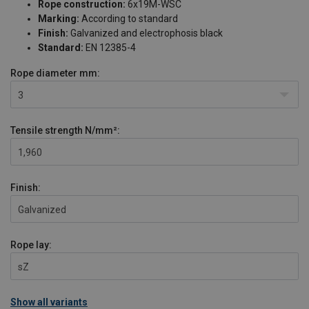
Rope construction:
6x19M-WSC
Marking:
According to standard
Finish:
Galvanized and electrophosis black
Standard:
EN 12385-4
Rope diameter
mm:
3
Tensile strength
N/mm²:
1,960
Finish:
Galvanized
Rope lay:
sZ
Show all variants