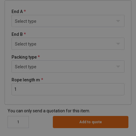
End A
Select type
End B
Select type
Packing type
Select type
Rope length m
You can only send a quotation for this item.
Add to quote