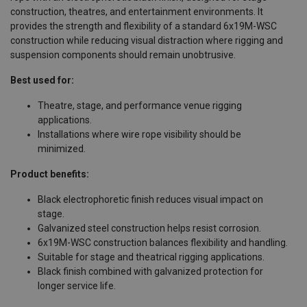
construction, theatres, and entertainment environments. It
provides the strength and flexibility of a standard 6x19M-WSC
construction while reducing visual distraction where rigging and
suspension components should remain unobtrusive.
Best used for:
Theatre, stage, and performance venue rigging
applications.
Installations where wire rope visibility should be
minimized.
Product benefits:
Black electrophoretic finish reduces visual impact on
stage.
Galvanized steel construction helps resist corrosion.
6x19M-WSC construction balances flexibility and handling.
Suitable for stage and theatrical rigging applications.
Black finish combined with galvanized protection for
longer service life.