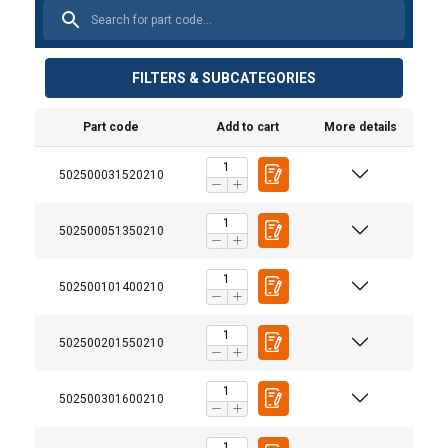
FILTERS & SUBCATEGORIES
Part code
Add to cart
More details
502500031520210
502500051350210
502500101400210
User Manuals
Powertex-Trolley-PGT-PPT-S2-User-Manual-ML-
502500201550210
20251006.pdf
502500301600210
Legal Documents