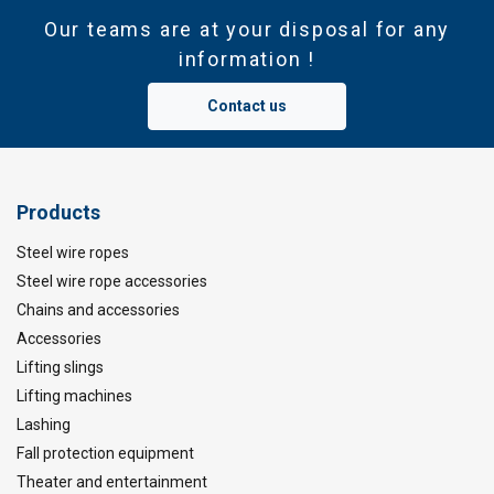
Our teams are at your disposal for any
information !
Contact us
Marking:
Products
Temperature range:
Steel wire ropes
Finish:
Standard:
Steel wire rope accessories
Chains and accessories
Safety factor:
Accessories
Lifting slings
Lifting machines
Lashing
Fall protection equipment
Theater and entertainment