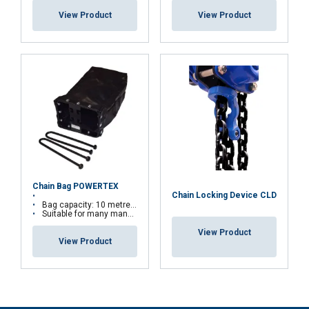
necessary
View Product
View Product
Functionality
Unclassified
ACCEPT ALL
DECLINE ALL
Chain Bag POWERTEX
Chain Locking Device CLD
Bag capacity: 10 metres of chains
SHOW DETAILS
Suitable for many manual hoists
View Product
View Product
Note on entertainment & theatre applications: