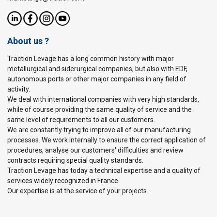
About us ?
Traction Levage has a long common history with major
metallurgical and siderurgical companies, but also with EDF,
autonomous ports or other major companies in any field of
activity.
We deal with international companies with very high standards,
while of course providing the same quality of service and the
same level of requirements to all our customers.
We are constantly trying to improve all of our manufacturing
processes. We work internally to ensure the correct application of
procedures, analyse our customers' difficulties and review
contracts requiring special quality standards.
Traction Levage has today a technical expertise and a quality of
services widely recognized in France.
Our expertise is at the service of your projects.