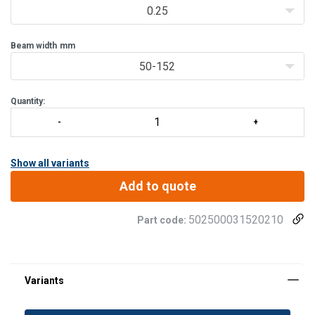
The trolley can easily be positioned
0.25
Beam width
mm
50-152
Quantity:
Show all variants
Add to quote
502500031520210
Part code: