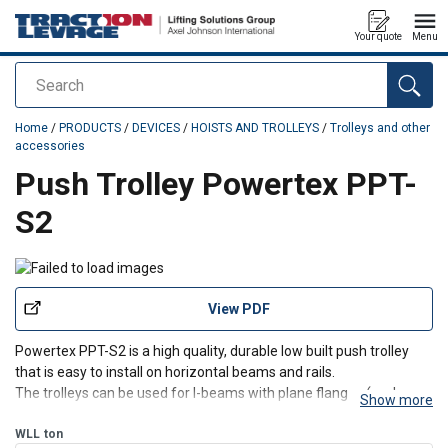
Your quote
Menu
Search
added to your quote
Home
/
PRODUCTS
/
DEVICES
/
HOISTS AND TROLLEYS
/
Trolleys and other
accessories
Push Trolley Powertex PPT-
S2
View PDF
Powertex PPT-S2 is a high quality, durable low built push trolley
that is easy to install on horizontal beams and rails.
The trolleys can be used for I-beams with plane flanges (such as
Show more
IPE, HEA or HEB types) or beams with sloping flanges (such as INP-
beams).
WLL
ton