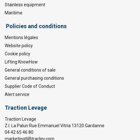
Stainless equipment
Maritime
Policies and conditions
Mentions légales
Website policy
Cookie policy
Lifting KnowHow
General conditions of sale
General purchasing conditions
Supplier Code of Conduct
Alert service
Traction Levage
Traction Levage
Z.I. La Palun Rue Emmanuel Vitria 13120 Gardanne
04 42 65 46 80
marketingtl@traclev.com