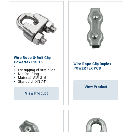
and analytics partners who may combine it with
other information that you’ve provided to them
or that they’ve collected from your use of their
services.
Privacy Policy
Strictly
Performance
Targeting
necessary
Wire Rope U-Bolt Clip
Functionality
Unclassified
Powertex PC316
Wire Rope Clip Duplex
POWERTEX PCD
For rigging of static loads
Not for lifting
Material: AISI 316
Standard: DIN 741
View Product
View Product
ACCEPT ALL
DECLINE ALL
SHOW DETAILS