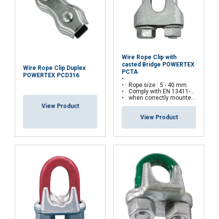
Wire Rope Clip with
casted Bridge POWERTEX
Wire Rope Clip Duplex
PCTA
POWERTEX PCD316
Rope size : 5 - 40 mm
Comply with EN 13411-5(Type A) standards
when correctly mounted, the assembly can withstand up to 80% of the rope’s minimum breaking load
View Product
View Product