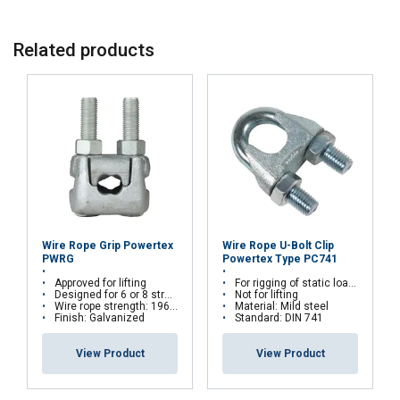
Compatibility:
Related products
Durable finish:
Full traceability:
Material:
Wire Rope Grip Powertex
Wire Rope U-Bolt Clip
Marking:
PWRG
Powertex Type PC741
FRENCH
Approved for lifting
For rigging of static loads. Chrome 6 free
Finish:
Designed for 6 or 8 stranded steel wire ropes
Not for lifting
ENGLISH
This website uses cookies
Wire rope strength: 1960 N/mm²
Material: Mild steel
Warning:
Finish: Galvanized
Standard: DIN 741
We use cookies to personalise content, ads and
View Product
View Product
to analyse our traffic. We also share information
about your use of our site with our advertising