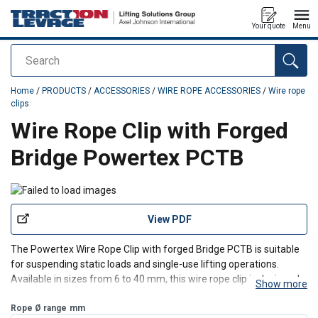
Your quote
Menu
Search
added to your quote
Home
/
PRODUCTS
/
ACCESSORIES
/
WIRE ROPE ACCESSORIES
/
Wire rope
clips
Wire Rope Clip with Forged
Bridge Powertex PCTB
View PDF
The Powertex Wire Rope Clip with forged Bridge PCTB is suitable
for suspending static loads and single-use lifting operations.
Available in sizes from 6 to 40 mm, this wire rope clip is designed
Show more
and tested in accordance with the EN 13411-5B standard,
ensuring compliance and reliability in every use.
Rope Ø range
mm