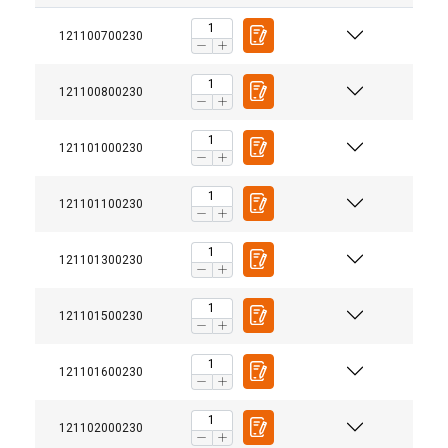
121100700230
121100800230
121101000230
121101100230
121101300230
121101500230
121101600230
121102000230