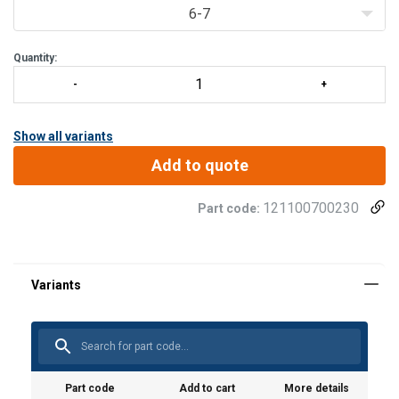
6-7
Quantity:
Show all variants
Add to quote
121100700230
Part code:
Part code
Add to cart
More details