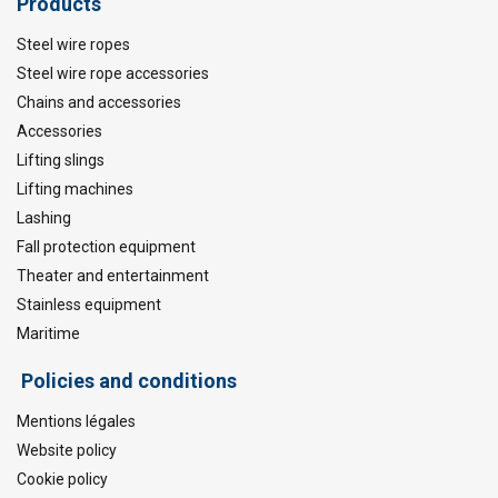
Products
Steel wire ropes
Steel wire rope accessories
Chains and accessories
Accessories
Lifting slings
Lifting machines
Lashing
Fall protection equipment
Theater and entertainment
Stainless equipment
Maritime
Policies and conditions
Mentions légales
Website policy
Cookie policy