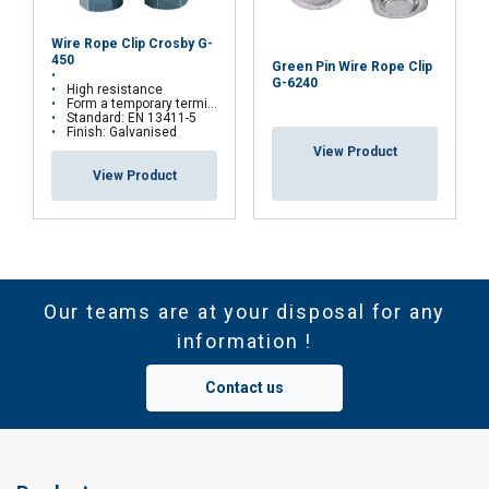
Wire Rope Clip Crosby G-
450
Green Pin Wire Rope Clip
G-6240
High resistance
Form a temporary termination on site
Standard: EN 13411-5
Finish: Galvanised
View Product
View Product
Our teams are at your disposal for any
information !
Contact us