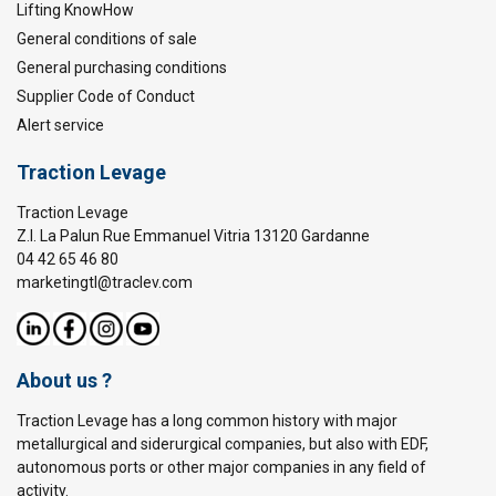
Lifting KnowHow
General conditions of sale
General purchasing conditions
Supplier Code of Conduct
Alert service
Traction Levage
Traction Levage
Z.I. La Palun Rue Emmanuel Vitria 13120 Gardanne
04 42 65 46 80
marketingtl@traclev.com
About us ?
Traction Levage has a long common history with major
metallurgical and siderurgical companies, but also with EDF,
autonomous ports or other major companies in any field of
activity.