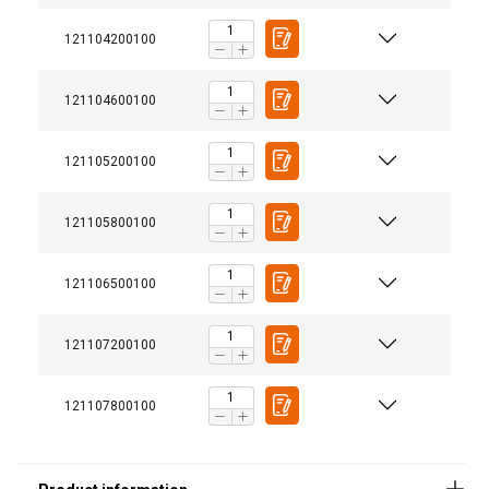
121104200100
121104600100
121105200100
121105800100
121106500100
Material:
121107200100
Marking:
Finish:
121107800100
Standard: