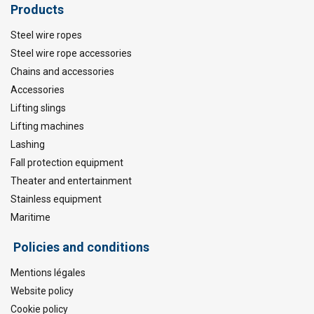
Products
Steel wire ropes
Steel wire rope accessories
Chains and accessories
Accessories
Lifting slings
Lifting machines
Lashing
Fall protection equipment
Theater and entertainment
Stainless equipment
Maritime
Policies and conditions
Mentions légales
Website policy
Cookie policy