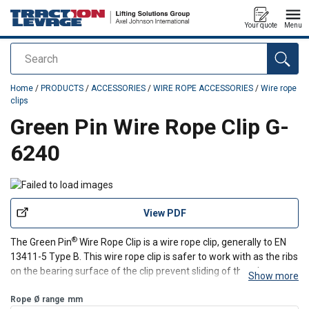
Your quote
Menu
Search
added to your quote
Home
/
PRODUCTS
/
ACCESSORIES
/
WIRE ROPE ACCESSORIES
/
Wire rope
clips
Green Pin Wire Rope Clip G-
6240
View PDF
®
The Green Pin
Wire Rope Clip is a wire rope clip, generally to EN
13411-5 Type B. This wire rope clip is safer to work with as the ribs
on the bearing surface of the clip prevent sliding of the wire rope.
Show more
Furthermore, the wire rope clip is made from high tensile steel,
while galvanization ensure
Rope Ø range
mm