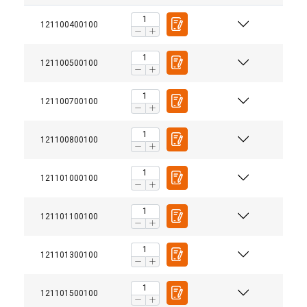
121100400100
121100500100
121100700100
121100800100
121101000100
121101100100
121101300100
121101500100