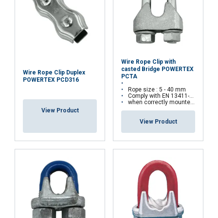
Wire Rope Clip with
casted Bridge POWERTEX
Wire Rope Clip Duplex
PCTA
POWERTEX PCD316
Rope size : 5 - 40 mm
Comply with EN 13411-5(Type A) standards
when correctly mounted, the assembly can withstand up to 80% of the rope’s minimum breaking load
View Product
View Product