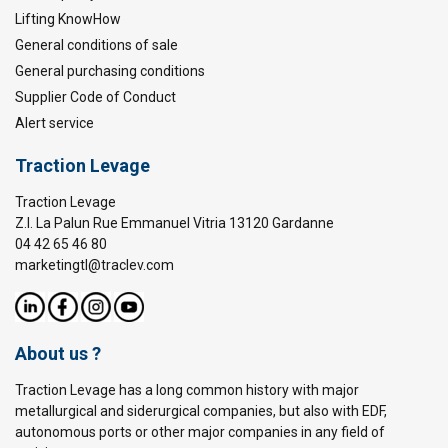
Lifting KnowHow
General conditions of sale
General purchasing conditions
Supplier Code of Conduct
Alert service
Traction Levage
Traction Levage
Z.I. La Palun Rue Emmanuel Vitria 13120 Gardanne
04 42 65 46 80
marketingtl@traclev.com
About us ?
Traction Levage has a long common history with major
metallurgical and siderurgical companies, but also with EDF,
autonomous ports or other major companies in any field of