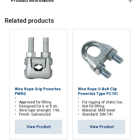
Related products
FRENCH
ENGLISH
This website uses cookies
We use cookies to personalise content, ads and
to analyse our traffic. We also share information
about your use of our site with our advertising
and analytics partners who may combine it with
other information that you’ve provided to them
or that they’ve collected from your use of their
Wire Rope Grip Powertex
Wire Rope U-Bolt Clip
services.
Privacy Policy
PWRG
Powertex Type PC741
Approved for lifting
For rigging of static loads. Chrome 6 free
Designed for 6 or 8 stranded steel wire ropes
Not for lifting
Strictly
Performance
Targeting
Wire rope strength: 1960 N/mm²
Material: Mild steel
necessary
Finish: Galvanized
Standard: DIN 741
View Product
View Product
Functionality
Unclassified