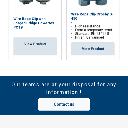
Wire Rope Clip Crosby G-
450
Wire Rope Clip with
Forged Bridge Powertex
High resistance
PCTB
Form a temporary termination on site
Standard: EN 13411-5
Finish: Galvanised
View Product
View Product
Our teams are at your disposal for any
information !
Contact us