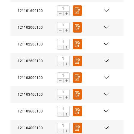
121101600100
121102000100
121102200100
121102600100
121103000100
121103400100
121103600100
121104000100