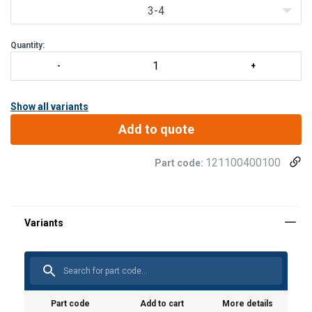
3-4
Quantity:
Show all variants
Add to quote
121100400100
Part code:
Part code
Add to cart
More details