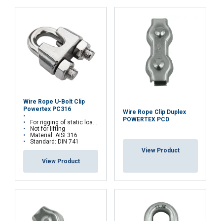
ACCEPT ALL
DECLINE ALL
Wire Rope U-Bolt Clip
SHOW DETAILS
Powertex PC316
Wire Rope Clip Duplex
POWERTEX PCD
For rigging of static loads
Not for lifting
Material: AISI 316
Standard: DIN 741
View Product
View Product