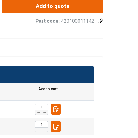
Add to quote
Part code:
420100011142
Add to cart