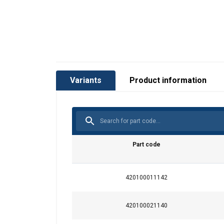
Variants
Product information
Material:
Marking:
Finish:
Safety factor:
Part code
420100011142
420100021140