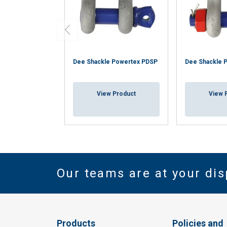
Dee Shackle Powertex PDSP
Dee Shackle 
View Product
View 
Our teams are at your dis
Products
Policies and