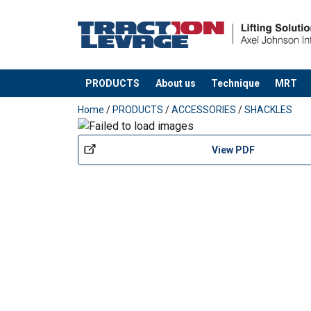
PRODUCTS
About us
Technique
MRT
added to your quote
Home
/
PRODUCTS
/
ACCESSORIES
/
SHACKLES
View PDF