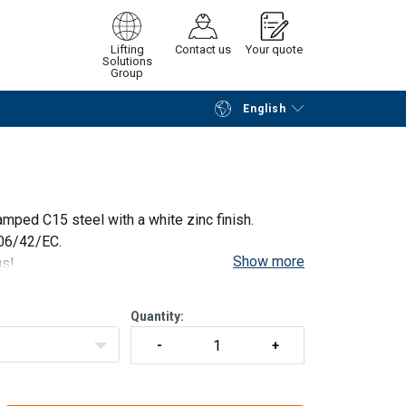
Lifting
Contact us
Your quote
Solutions
Group
English
Continue
Request quotation
mped C15 steel with a white zinc finish.
006/42/EC.
Show more
us!
Quantity: