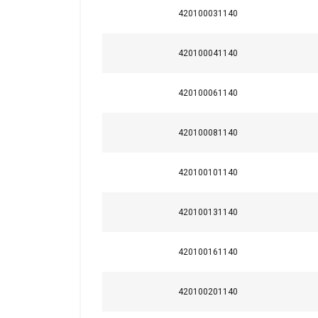
420100031140
420100041140
420100061140
420100081140
420100101140
420100131140
This website 
We use cookies to pe
420100161140
your use of our site
information that you
420100201140
Policy