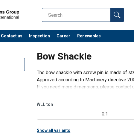
Contact us
Inspection
Career
Renewables
Bow Shackle
The bow shackle with screw pin is made of sta
Approved according to Machinery directive 2
If you need more dimensions, please contact 
WLL
ton
0.1
Show all variants