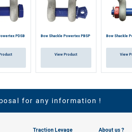
Powertex PDSB
Bow Shackle Powertex PBSP
Bow Shackle P
Product
View Product
View P
posal for any information !
Traction Levage
About us ?