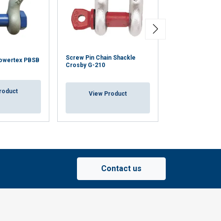
Screw Pin Chain Shackle
Screw Pin Anch
owertex PBSB
Crosby G-210
Crosby G-209
roduct
View Product
View Pr
Contact us