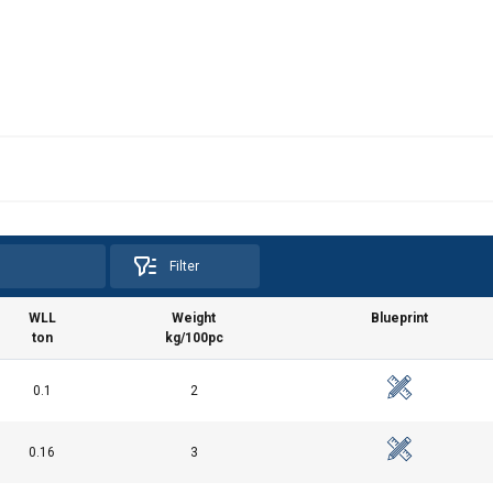
Filter
WLL
Weight
Blueprint
ton
kg/100pc
0.1
2
0.16
3