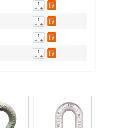
Unclassified
ACCEPT ALL