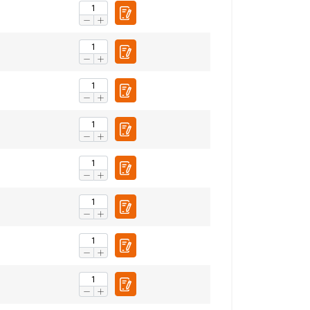
FRENCH
ENGLISH
information about
with other
eir services.
Privacy