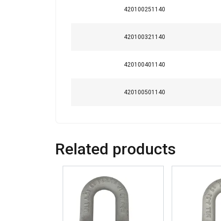
Strictly necessary
420100251140
420100321140
SHOW DETAILS
420100401140
420100501140
Related products