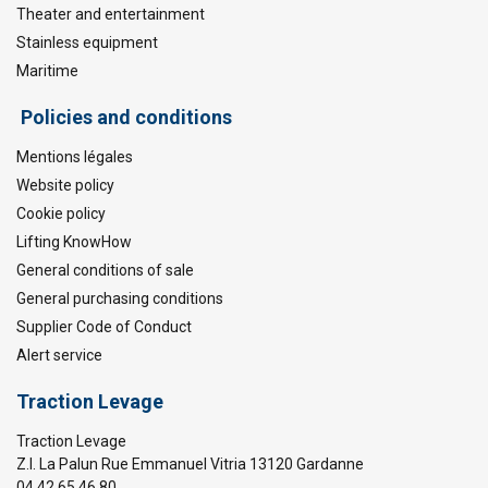
Theater and entertainment
Stainless equipment
Maritime
Policies and conditions
Mentions légales
Website policy
Cookie policy
Lifting KnowHow
General conditions of sale
General purchasing conditions
Supplier Code of Conduct
Alert service
Traction Levage
Traction Levage
Z.I. La Palun Rue Emmanuel Vitria 13120 Gardanne
04 42 65 46 80