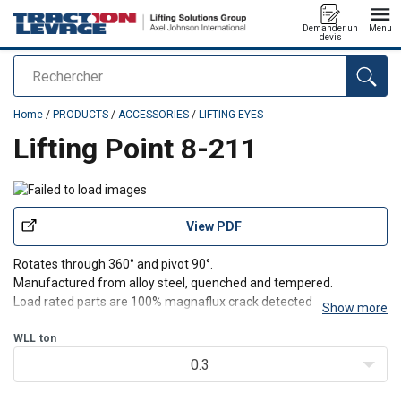
Demander un
Menu
devis
Rechercher
added to your quote
Home
/
PRODUCTS
/
ACCESSORIES
/
LIFTING EYES
Lifting Point 8-211
View PDF
Rotates through 360° and pivot 90°.
Manufactured from alloy steel, quenched and tempered.
Load rated parts are 100% magnaflux crack detected.
Show more
Individual forged parts and cap screw are traceable to Test
Certification.
WLL
ton
Bolts are Metric thread (ASME / ANSI B18.3.1M), specification is
0.3
grade 12.9 alloy s