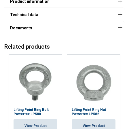
Finish:
Standard:
Safety factor:
Related products
Lifting Point Ring Bolt
Lifting Point Ring Nut
Powertex LP580
Powertex LP582
FRENCH
View Product
View Product
ENGLISH