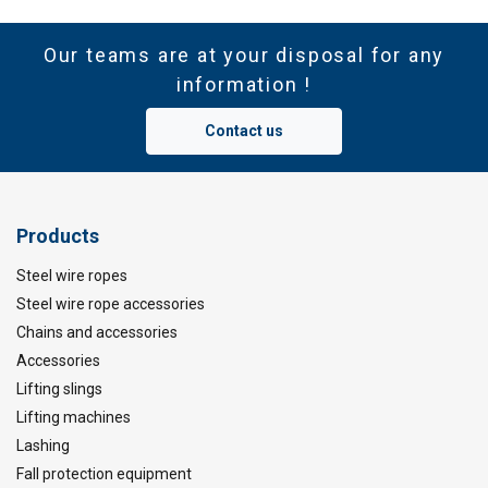
Our teams are at your disposal for any
information !
Contact us
Products
Steel wire ropes
Steel wire rope accessories
Chains and accessories
Accessories
Lifting slings
Lifting machines
Lashing
Fall protection equipment