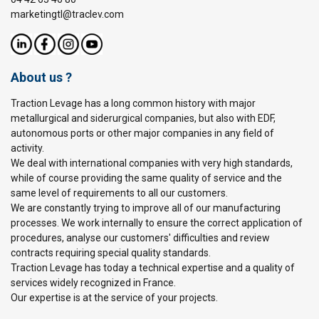
marketingtl@traclev.com
About us ?
Traction Levage has a long common history with major
metallurgical and siderurgical companies, but also with EDF,
autonomous ports or other major companies in any field of
activity.
We deal with international companies with very high standards,
while of course providing the same quality of service and the
same level of requirements to all our customers.
We are constantly trying to improve all of our manufacturing
processes. We work internally to ensure the correct application of
procedures, analyse our customers' difficulties and review
contracts requiring special quality standards.
Traction Levage has today a technical expertise and a quality of
services widely recognized in France.
Our expertise is at the service of your projects.