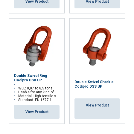
View Product
View Product
Double Swivel Ring
Codipro DSR UP
Double Swivel Shackle
Codipro DSS UP
WLL: 0,07 to 8,5 tons
Usable for any kind of lifting operations
Material: High tensile steel
Standard: EN 1677-1
View Product
View Product