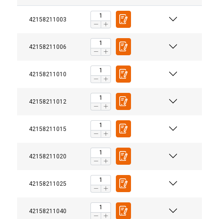
42158211003
42158211006
42158211010
42158211012
42158211015
42158211020
42158211025
42158211040