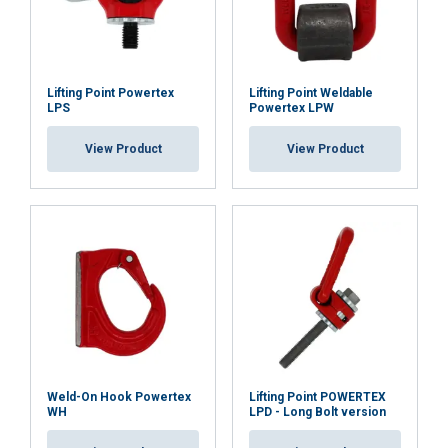
DECLINE ALL
SHOW DETAILS
Lifting Point Powertex
Lifting Point Weldable
LPS
Powertex LPW
View Product
View Product
Weld-On Hook Powertex
Lifting Point POWERTEX
WH
LPD - Long Bolt version