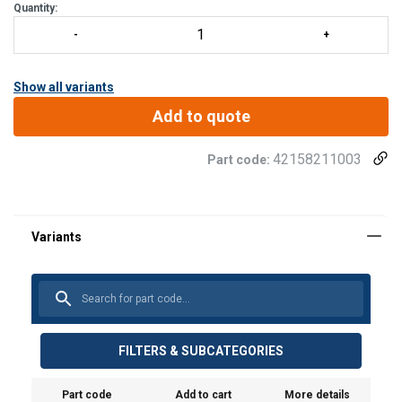
Quantity:
Show all variants
Add to quote
42158211003
Part code:
FILTERS & SUBCATEGORIES
Part code
Add to cart
More details