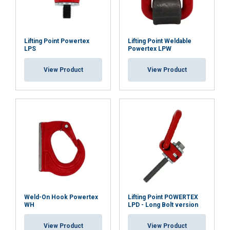
Lifting Point Powertex
Lifting Point Weldable
LPS
Powertex LPW
View Product
View Product
Weld-On Hook Powertex
Lifting Point POWERTEX
WH
LPD - Long Bolt version
View Product
View Product