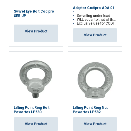
Adaptor Codipro ADA 01
Swivel Eye Bolt Codipro
Swiveling under load
SEB UP
WLL equal to that of the fixed ring
Exclusive use for CODIPRO articulated rings
View Product
View Product
FRENCH
ENGLISH
This website uses cookies
We use cookies to personalise content, ads and
to analyse our traffic. We also share information
about your use of our site with our advertising
and analytics partners who may combine it with
Lifting Point Ring Bolt
Lifting Point Ring Nut
Powertex LP580
Powertex LP582
other information that you’ve provided to them
or that they’ve collected from your use of their
View Product
View Product
services.
Privacy Policy