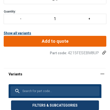
S
Quantity:
Show all variants
Add to quote
4215FESEBM8UP
Part code:
FILTERS & SUBCATEGORIES