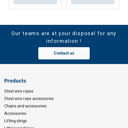
Our teams are at your disposal for any
information !
Contact us
Products
Steel wire ropes
Steel wire rope accessories
Chains and accessories
Accessories
Lifting slings