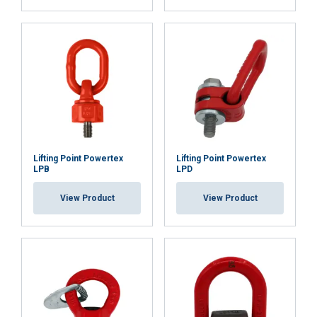
Strictly
Performance
Targeting
necessary
Functionality
Unclassified
Lifting Point Powertex
Lifting Point Powertex
ACCEPT ALL
LPB
LPD
View Product
View Product
DECLINE ALL
SHOW DETAILS