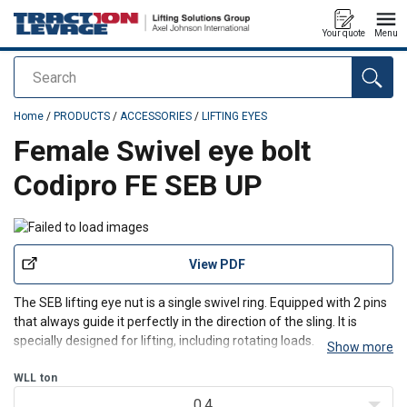
Your quote
Menu
Search
added to your quote
Home
/
PRODUCTS
/
ACCESSORIES
/
LIFTING EYES
Female Swivel eye bolt
Codipro FE SEB UP
View PDF
The SEB lifting eye nut is a
single swivel ring. Equipped with 2 pins
that always guide it perfectly in the direction of the sling. It is
specially designed for lifting, including rotating loads.
Show more
Features:
WLL
ton
Gradup steel ring that has a rotating range of 360°.
Swivelling under load.
0.4