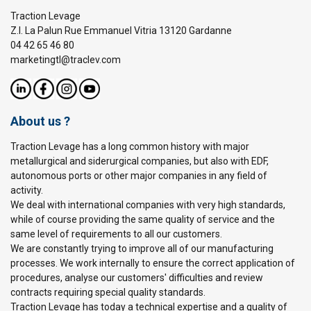
Traction Levage
Z.I. La Palun Rue Emmanuel Vitria 13120 Gardanne
04 42 65 46 80
marketingtl@traclev.com
About us ?
Traction Levage has a long common history with major
metallurgical and siderurgical companies, but also with EDF,
autonomous ports or other major companies in any field of
activity.
We deal with international companies with very high standards,
while of course providing the same quality of service and the
same level of requirements to all our customers.
We are constantly trying to improve all of our manufacturing
processes. We work internally to ensure the correct application of
procedures, analyse our customers' difficulties and review
contracts requiring special quality standards.
Traction Levage has today a technical expertise and a quality of