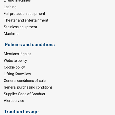
Lifting machines
Lashing
Fall protection equipment
Theater and entertainment
Stainless equipment
Maritime
Policies and conditions
Mentions légales
Website policy
Cookie policy
Lifting KnowHow
General conditions of sale
General purchasing conditions
Supplier Code of Conduct
Alert service
Traction Levage