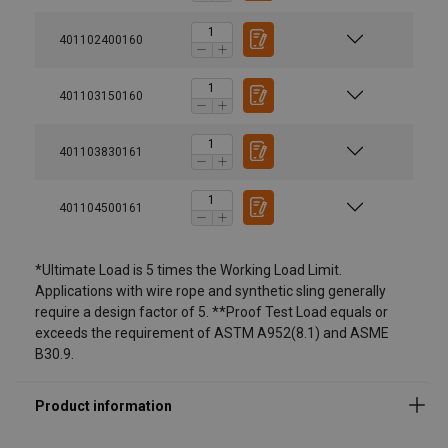
401102400160
401103150160
401103830161
401104500161
Material:
*Ultimate Load is 5 times the Working Load Limit.
Marking:
Applications with wire rope and synthetic sling generally
require a design factor of 5. **Proof Test Load equals or
Standard:
exceeds the requirement of ASTM A952(8.1) and ASME
B30.9.
Safety factor:
Grade: