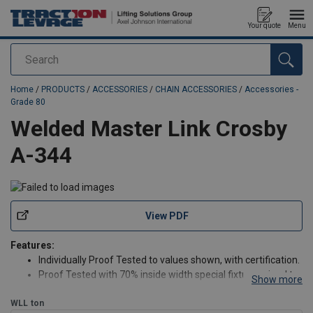
Your quote
Menu
Search
added to your quote
Home
/
PRODUCTS
/
ACCESSORIES
/
CHAIN ACCESSORIES
/
Accessories -
Grade 80
Welded Master Link Crosby
A-344
View PDF
Features:
Individually Proof Tested to values shown, with certification.
Proof Tested with 70% inside width special fixtures sized to
Show more
prevent localized point loading per EN 1677-4
WLL
ton
Large inside width and length to allow additional room for