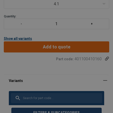
sling hardware and crane hook.
4.1
Engineered Flat
Quantity:
Show all variants
Add to quote
401100410160
Part code:
FILTERS & SUBCATEGORIES