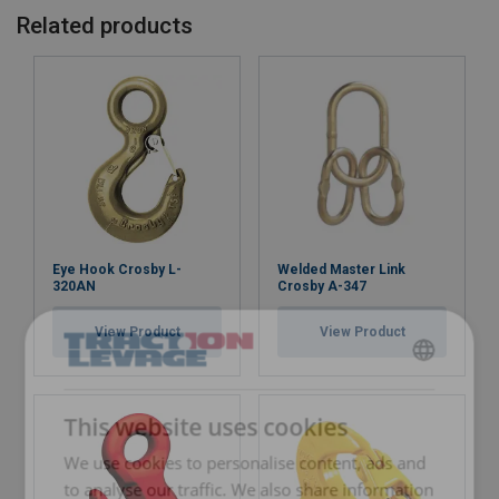
Related products
Eye Hook Crosby L-
Welded Master Link
320AN
Crosby A-347
View Product
View Product
FRENCH
ENGLISH
This website uses cookies
We use cookies to personalise content, ads and
to analyse our traffic. We also share information