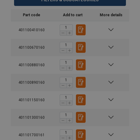
Part code
Add to cart
More details
401100410160
401100670160
401100880160
401100890160
401101150160
401101300160
401101700161