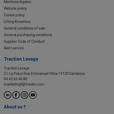
Mentions légales
Website policy
Cookie policy
Lifting KnowHow
General conditions of sale
General purchasing conditions
Supplier Code of Conduct
Alert service
Traction Levage
Traction Levage
Z.I. La Palun Rue Emmanuel Vitria 13120 Gardanne
04 42 65 46 80
marketingtl@traclev.com
About us ?