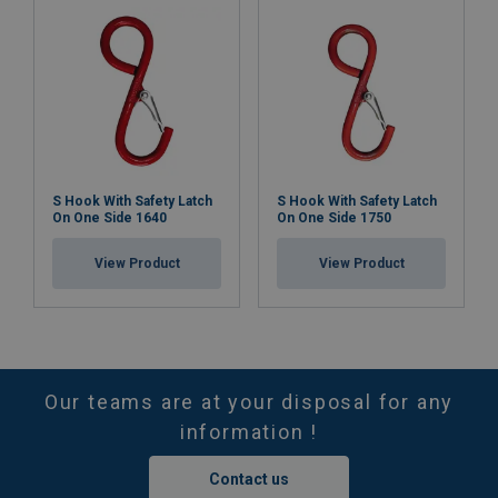
S Hook With Safety Latch
S Hook With Safety Latch
On One Side 1640
On One Side 1750
View Product
View Product
Our teams are at your disposal for any
information !
Contact us