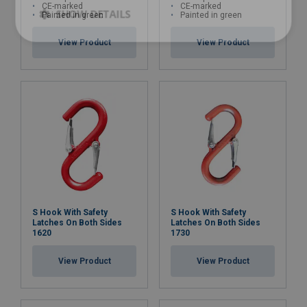
CE-marked
CE-marked
SHOW DETAILS
Painted in green
Painted in green
View Product
View Product
S Hook With Safety
S Hook With Safety
Latches On Both Sides
Latches On Both Sides
1620
1730
View Product
View Product