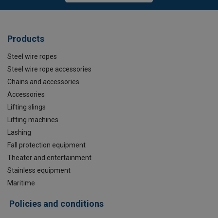
Products
Steel wire ropes
Steel wire rope accessories
Chains and accessories
Accessories
Lifting slings
Lifting machines
Lashing
Fall protection equipment
Theater and entertainment
Stainless equipment
Maritime
Policies and conditions