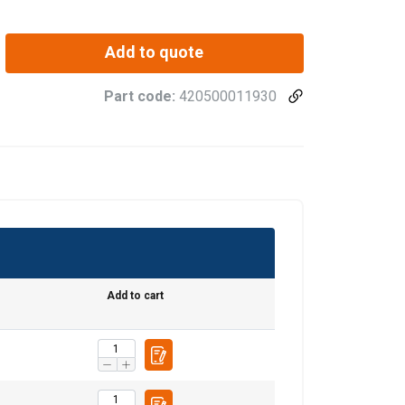
Add to quote
Part code:
420500011930
Add to cart