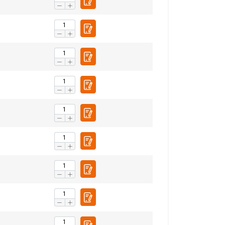
FRENCH
ENGLISH
information about
with other
eir services.
Privacy