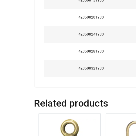
420500151930
Strictly necessary
420500201930
420500241930
SHOW DETAILS
420500281930
420500321930
Related products