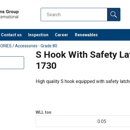
Contact us
Inspection
Career
Renewables
ORIES
/
Accessories - Grade 80
S Hook With Safety La
1730
High quality S hook equipped with safety latch
WLL
ton
0.05