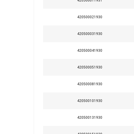
420500011931
420500021930
420500031930
420500041930
420500051930
420500081930
This website 
420500101930
We use cookies to pe
your use of our site
420500131930
information that you
Policy