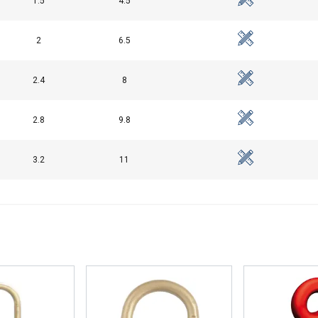
1.5
4.5
Performance
Targeting
Functionality
2
6.5
2.4
8
DECLINE ALL
2.8
9.8
3.2
11