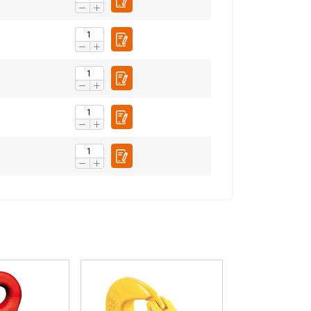
Unclassified
ACCEPT ALL