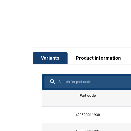
Marking:
Temperature range:
Standard:
Variants
Product information
Safety factor:
Grade:
Part code
420500011930