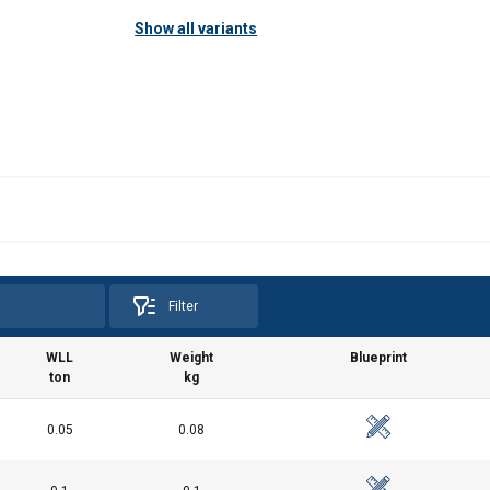
Show all variants
Filter
WLL
Weight
Blueprint
ton
kg
0.05
0.08