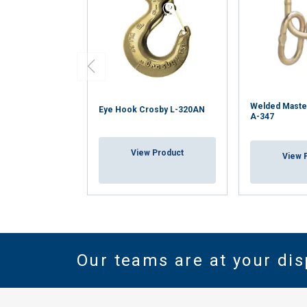
Welded Maste
Eye Hook Crosby L-320AN
A-347
View Product
View 
Our teams are at your dis