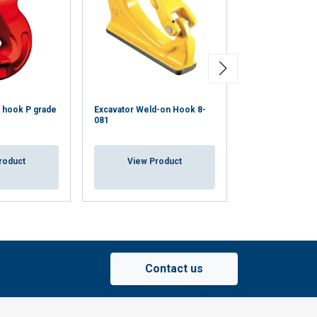
Eye Hook with L
Steel A206S
 hook P grade
Excavator Weld-on Hook 8-
081
WLL up to 11.5
CE-marked
Painted in gre
roduct
View Product
View Pr
Contact us