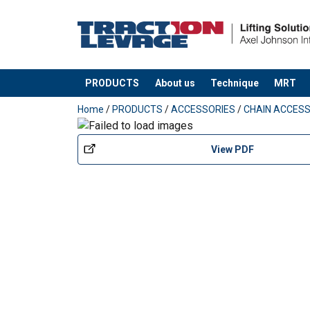
PRODUCTS
About us
Technique
MRT
added to your quote
Home
/
PRODUCTS
/
ACCESSORIES
/
CHAIN ACCESS
View PDF