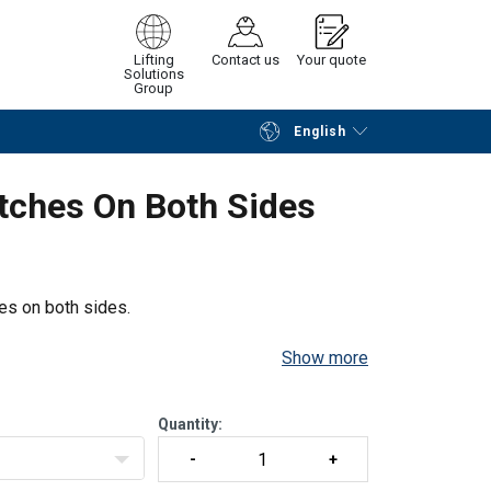
Lifting
Contact us
Your quote
Solutions
Group
English
Continue
Request quotation
tches On Both Sides
es on both sides.
Show more
Quantity: