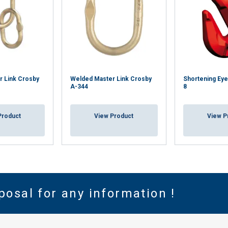
r Link Crosby
Welded Master Link Crosby
Shortening Eye
A-344
8
Product
View Product
View P
posal for any information !