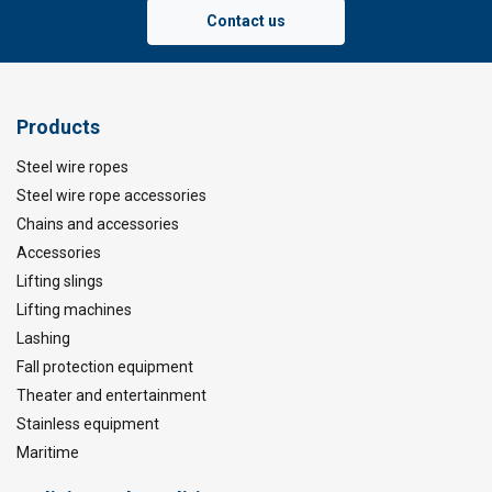
Contact us
Products
Steel wire ropes
Steel wire rope accessories
Chains and accessories
Accessories
Lifting slings
Lifting machines
Lashing
Fall protection equipment
Theater and entertainment
Stainless equipment
Maritime