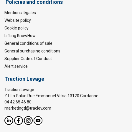
Policies and conditions
Mentions légales
Website policy
Cookie policy
Lifting KnowHow
General conditions of sale
General purchasing conditions
Supplier Code of Conduct
Alert service
Traction Levage
Traction Levage
Z.I. La Palun Rue Emmanuel Vitria 13120 Gardanne
04 42 65 46 80
marketingtl@traclev.com