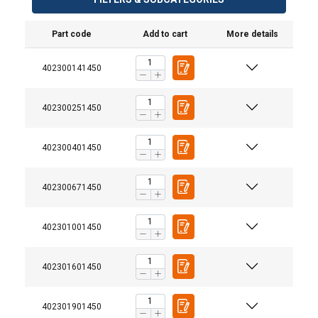
Part code
Add to cart
More details
402300141450
402300251450
402300401450
402300671450
402301001450
402301601450
402301901450