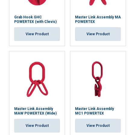
Grab Hook GHC
Master Link Assembly MA
POWERTEX (with Clevis)
POWERTEX
View Product
View Product
Master Link Assembly
Master Link Assembly
MAW POWERTEX (Wide)
MC1 POWERTEX
View Product
View Product