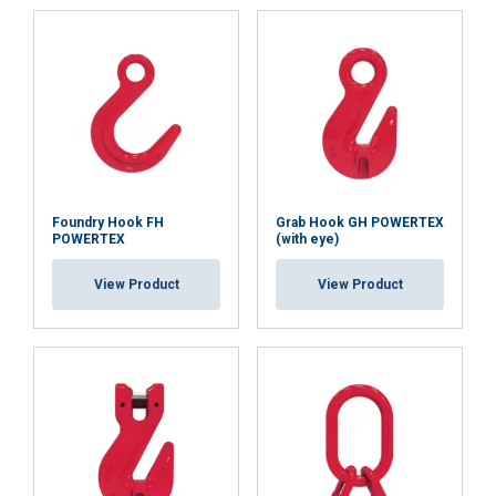
Temperature range:
Finish:
Standard:
Safety factor:
Grade:
Foundry Hook FH
Grab Hook GH POWERTEX
POWERTEX
(with eye)
View Product
View Product