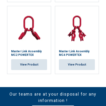
Master Link Assembly
Master Link Assembly
MC2 POWERTEX
MC4 POWERTEX
View Product
View Product
Our teams are at your disposal for any
information !