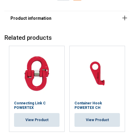
Related products
Connecting Link C
Container Hook
POWERTEX
POWERTEX CH
View Product
View Product
Marking: