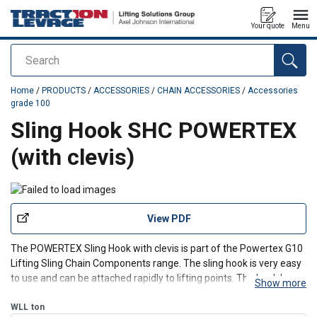
Your quote
Menu
Search
added to your quote
Home
/
PRODUCTS
/
ACCESSORIES
/
CHAIN ACCESSORIES
/
Accessories
grade 100
Sling Hook SHC POWERTEX
(with clevis)
View PDF
The POWERTEX Sling Hook with clevis is part of the Powertex G10
Lifting Sling Chain Components range. The sling hook is very easy
to use and can be attached rapidly to lifting points. The hook has a
Show more
solid latch.
WLL
ton