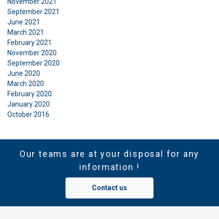
November 2021
September 2021
June 2021
March 2021
February 2021
November 2020
September 2020
June 2020
March 2020
February 2020
January 2020
October 2016
Our teams are at your disposal for any
information !
Contact us