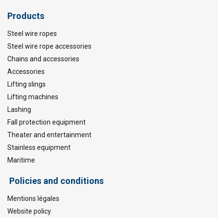
Products
Steel wire ropes
Steel wire rope accessories
Chains and accessories
Accessories
Lifting slings
Lifting machines
Lashing
Fall protection equipment
Theater and entertainment
Stainless equipment
Maritime
Policies and conditions
Mentions légales
Website policy