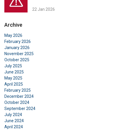
22 Jan 2026
Archive
May 2026
February 2026
January 2026
November 2025
October 2025
July 2025
June 2025
May 2025
April 2025
February 2025
December 2024
October 2024
September 2024
July 2024
June 2024
April 2024