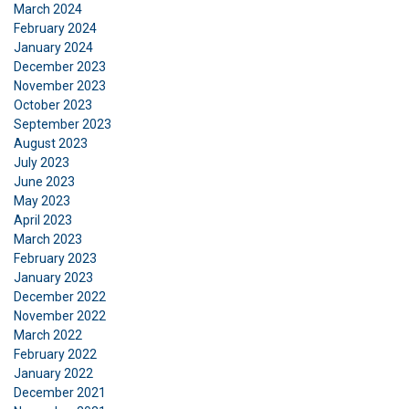
March 2024
February 2024
January 2024
December 2023
November 2023
October 2023
September 2023
August 2023
July 2023
June 2023
May 2023
April 2023
March 2023
February 2023
January 2023
December 2022
November 2022
March 2022
February 2022
January 2022
December 2021