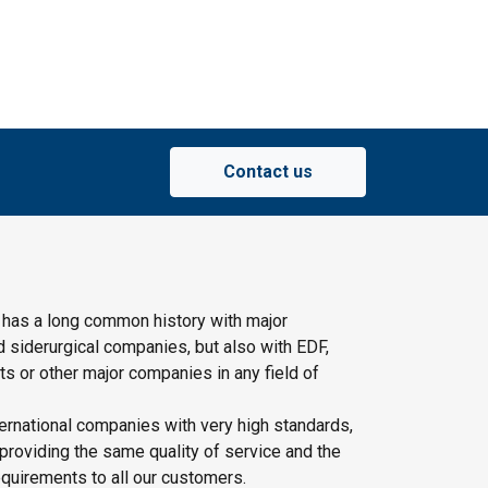
Contact us
 has a long common history with major
d siderurgical companies, but also with EDF,
s or other major companies in any field of
ernational companies with very high standards,
providing the same quality of service and the
quirements to all our customers.