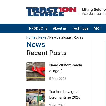
PRODUCTS
About us
Technique
MRT
added to your quote
Home
/
News
/ New catalogue : Ropes
News
Recent Posts
Need custom-made
slings ?
5 May 2026
Traction Levage at
Euromaritime 2026!
2 Feb 2026