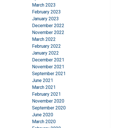
March 2023
SHOW DETAILS
February 2023
January 2023
December 2022
November 2022
March 2022
February 2022
January 2022
December 2021
November 2021
September 2021
June 2021
March 2021
February 2021
November 2020
September 2020
June 2020
March 2020