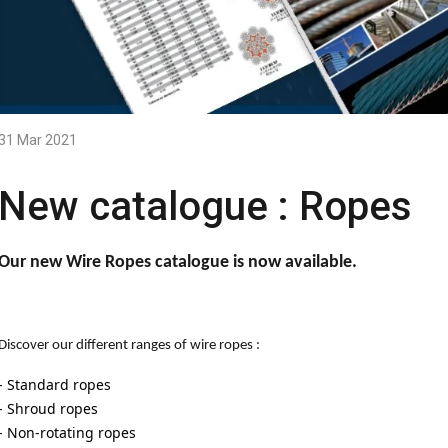
31 Mar 2021
New catalogue : Ropes
Our new Wire Ropes catalogue is now available.
Discover our different ranges of wire ropes :
- Standard ropes
- Shroud ropes
- Non-rotating ropes