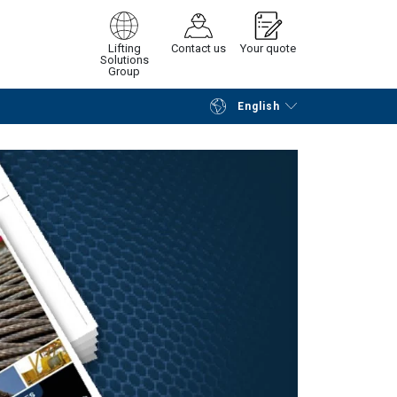
Lifting
Contact us
Your quote
Solutions
Group
English
Continue
Request quotation