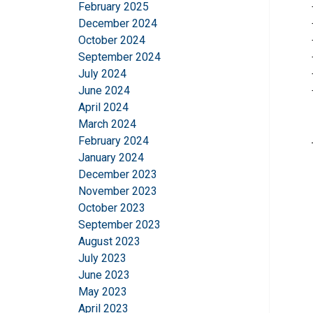
February 2025
December 2024
October 2024
September 2024
July 2024
June 2024
April 2024
March 2024
February 2024
This website 
January 2024
December 2023
We use cookies to pe
November 2023
your use of our site
October 2023
information that you
September 2023
Policy
August 2023
July 2023
Strictly necessary
June 2023
May 2023
April 2023