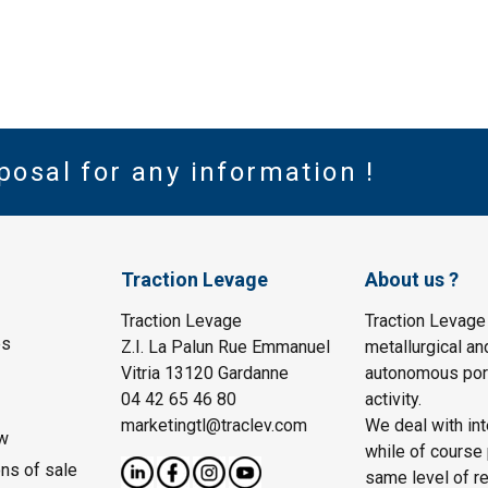
posal for any information !
Traction Levage
About us ?
Traction Levage
Traction Levage
es
Z.I. La Palun Rue Emmanuel
metallurgical an
Vitria 13120 Gardanne
autonomous port
04 42 65 46 80
activity.
marketingtl@traclev.com
We deal with int
w
while of course 
ons of sale
same level of re