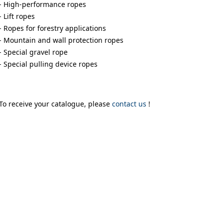
- High-performance ropes
- Lift ropes
- Ropes for forestry applications
- Mountain and wall protection ropes
- Special gravel rope
- Special pulling device ropes
To receive your catalogue, please
contact us
!
uses cookies
rsonalise content, ads and to analyse our traffic. We also share 
 with our advertising and analytics partners who may combine it 
’ve provided to them or that they’ve collected from your use of th
Performance
Targeting
Functionality