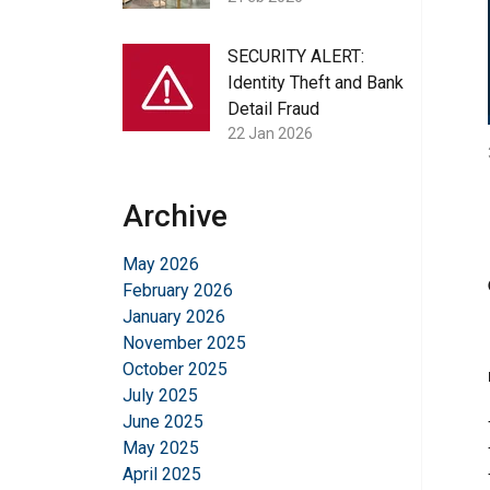
SECURITY ALERT:
Identity Theft and Bank
Detail Fraud
22 Jan 2026
Archive
May 2026
February 2026
January 2026
November 2025
October 2025
July 2025
June 2025
May 2025
April 2025