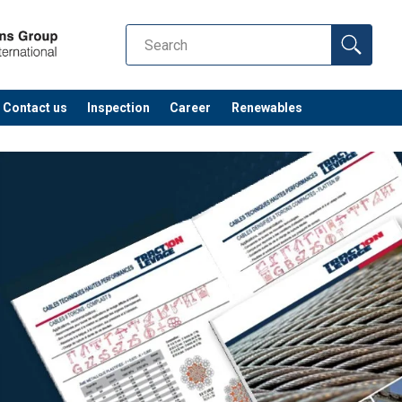
Contact us
Inspection
Career
Renewables