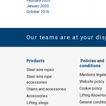
February 2020
January 2020
October 2016
Our teams are at your dis
Products
Policies and
conditions
Steel wire ropes
Mentions légal
Steel wire rope
Website policy
accessories
Cookie policy
Chains and accessories
Lifting KnowHo
Accessories
General conditi
Lifting slings