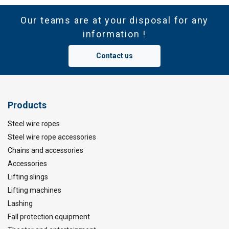
Our teams are at your disposal for any
information !
Contact us
Products
Steel wire ropes
Steel wire rope accessories
Chains and accessories
Accessories
Lifting slings
Lifting machines
Lashing
Fall protection equipment