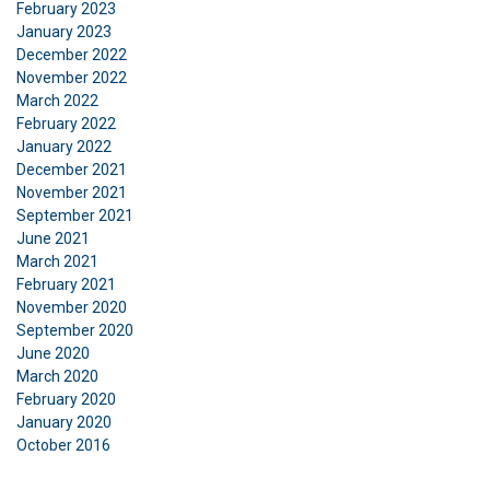
February 2023
necessary
January 2023
December 2022
November 2022
Functionality
Unclassified
March 2022
February 2022
January 2022
December 2021
November 2021
September 2021
ACCEPT ALL
June 2021
March 2021
DECLINE ALL
February 2021
November 2020
September 2020
SHOW DETAILS
June 2020
March 2020
February 2020
January 2020
October 2016