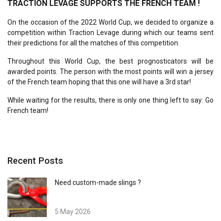
TRACTION LEVAGE SUPPORTS THE FRENCH TEAM !
On the occasion of the 2022 World Cup, we decided to organize a
competition within Traction Levage during which our teams sent
their predictions for all the matches of this competition.
Throughout this World Cup, the best prognosticators will be
awarded points. The person with the most points will win a jersey
of the French team hoping that this one will have a 3rd star!
While waiting for the results, there is only one thing left to say: Go
French team!
Recent Posts
Need custom-made slings ?
5 May 2026