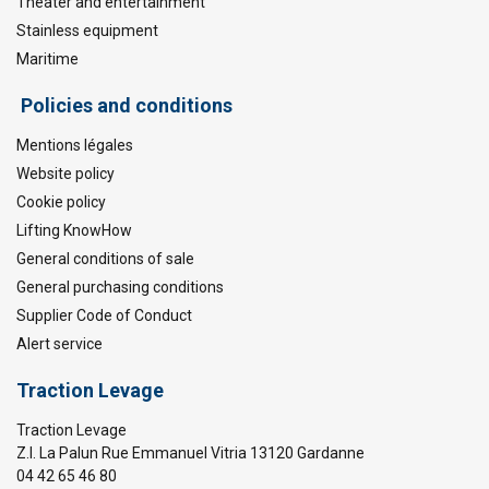
Theater and entertainment
Stainless equipment
Maritime
Policies and conditions
Mentions légales
Website policy
Cookie policy
Lifting KnowHow
General conditions of sale
General purchasing conditions
Supplier Code of Conduct
Alert service
Traction Levage
Traction Levage
Z.I. La Palun Rue Emmanuel Vitria 13120 Gardanne
04 42 65 46 80