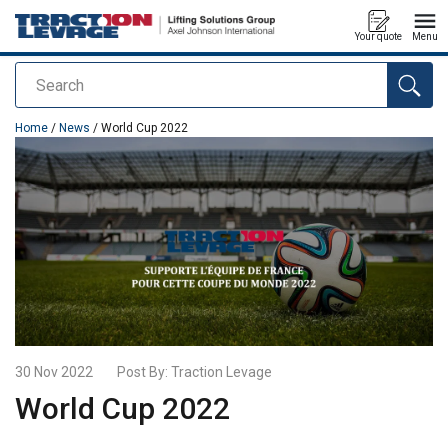
Your quote
Menu
Search
added to your quote
Home
/
News
/ World Cup 2022
30 Nov 2022
Post By:
Traction Levage
World Cup 2022