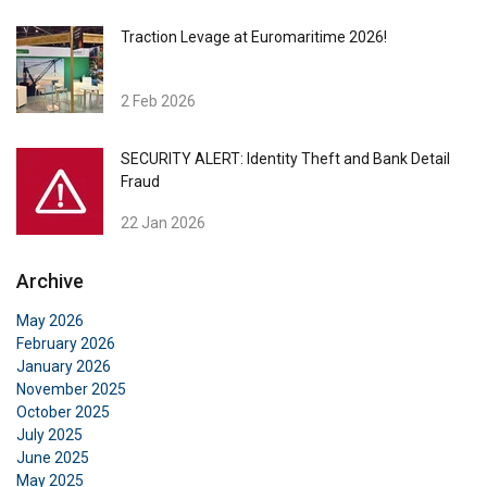
Traction Levage at Euromaritime 2026!
2 Feb 2026
SECURITY ALERT: Identity Theft and Bank Detail
Fraud
22 Jan 2026
Archive
May 2026
February 2026
January 2026
November 2025
October 2025
July 2025
June 2025
May 2025