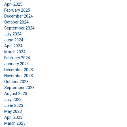
April 2025
February 2025
December 2024
October 2024
September 2024
July 2024
June 2024
April 2024
FRENCH
March 2024
February 2024
ENGLISH
This website uses cookies
January 2024
December 2023
We use cookies to personalise content, ads and
November 2023
to analyse our traffic. We also share information
October 2023
about your use of our site with our advertising
September 2023
and analytics partners who may combine it with
August 2023
other information that you’ve provided to them
July 2023
June 2023
or that they’ve collected from your use of their
May 2023
services.
Privacy Policy
April 2023
March 2023
Strictly
Performance
Targeting