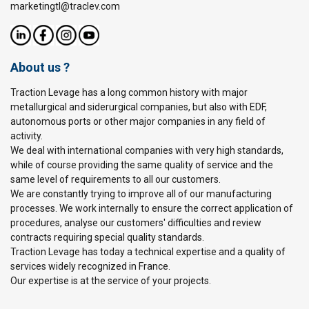
marketingtl@traclev.com
About us ?
Traction Levage has a long common history with major
metallurgical and siderurgical companies, but also with EDF,
autonomous ports or other major companies in any field of
activity.
We deal with international companies with very high standards,
while of course providing the same quality of service and the
same level of requirements to all our customers.
We are constantly trying to improve all of our manufacturing
processes. We work internally to ensure the correct application of
procedures, analyse our customers' difficulties and review
contracts requiring special quality standards.
Traction Levage has today a technical expertise and a quality of
services widely recognized in France.
Our expertise is at the service of your projects.